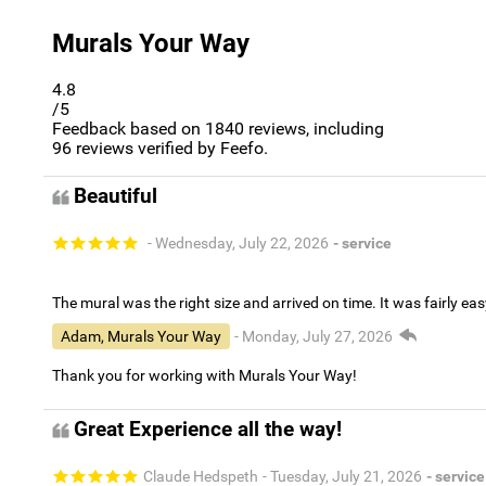
Murals Your Way
4.8
/5
Feedback based on
1840
reviews, including
96
reviews verified by Feefo.
Beautiful
- Wednesday, July 22, 2026
- service
The mural was the right size and arrived on time. It was fairly eas
Adam, Murals Your Way
- Monday, July 27, 2026
Thank you for working with Murals Your Way!
Great Experience all the way!
Claude Hedspeth
- Tuesday, July 21, 2026
- service