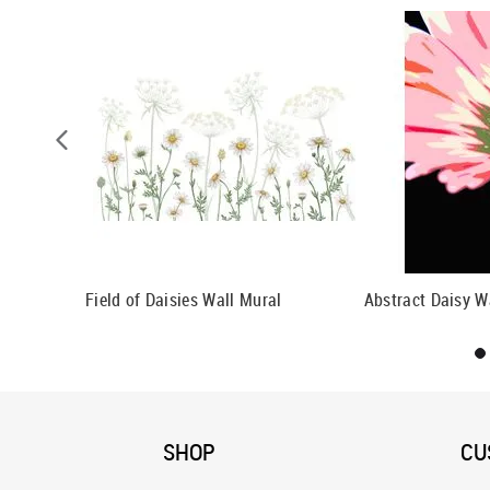
paper
Field of Daisies Wall Mural
Abstract Daisy W
SHOP
CU