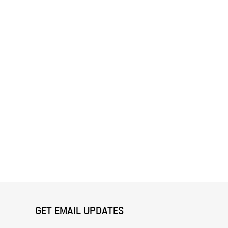
 (Dubois) Wall Mural
Daisies I Wall Mural
GET EMAIL UPDATES