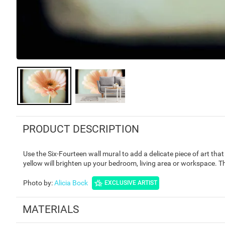
PRODUCT DESCRIPTION
Use the Six-Fourteen wall mural to add a delicate piece of art tha
yellow will brighten up your bedroom, living area or workspace. 
Photo by
:
Alicia Bock
EXCLUSIVE ARTIST
MATERIALS