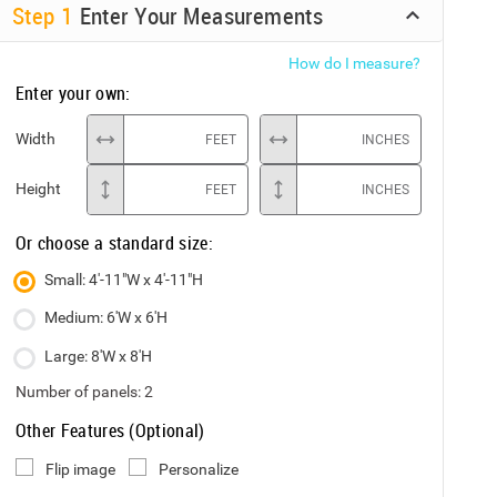
Step
1
Enter Your Measurements
How do I measure?
Enter your own:
Width
FEET
INCHES
Height
FEET
INCHES
Or choose a standard size:
Small: 4'-11"W x 4'-11"H
Medium: 6'W x 6'H
Large: 8'W x 8'H
Number of panels:
2
Other Features (Optional)
Flip image
Personalize