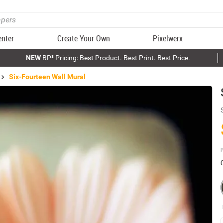
enter
Create Your Own
Pixelwerx
NEW
BP³ Pricing: Best Product. Best Print. Best Price.
Six-Fourteen Wall Mural
P