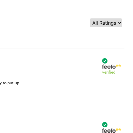
verified
y to put up.