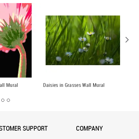
all Mural
Daisies in Grasses Wall Mural
Daisies
STOMER SUPPORT
COMPANY