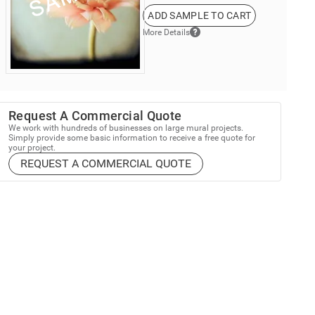
ADD SAMPLE TO CART
More Details
Request A Commercial Quote
We work with hundreds of businesses on large mural projects.
Simply provide some basic information to receive a free quote for
your project.
REQUEST A COMMERCIAL QUOTE