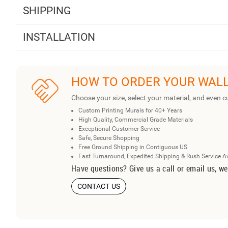
SHIPPING
INSTALLATION
HOW TO ORDER YOUR WAL
Choose your size, select your material, and even c
Custom Printing Murals for 40+ Years
High Quality, Commercial Grade Materials
Exceptional Customer Service
Safe, Secure Shopping
Free Ground Shipping in Contiguous US
Fast Turnaround, Expedited Shipping & Rush Service A
Have questions? Give us a call or email us, we
CONTACT US