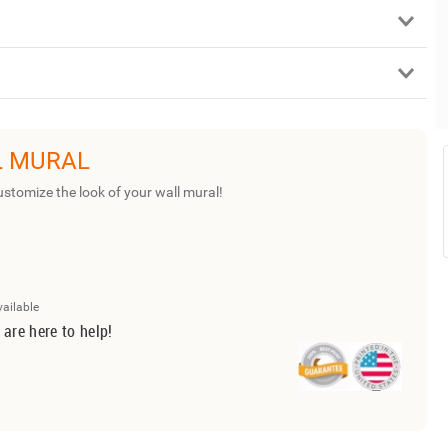
L MURAL
ustomize the look of your wall mural!
vailable
 are here to help!