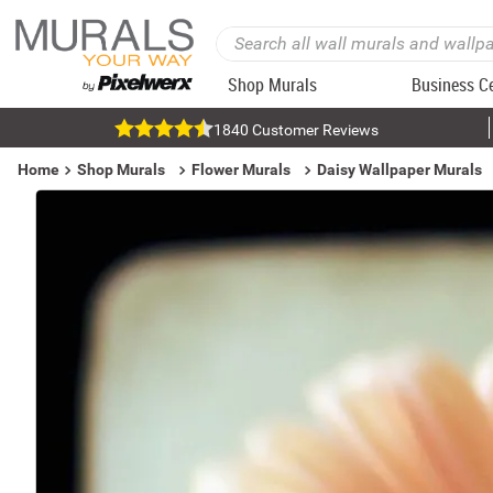
Shop Murals
Business C
1840 Customer Reviews
Home
Shop Murals
Flower Murals
Daisy Wallpaper Murals