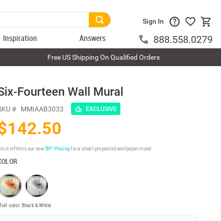
Sign In
Inspiration
Answers
888.558.0279
Free US Shipping On Qualified Orders
Six-Fourteen Wall Mural
SKU #
MMIAAB3033
EXCLUSIVE
$142.50
rice reflects our new
BP³ Pricing
for a small prepasted wallpaper mural.
COLOR
Full color
Black & White