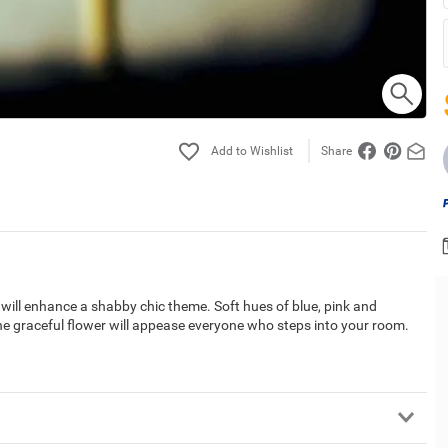
Share
t will enhance a shabby chic theme. Soft hues of blue, pink and
The graceful flower will appease everyone who steps into your room.