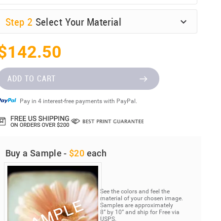
Step
2
Select Your Material
$142.50
ADD TO CART
Pay in 4 interest-free payments with PayPal.
Buy a Sample -
$20
each
See the colors and feel the
material of your chosen image.
Samples are approximately
8” by 10” and ship for Free via
USPS.