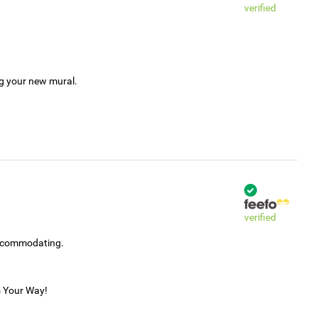
verified
ng your new mural.
verified
accommodating.
s Your Way!