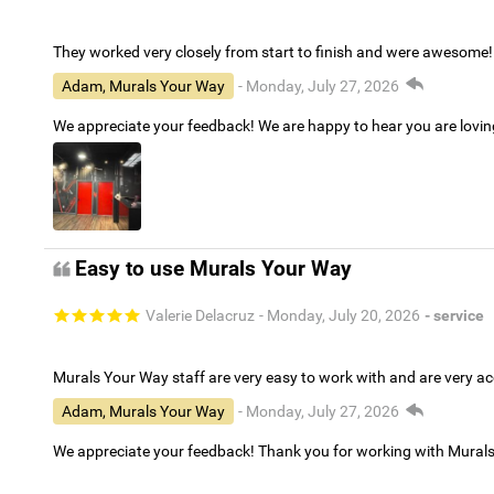
They worked very closely from start to finish and were awesome!
Adam, Murals Your Way
- Monday, July 27, 2026
We appreciate your feedback! We are happy to hear you are lovi
Easy to use Murals Your Way
Valerie Delacruz
- Monday, July 20, 2026
- service
Murals Your Way staff are very easy to work with and are very 
Adam, Murals Your Way
- Monday, July 27, 2026
We appreciate your feedback! Thank you for working with Mural