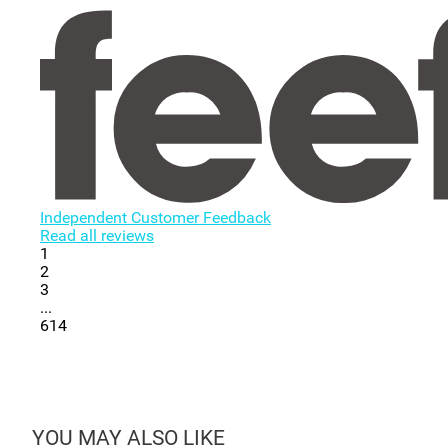
Independent Customer Feedback
Read all reviews
1
2
3
...
614
YOU MAY ALSO LIKE