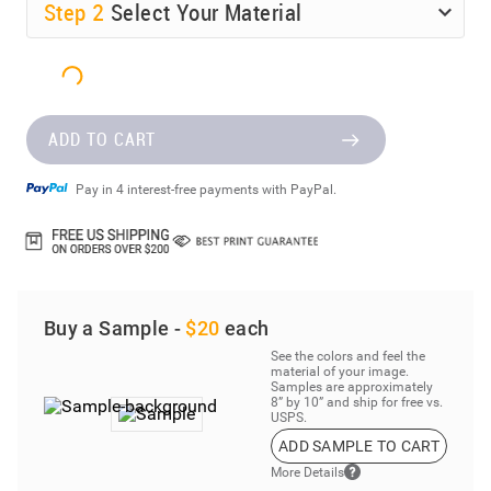
Step
2
Select Your Material
ADD TO CART
Pay in 4 interest-free payments with PayPal.
Buy a Sample -
$20
each
See the colors and feel the
material of your image.
Samples are approximately
8” by 10” and ship for free vs.
USPS.
ADD SAMPLE TO CART
More Details