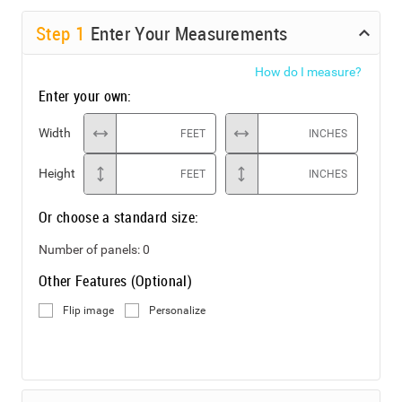
Step
1
Enter Your Measurements
How do I measure?
Enter your own:
Width
FEET
INCHES
Height
FEET
INCHES
Or choose a standard size:
Number of panels:
0
Other Features (Optional)
Flip image
Personalize