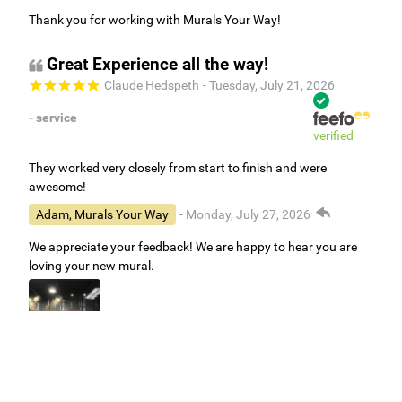
Thank you for working with Murals Your Way!
Great Experience all the way!
Claude Hedspeth
- Tuesday, July 21, 2026
- service
verified
They worked very closely from start to finish and were
awesome!
Adam, Murals Your Way
- Monday, July 27, 2026
We appreciate your feedback! We are happy to hear you are
loving your new mural.
Easy to use Murals Your Way