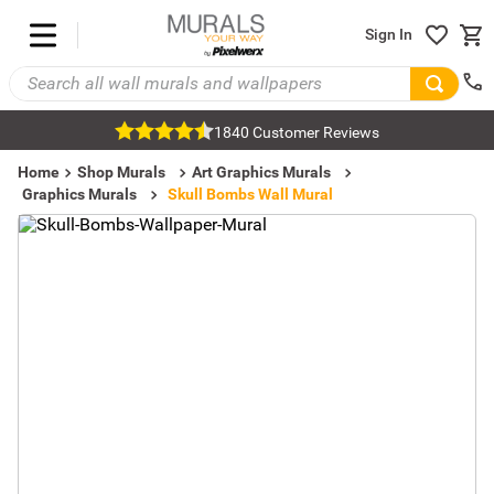
Sign In
1840 Customer Reviews
Home
Shop Murals
Art Graphics Murals
Graphics Murals
Skull Bombs Wall Mural