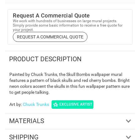
Request A Commercial Quote
We work with hundreds of businesses on large mural projects.
Simply provide some basic information to receive a free quote for
your project.
REQUEST A COMMERCIAL QUOTE
PRODUCT DESCRIPTION
Painted by Chuck Trunks, the Skull Bombs wallpaper mural
features a pattern of black skulls and red cherry bombs. Bright
neon colors accent the skulls in this fun wallpaper pattern sure
to get people talking.
Art by
:
Chuck Trunks
EXCLUSIVE ARTIST
MATERIALS
SHIPPING