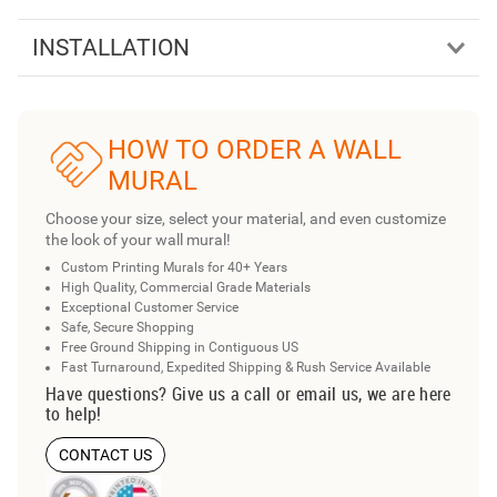
INSTALLATION
HOW TO ORDER A WALL
MURAL
Choose your size, select your material, and even customize
the look of your wall mural!
Custom Printing Murals for 40+ Years
High Quality, Commercial Grade Materials
Exceptional Customer Service
Safe, Secure Shopping
Free Ground Shipping in Contiguous US
Fast Turnaround, Expedited Shipping & Rush Service Available
Have questions? Give us a call or email us, we are here
to help!
CONTACT US