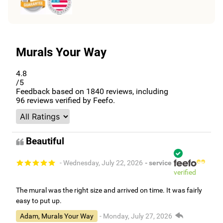
Murals Your Way
4.8
/5
Feedback based on
1840
reviews, including
96
reviews verified by Feefo.
Beautiful
- Wednesday, July 22, 2026
- service
verified
The mural was the right size and arrived on time. It was fairly
easy to put up.
Adam, Murals Your Way
- Monday, July 27, 2026