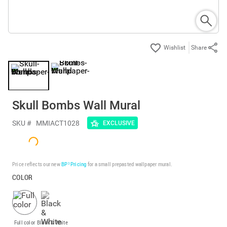
Share
Skull Bombs Wall Mural
SKU #
MMIACT1028
EXCLUSIVE
Price reflects our new
BP³ Pricing
for a small prepasted wallpaper mural.
COLOR
Full color
Black & White