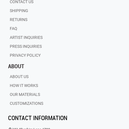
CONTACT US
SHIPPING
RETURNS
FAQ
ARTIST INQUIRIES
PRESS INQUIRIES
PRIVACY POLICY
ABOUT
ABOUT US
HOW IT WORKS
OUR MATERIALS
CUSTOMIZATIONS
CONTACT INFORMATION