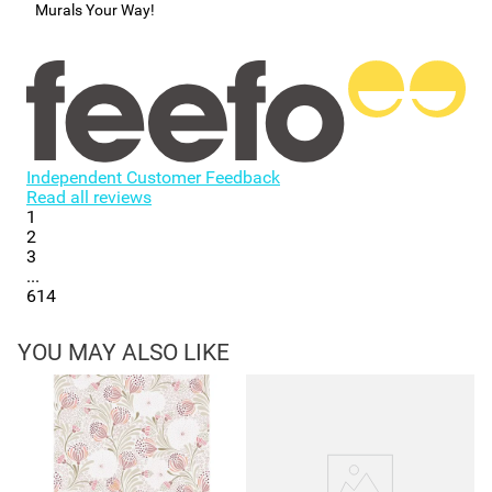
Murals Your Way!
Independent Customer Feedback
Read all reviews
1
2
3
...
614
YOU MAY ALSO LIKE