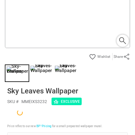
Share
Sky Leaves Wallpaper
SKU #
MMEIXS3232
EXCLUSIVE
Price reflects our new
BP³ Pricing
for a small prepasted wallpaper mural.