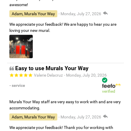
awesome!
Adam, Murals Your Way
- Monday, July 27, 2026
We appreciate your feedback! We are happy to hear you are
loving your new mural.
Easy to use Murals Your Way
Valerie Delacruz
- Monday, July 20, 2026
- service
verified
Murals Your Way staff are very easy to work with and are very
accommodating.
Adam, Murals Your Way
- Monday, July 27, 2026
We appreciate your feedback! Thank you for working with