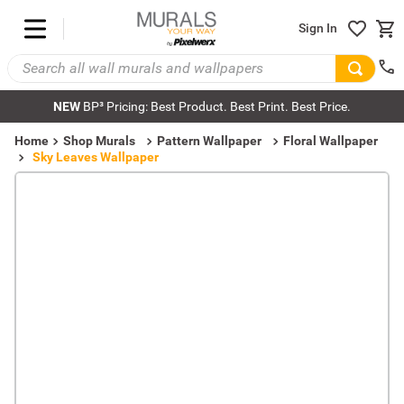
Sign In
NEW
BP³ Pricing: Best Product. Best Print. Best Price.
Home
Shop Murals
Pattern Wallpaper
Floral Wallpaper
Sky Leaves Wallpaper