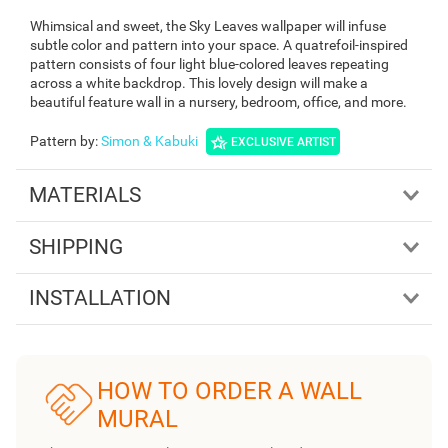
Whimsical and sweet, the Sky Leaves wallpaper will infuse
subtle color and pattern into your space. A quatrefoil-inspired
pattern consists of four light blue-colored leaves repeating
across a white backdrop. This lovely design will make a
beautiful feature wall in a nursery, bedroom, office, and more.
Pattern by
:
Simon & Kabuki
EXCLUSIVE ARTIST
MATERIALS
SHIPPING
INSTALLATION
HOW TO ORDER A WALL
MURAL