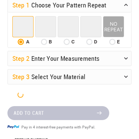
Step 1
Choose Your Pattern Repeat
A
B
C
D
E
Step
2
Enter Your Measurements
Step
3
Select Your Material
ADD TO CART
Pay in 4 interest-free payments with PayPal.