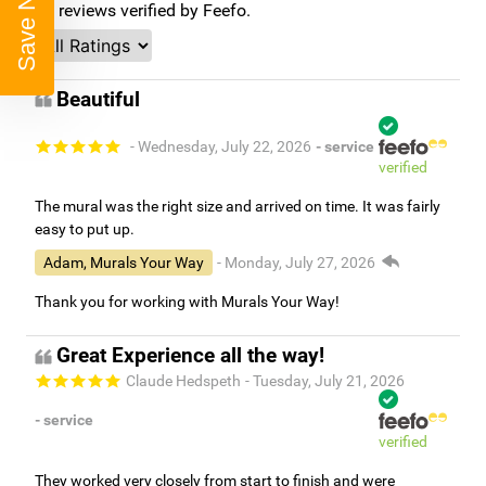
Save Now
96
reviews verified by Feefo.
Beautiful
- Wednesday, July 22, 2026
- service
verified
The mural was the right size and arrived on time. It was fairly
easy to put up.
Adam, Murals Your Way
- Monday, July 27, 2026
Thank you for working with Murals Your Way!
Great Experience all the way!
Claude Hedspeth
- Tuesday, July 21, 2026
- service
verified
They worked very closely from start to finish and were