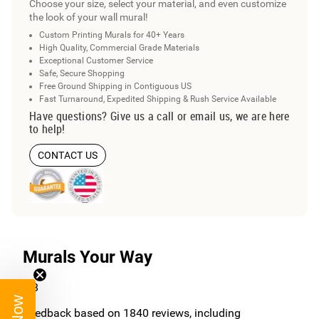
Choose your size, select your material, and even customize
the look of your wall mural!
Custom Printing Murals for 40+ Years
High Quality, Commercial Grade Materials
Exceptional Customer Service
Safe, Secure Shopping
Free Ground Shipping in Contiguous US
Fast Turnaround, Expedited Shipping & Rush Service Available
Have questions? Give us a call or email us, we are here
to help!
CONTACT US
Murals Your Way
4.8
/5
Feedback based on
1840
reviews, including