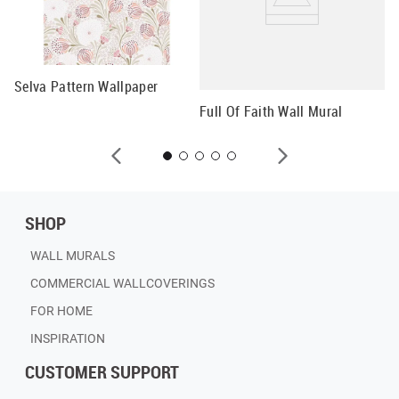
Selva Pattern Wallpaper
Fl
Full Of Faith Wall Mural
SHOP
WALL MURALS
COMMERCIAL WALLCOVERINGS
FOR HOME
INSPIRATION
CUSTOMER SUPPORT