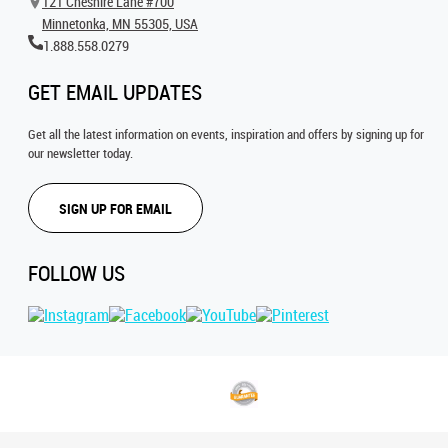
121 Cheshire Lane #700
Minnetonka, MN 55305, USA
1.888.558.0279
GET EMAIL UPDATES
Get all the latest information on events, inspiration and offers by signing up for
our newsletter today.
SIGN UP FOR EMAIL
FOLLOW US