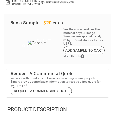
Buy a Sample -
$20
each
See the colors and feel the
material of your image.
Samples are approximately
8” by 10” and ship for free vs.
USPS.
ADD SAMPLE TO CART
More Details
Request A Commercial Quote
We work with hundreds of businesses on large mural projects.
Simply provide some basic information to receive a free quote for
your project.
REQUEST A COMMERCIAL QUOTE
PRODUCT DESCRIPTION