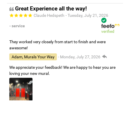
Great Experience all the way!
Claude Hedspeth
- Tuesday, July 21, 2026
- service
verified
They worked very closely from start to finish and were
awesome!
Adam, Murals Your Way
- Monday, July 27, 2026
We appreciate your feedback! We are happy to hear you are
loving your new mural.
Easy to use Murals Your Way
Valerie Delacruz
- Monday, July 20, 2026
- service