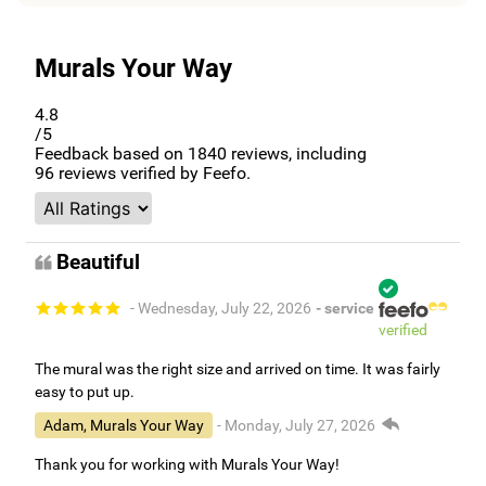
Murals Your Way
4.8
/5
Feedback based on
1840
reviews, including
96
reviews verified by Feefo.
Beautiful
- Wednesday, July 22, 2026
- service
verified
The mural was the right size and arrived on time. It was fairly
easy to put up.
Adam, Murals Your Way
- Monday, July 27, 2026
Thank you for working with Murals Your Way!