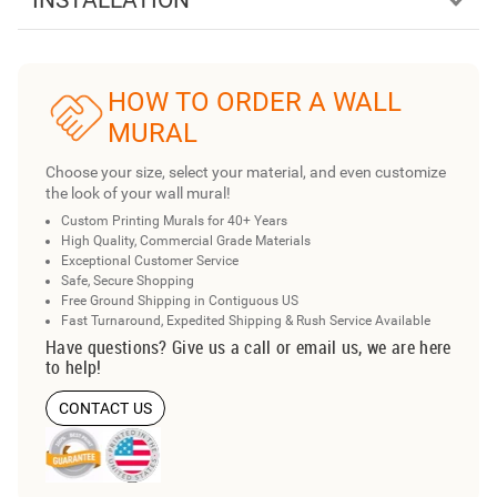
INSTALLATION
HOW TO ORDER A WALL
MURAL
Choose your size, select your material, and even customize
the look of your wall mural!
Custom Printing Murals for 40+ Years
High Quality, Commercial Grade Materials
Exceptional Customer Service
Safe, Secure Shopping
Free Ground Shipping in Contiguous US
Fast Turnaround, Expedited Shipping & Rush Service Available
Have questions? Give us a call or email us, we are here
to help!
CONTACT US