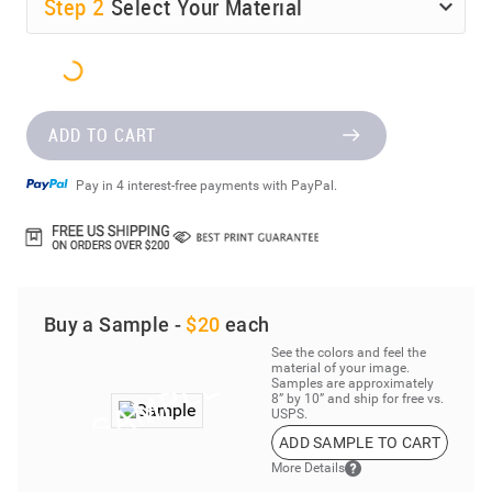
Step
2
Select Your Material
ADD TO CART
Pay in 4 interest-free payments with PayPal.
Buy a Sample -
$20
each
See the colors and feel the
material of your image.
Samples are approximately
8” by 10” and ship for free vs.
USPS.
ADD SAMPLE TO CART
More Details