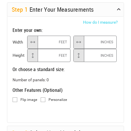
Step
1
Enter Your Measurements
How do I measure?
Enter your own:
Width
FEET
INCHES
Height
FEET
INCHES
Or choose a standard size:
Number of panels:
0
Other Features (Optional)
Flip image
Personalize