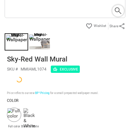
Share
Sky-Red Wall Mural
SKU #
MMIAML1074
EXCLUSIVE
Price reflects our new
BP³ Pricing
for a small prepasted wallpaper mural.
COLOR
Full color
Black & White