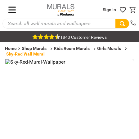
Sign In
1840 Customer Reviews
Home
Shop Murals
Kids Room Murals
Girls Murals
Sky-Red Wall Mural