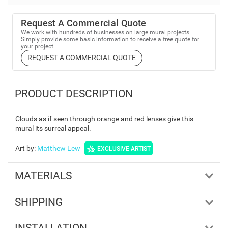
Request A Commercial Quote
We work with hundreds of businesses on large mural projects.
Simply provide some basic information to receive a free quote for
your project.
REQUEST A COMMERCIAL QUOTE
PRODUCT DESCRIPTION
Clouds as if seen through orange and red lenses give this
mural its surreal appeal.
Art by
:
Matthew Lew
EXCLUSIVE ARTIST
MATERIALS
SHIPPING