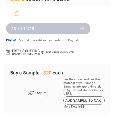
ADD TO CART
Pay in 4 interest-free payments with PayPal.
Buy a Sample -
$20
each
See the colors and feel the
material of your image.
Samples are approximately
8” by 10” and ship for free vs.
USPS.
ADD SAMPLE TO CART
More Details