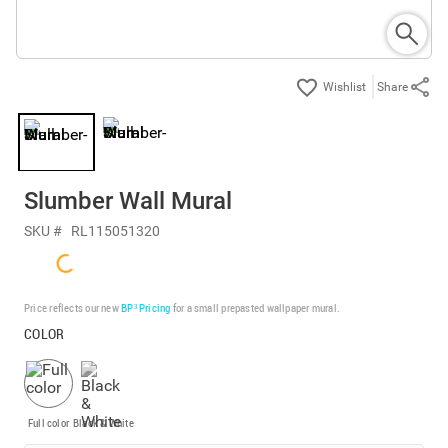
Share
Slumber Wall Mural
SKU #
RL115051320
Price reflects our new
BP³ Pricing
for a small prepasted wallpaper mural.
COLOR
Full color
Black & White