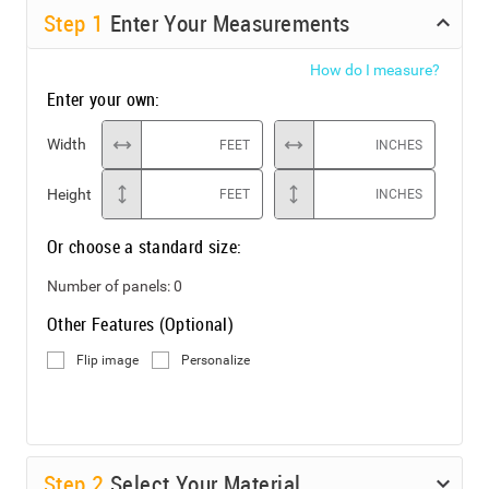
Step
1
Enter Your Measurements
How do I measure?
Enter your own:
Width
FEET
INCHES
Height
FEET
INCHES
Or choose a standard size:
Number of panels:
0
Other Features (Optional)
Flip image
Personalize
Step
2
Select Your Material