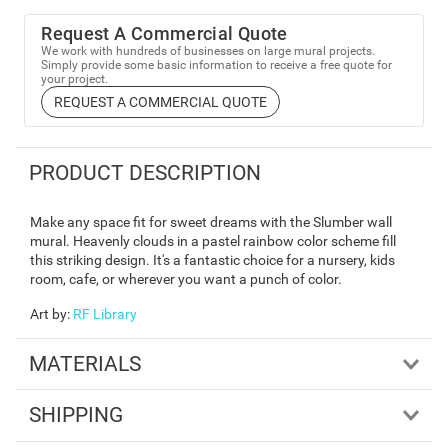
Request A Commercial Quote
We work with hundreds of businesses on large mural projects.
Simply provide some basic information to receive a free quote for
your project.
REQUEST A COMMERCIAL QUOTE
PRODUCT DESCRIPTION
Make any space fit for sweet dreams with the Slumber wall
mural. Heavenly clouds in a pastel rainbow color scheme fill
this striking design. It's a fantastic choice for a nursery, kids
room, cafe, or wherever you want a punch of color.
Art by
:
RF Library
MATERIALS
SHIPPING