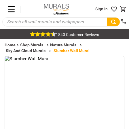
Sign In
1840 Customer Reviews
Home
Shop Murals
Nature Murals
Sky And Cloud Murals
Slumber Wall Mural