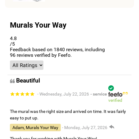
Murals Your Way
4.8
/5
Feedback based on
1840
reviews, including
96
reviews verified by Feefo.
Beautiful
- Wednesday, July 22, 2026
- service
verified
The mural was the right size and arrived on time. It was fairly
easy to put up.
Adam, Murals Your Way
- Monday, July 27, 2026
Thank you for working with Murals Your Way!