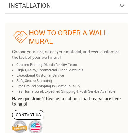
INSTALLATION
HOW TO ORDER A WALL
MURAL
Choose your size, select your material, and even customize
the look of your wall mural!
Custom Printing Murals for 40+ Years
High Quality, Commercial Grade Materials
Exceptional Customer Service
Safe, Secure Shopping
Free Ground Shipping in Contiguous US
Fast Turnaround, Expedited Shipping & Rush Service Available
Have questions? Give us a call or email us, we are here
to help!
CONTACT US