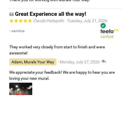
Great Experience all the way!
Claude Hedspeth
- Tuesday, July 21, 2026
- service
verified
They worked very closely from start to finish and were
awesome!
Adam, Murals Your Way
- Monday, July 27, 2026
We appreciate your feedback! We are happy to hear you are
loving your new mural.
Easy to use Murals Your Way
Valerie Delacruz
- Monday, July 20, 2026