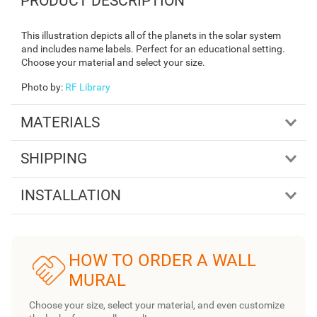
PRODUCT DESCRIPTION
This illustration depicts all of the planets in the solar system
and includes name labels. Perfect for an educational setting.
Choose your material and select your size.
Photo by
:
RF Library
MATERIALS
SHIPPING
INSTALLATION
HOW TO ORDER A WALL
MURAL
Choose your size, select your material, and even customize