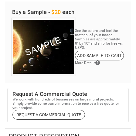
Buy a Sample -
$20
each
See the colors and feel the
material of your image.
Samples are approximately
8” by 10” and ship for free vs.
USPS.
ADD SAMPLE TO CART
More Details
Request A Commercial Quote
We work with hundreds of businesses on large mural projects.
Simply provide some basic information to receive a free quote for
your project.
REQUEST A COMMERCIAL QUOTE