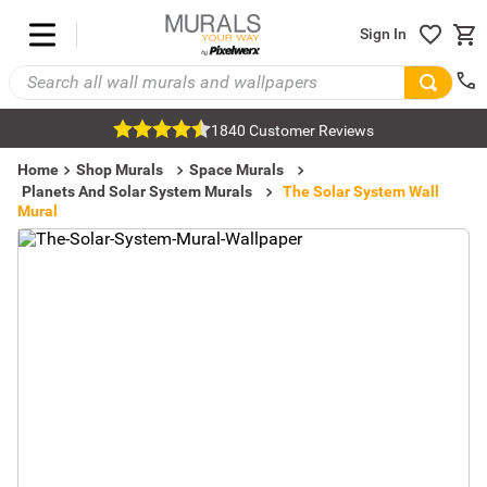
Sign In
1840 Customer Reviews
Home
Shop Murals
Space Murals
Planets And Solar System Murals
The Solar System Wall
Mural