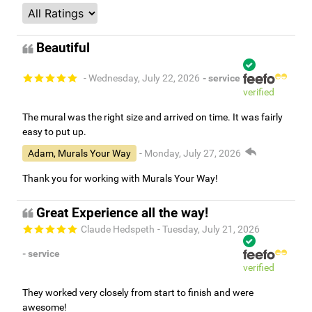
Beautiful
- Wednesday, July 22, 2026
- service
verified
The mural was the right size and arrived on time. It was fairly
easy to put up.
Adam, Murals Your Way
- Monday, July 27, 2026
Thank you for working with Murals Your Way!
Great Experience all the way!
Claude Hedspeth
- Tuesday, July 21, 2026
- service
verified
They worked very closely from start to finish and were
awesome!