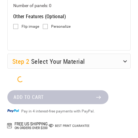
Number of panels:
0
Other Features (Optional)
Flip image
Personalize
Step
2
Select Your Material
ADD TO CART
Pay in 4 interest-free payments with PayPal.