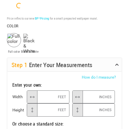
Price reflects our new
BP³ Pricing
for a small prepasted wallpaper mural.
COLOR
Full color
Black & White
Step
1
Enter Your Measurements
How do I measure?
Enter your own:
Width
FEET
INCHES
Height
FEET
INCHES
Or choose a standard size: