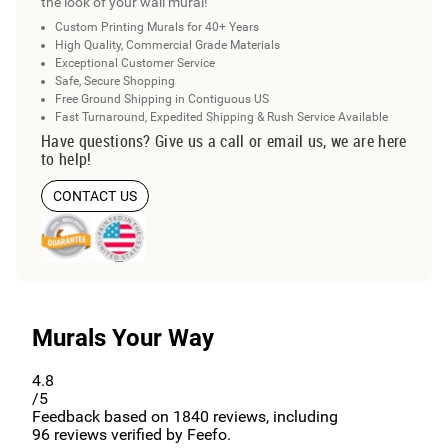
the look of your wall mural!
Custom Printing Murals for 40+ Years
High Quality, Commercial Grade Materials
Exceptional Customer Service
Safe, Secure Shopping
Free Ground Shipping in Contiguous US
Fast Turnaround, Expedited Shipping & Rush Service Available
Have questions? Give us a call or email us, we are here
to help!
CONTACT US
Murals Your Way
4.8
/5
Feedback based on
1840
reviews, including
96
reviews verified by Feefo.