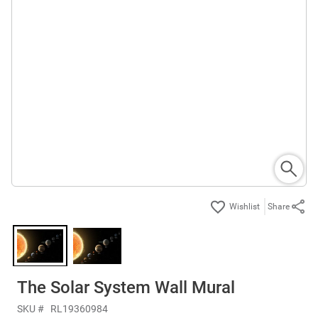
Share
The Solar System Wall Mural
SKU #
RL19360984