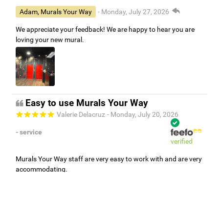
Adam, Murals Your Way
- Monday, July 27, 2026
We appreciate your feedback! We are happy to hear you are
loving your new mural.
Easy to use Murals Your Way
Valerie Delacruz
- Monday, July 20, 2026
- service
verified
Murals Your Way staff are very easy to work with and are very
accommodating.
Adam, Murals Your Way
- Monday, July 27, 2026
We appreciate your feedback! Thank you for working with
Murals Your Way!