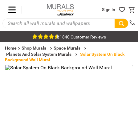
Sign In
1840 Customer Reviews
Home
Shop Murals
Space Murals
Planets And Solar System Murals
Solar System On Black
Background Wall Mural