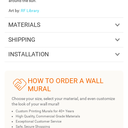
around the sun.
Art by
:
RF Library
MATERIALS
SHIPPING
INSTALLATION
HOW TO ORDER A WALL
MURAL
Choose your size, select your material, and even customize
the look of your wall mural!
Custom Printing Murals for 40+ Years
High Quality, Commercial Grade Materials
Exceptional Customer Service
Safe, Secure Shopping