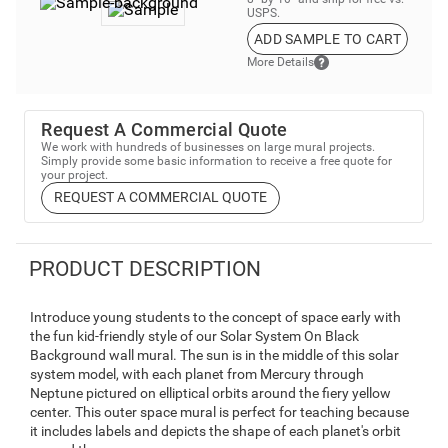
USPS.
ADD SAMPLE TO CART
More Details
Request A Commercial Quote
We work with hundreds of businesses on large mural projects.
Simply provide some basic information to receive a free quote for
your project.
REQUEST A COMMERCIAL QUOTE
PRODUCT DESCRIPTION
Introduce young students to the concept of space early with
the fun kid-friendly style of our Solar System On Black
Background wall mural. The sun is in the middle of this solar
system model, with each planet from Mercury through
Neptune pictured on elliptical orbits around the fiery yellow
center. This outer space mural is perfect for teaching because
it includes labels and depicts the shape of each planet's orbit