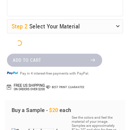
Step
2
Select Your Material
ADD TO CART
Pay in 4 interest-free payments with PayPal.
Buy a Sample -
$20
each
See the colors and feel the
material of your image.
Samples are approximately
8” by 10” and ship for free vs.