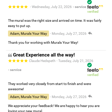
- Wednesday, July 22, 2026
- service
verified
The mural was the right size and arrived on time. It was fairly
easy to put up.
Adam, Murals Your Way
- Monday, July 27, 2026
Thank you for working with Murals Your Way!
Great Experience all the way!
Claude Hedspeth
- Tuesday, July 21, 2026
- service
verified
They worked very closely from start to finish and were
awesome!
Adam, Murals Your Way
- Monday, July 27, 2026
We appreciate your feedback! We are happy to hear you are
loving your new mural.