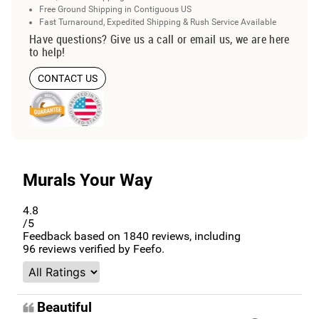
Free Ground Shipping in Contiguous US
Fast Turnaround, Expedited Shipping & Rush Service Available
Have questions? Give us a call or email us, we are here
to help!
CONTACT US
Murals Your Way
4.8
/5
Feedback based on
1840
reviews, including
96
reviews verified by Feefo.
Beautiful