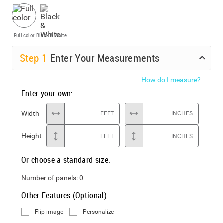
Full color
Black & White
Step
1
Enter Your Measurements
How do I measure?
Enter your own:
Width
FEET
INCHES
Height
FEET
INCHES
Or choose a standard size:
Number of panels:
0
Other Features (Optional)
Flip image
Personalize