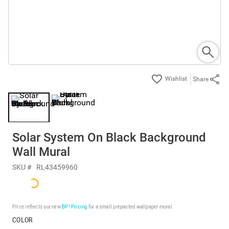
Share
Solar System On Black Background
Wall Mural
SKU #
RL43459960
Price reflects our new
BP³ Pricing
for a small prepasted wallpaper mural.
COLOR