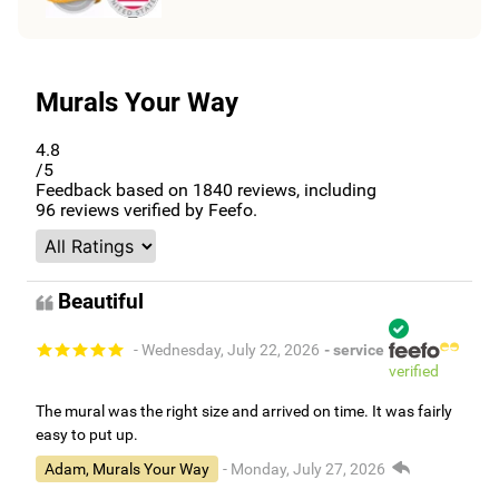
Murals Your Way
4.8
/5
Feedback based on
1840
reviews, including
96
reviews verified by Feefo.
Beautiful
- Wednesday, July 22, 2026
- service
verified
The mural was the right size and arrived on time. It was fairly
easy to put up.
Adam, Murals Your Way
- Monday, July 27, 2026