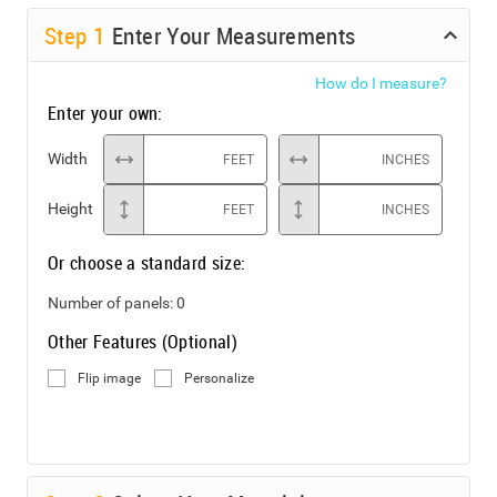
Step
1
Enter Your Measurements
How do I measure?
Enter your own:
Width
FEET
INCHES
Height
FEET
INCHES
Or choose a standard size:
Number of panels:
0
Other Features (Optional)
Flip image
Personalize