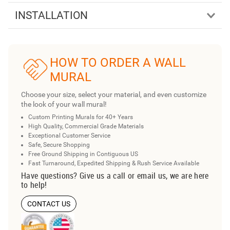
INSTALLATION
HOW TO ORDER A WALL
MURAL
Choose your size, select your material, and even customize
the look of your wall mural!
Custom Printing Murals for 40+ Years
High Quality, Commercial Grade Materials
Exceptional Customer Service
Safe, Secure Shopping
Free Ground Shipping in Contiguous US
Fast Turnaround, Expedited Shipping & Rush Service Available
Have questions? Give us a call or email us, we are here
to help!
CONTACT US