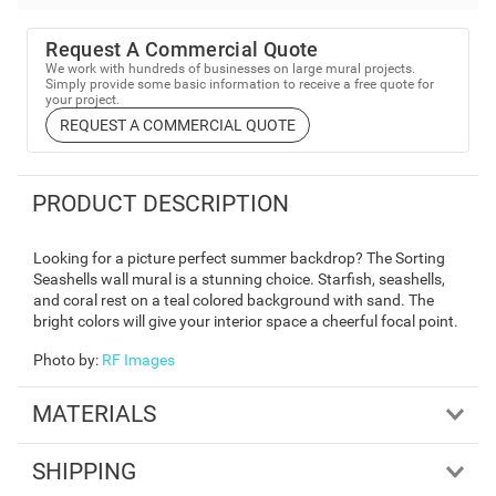
Request A Commercial Quote
We work with hundreds of businesses on large mural projects.
Simply provide some basic information to receive a free quote for
your project.
REQUEST A COMMERCIAL QUOTE
PRODUCT DESCRIPTION
Looking for a picture perfect summer backdrop? The Sorting
Seashells wall mural is a stunning choice. Starfish, seashells,
and coral rest on a teal colored background with sand. The
bright colors will give your interior space a cheerful focal point.
Photo by
:
RF Images
MATERIALS
SHIPPING