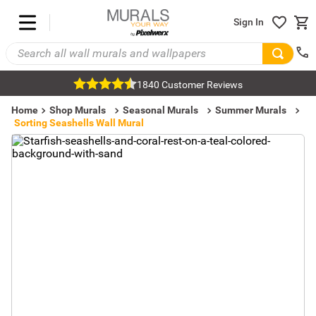
Sign In
1840 Customer Reviews
Home
Shop Murals
Seasonal Murals
Summer Murals
Sorting Seashells Wall Mural