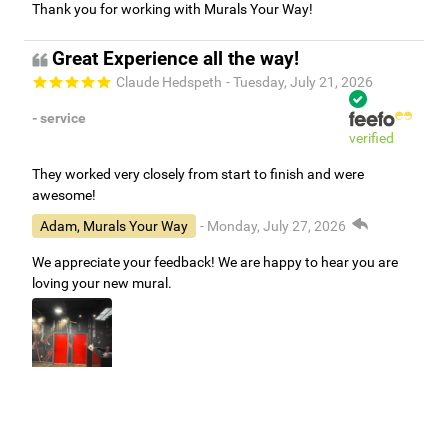
Thank you for working with Murals Your Way!
Great Experience all the way!
Claude Hedspeth
- Tuesday, July 21, 2026
- service
verified
They worked very closely from start to finish and were
awesome!
Adam, Murals Your Way
- Monday, July 27, 2026
We appreciate your feedback! We are happy to hear you are
loving your new mural.
Easy to use Murals Your Way
Valerie Delacruz
- Monday, July 20, 2026