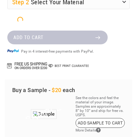
Step
2
Select Your Material
ADD TO CART
Pay in 4 interest-free payments with PayPal.
Buy a Sample -
$20
each
See the colors and feel the
material of your image.
Samples are approximately
8” by 10” and ship for free vs.
USPS.
ADD SAMPLE TO CART
More Details