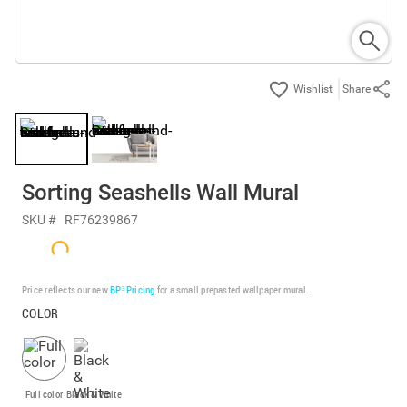
Share
Sorting Seashells Wall Mural
SKU #
RF76239867
Price reflects our new
BP³ Pricing
for a small prepasted wallpaper mural.
COLOR
Full color
Black & White