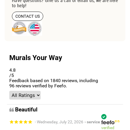
Have questions? Give us a call or email us, we are here
to help!
CONTACT US
Murals Your Way
4.8
/5
Feedback based on
1840
reviews, including
96
reviews verified by Feefo.
Beautiful
- Wednesday, July 22, 2026
- service
verified