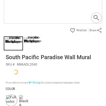
Share
South Pacific Paradise Wall Mural
SKU #
MMIADL2040
Price reflects our new
BP³ Pricing
for a small prepasted wallpaper mural.
COLOR