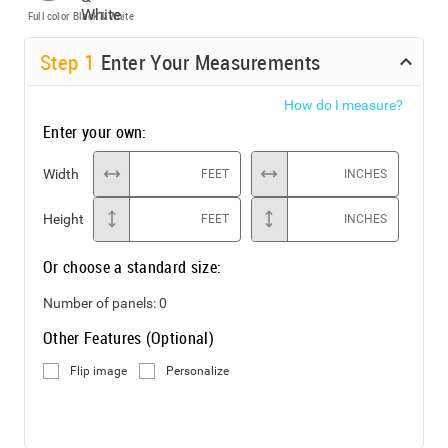
Full color
Black & White
Step
1
Enter Your Measurements
How do I measure?
Enter your own:
Width
FEET
INCHES
Height
FEET
INCHES
Or choose a standard size:
Number of panels:
0
Other Features (Optional)
Flip image
Personalize