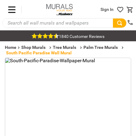
Sign In
1840 Customer Reviews
Home
Shop Murals
Tree Murals
Palm Tree Murals
South Pacific Paradise Wall Mural