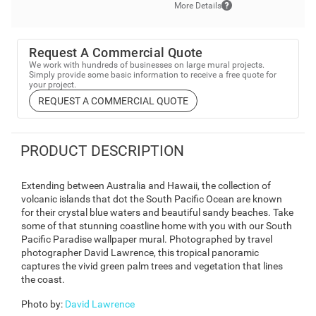
More Details
Request A Commercial Quote
We work with hundreds of businesses on large mural projects.
Simply provide some basic information to receive a free quote for
your project.
REQUEST A COMMERCIAL QUOTE
PRODUCT DESCRIPTION
Extending between Australia and Hawaii, the collection of
volcanic islands that dot the South Pacific Ocean are known
for their crystal blue waters and beautiful sandy beaches. Take
some of that stunning coastline home with you with our South
Pacific Paradise wallpaper mural. Photographed by travel
photographer David Lawrence, this tropical panoramic
captures the vivid green palm trees and vegetation that lines
the coast.
Photo by
:
David Lawrence