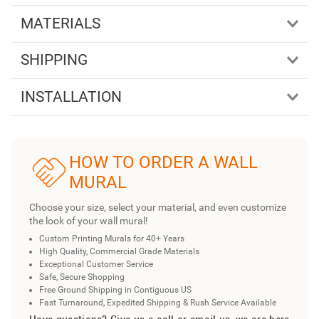
MATERIALS
SHIPPING
INSTALLATION
HOW TO ORDER A WALL
MURAL
Choose your size, select your material, and even customize
the look of your wall mural!
Custom Printing Murals for 40+ Years
High Quality, Commercial Grade Materials
Exceptional Customer Service
Safe, Secure Shopping
Free Ground Shipping in Contiguous US
Fast Turnaround, Expedited Shipping & Rush Service Available