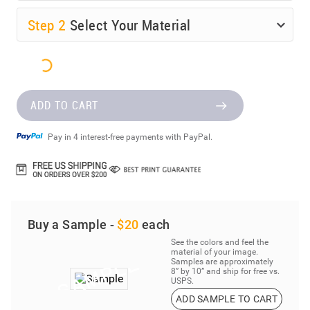
Step
2
Select Your Material
ADD TO CART
Pay in 4 interest-free payments with PayPal.
Buy a Sample -
$20
each
See the colors and feel the
material of your image.
Samples are approximately
8” by 10” and ship for free vs.
USPS.
ADD SAMPLE TO CART