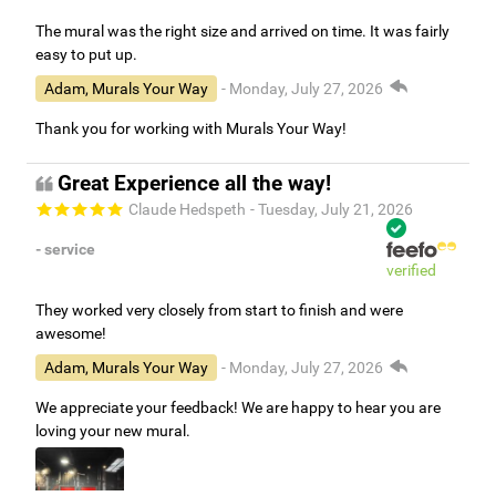
The mural was the right size and arrived on time. It was fairly
easy to put up.
Adam, Murals Your Way
- Monday, July 27, 2026
Thank you for working with Murals Your Way!
Great Experience all the way!
Claude Hedspeth
- Tuesday, July 21, 2026
- service
verified
They worked very closely from start to finish and were
awesome!
Adam, Murals Your Way
- Monday, July 27, 2026
We appreciate your feedback! We are happy to hear you are
loving your new mural.