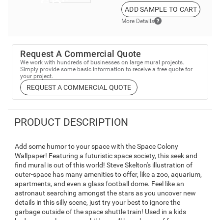
ADD SAMPLE TO CART
More Details
Request A Commercial Quote
We work with hundreds of businesses on large mural projects.
Simply provide some basic information to receive a free quote for
your project.
REQUEST A COMMERCIAL QUOTE
PRODUCT DESCRIPTION
Add some humor to your space with the Space Colony
Wallpaper! Featuring a futuristic space society, this seek and
find mural is out of this world! Steve Skelton's illustration of
outer-space has many amenities to offer, like a zoo, aquarium,
apartments, and even a glass football dome. Feel like an
astronaut searching amongst the stars as you uncover new
details in this silly scene, just try your best to ignore the
garbage outside of the space shuttle train! Used in a kids