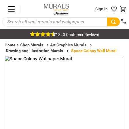
Sign In
1840 Customer Reviews
Home
Shop Murals
Art Graphics Murals
Drawing and Illustration Murals
Space Colony Wall Mural