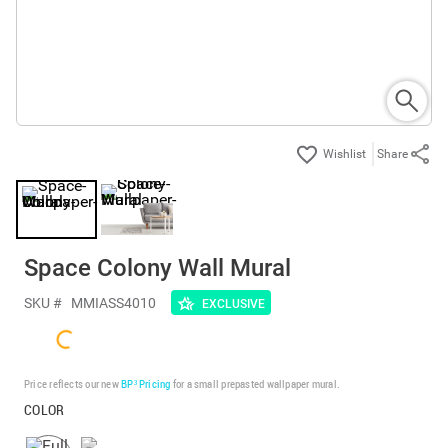
Share
Space Colony Wall Mural
SKU #
MMIASS4010
EXCLUSIVE
Price reflects our new
BP³ Pricing
for a small prepasted wallpaper mural.
COLOR