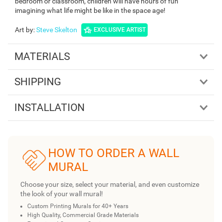
bedroom or classroom, children will have hours of fun
imagining what life might be like in the space age!
Art by
:
Steve Skelton
EXCLUSIVE ARTIST
MATERIALS
SHIPPING
INSTALLATION
HOW TO ORDER A WALL
MURAL
Choose your size, select your material, and even customize
the look of your wall mural!
Custom Printing Murals for 40+ Years
High Quality, Commercial Grade Materials