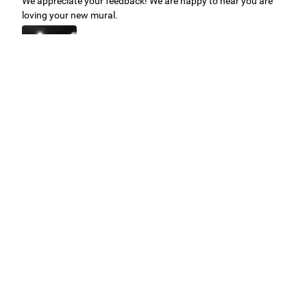
We appreciate your feedback! We are happy to hear you are
loving your new mural.
Easy to use Murals Your Way
Valerie Delacruz
- Monday, July 20, 2026
- service
verified
Murals Your Way staff are very easy to work with and are very
accommodating.
Adam, Murals Your Way
- Monday, July 27, 2026
We appreciate your feedback! Thank you for working with
Murals Your Way!