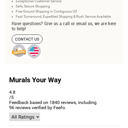
Exceptional Customer Service
Safe, Secure Shopping
Free Ground Shipping in Contiguous US
Fast Turnaround, Expedited Shipping & Rush Service Available
Have questions? Give us a call or email us, we are here
to help!
CONTACT US
Murals Your Way
4.8
/5
Feedback based on
1840
reviews, including
96
reviews verified by Feefo.