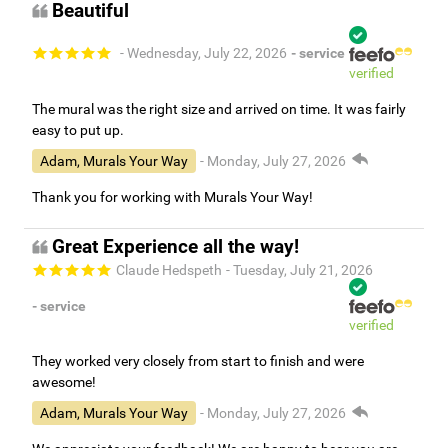
Beautiful
- Wednesday, July 22, 2026
- service
verified
The mural was the right size and arrived on time. It was fairly
easy to put up.
Adam, Murals Your Way
- Monday, July 27, 2026
Thank you for working with Murals Your Way!
Great Experience all the way!
Claude Hedspeth
- Tuesday, July 21, 2026
- service
verified
They worked very closely from start to finish and were
awesome!
Adam, Murals Your Way
- Monday, July 27, 2026