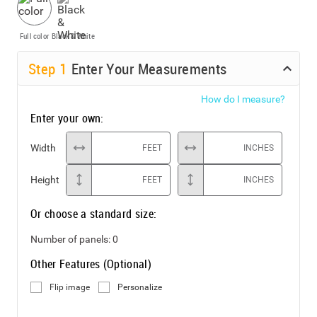
Full color
Black & White
Step
1
Enter Your Measurements
How do I measure?
Enter your own:
Width
FEET
INCHES
Height
FEET
INCHES
Or choose a standard size:
Number of panels:
0
Other Features (Optional)
Flip image
Personalize