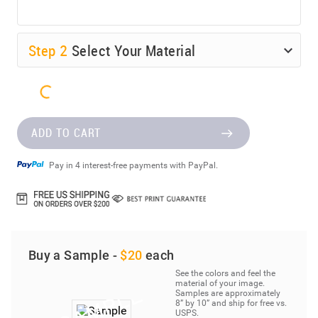
Step
2
Select Your Material
ADD TO CART
Pay in 4 interest-free payments with PayPal.
Buy a Sample -
$20
each
See the colors and feel the
material of your image.
Samples are approximately
8” by 10” and ship for free vs.
USPS.