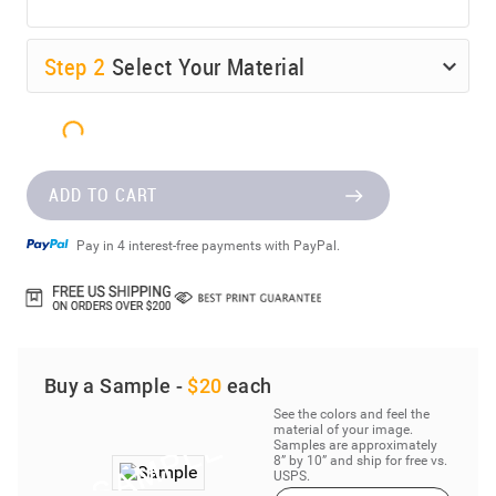
Step
2
Select Your Material
ADD TO CART
Pay in 4 interest-free payments with PayPal.
Buy a Sample -
$20
each
See the colors and feel the
material of your image.
Samples are approximately
8” by 10” and ship for free vs.
USPS.