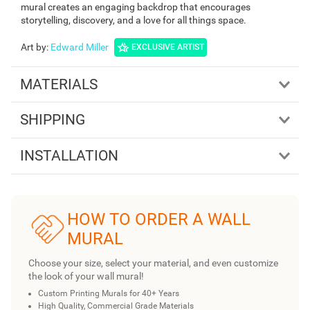
mural creates an engaging backdrop that encourages
storytelling, discovery, and a love for all things space.
Art by
:
Edward Miller
EXCLUSIVE ARTIST
MATERIALS
SHIPPING
INSTALLATION
HOW TO ORDER A WALL
MURAL
Choose your size, select your material, and even customize
the look of your wall mural!
Custom Printing Murals for 40+ Years
High Quality, Commercial Grade Materials