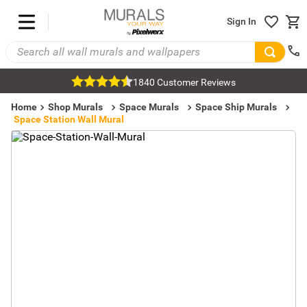
Sign In
1840 Customer Reviews
Home
Shop Murals
Space Murals
Space Ship Murals
Space Station Wall Mural