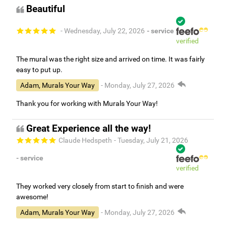
Beautiful
- Wednesday, July 22, 2026
- service
verified
The mural was the right size and arrived on time. It was fairly
easy to put up.
Adam, Murals Your Way
- Monday, July 27, 2026
Thank you for working with Murals Your Way!
Great Experience all the way!
Claude Hedspeth
- Tuesday, July 21, 2026
- service
verified
They worked very closely from start to finish and were
awesome!
Adam, Murals Your Way
- Monday, July 27, 2026