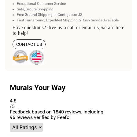
Exceptional Customer Service
Safe, Secure Shopping
Free Ground Shipping in Contiguous US
Fast Turnaround, Expedited Shipping & Rush Service Available
Have questions? Give us a call or email us, we are here
to help!
CONTACT US
Murals Your Way
4.8
/5
Feedback based on
1840
reviews, including
96
reviews verified by Feefo.