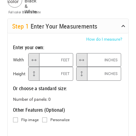
Full color
Black & White
Step
1
Enter Your Measurements
How do I measure?
Enter your own:
Width
FEET
INCHES
Height
FEET
INCHES
Or choose a standard size:
Number of panels:
0
Other Features (Optional)
Flip image
Personalize