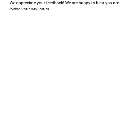
We appreciate your feedback! We are happy to hear you are
loving your new mural.
Easy to use Murals Your Way
Valerie Delacruz
- Monday, July 20, 2026
- service
verified
Murals Your Way staff are very easy to work with and are very
accommodating.
Adam, Murals Your Way
- Monday, July 27, 2026
We appreciate your feedback! Thank you for working with
Murals Your Way!