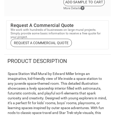
ADD SAMPLE TO CART
More Details
Request A Commercial Quote
We work with hundreds of businesses on large mural projects.
Simply provide some basic information to receive a free quote for
your project.
REQUEST A COMMERCIAL QUOTE
PRODUCT DESCRIPTION
Space Station Wall Mural by Edward Miller brings an
imaginative, kid-friendly view of life inside a space station to
any juvenile space-themed room. This detailed illustration
showcases a lively spaceship interior filled with astronauts,
futuristic controls, and playful sci-fi elements that spark
curiosity and creativity. Designed with young explorers in mind,
it’s a perfect fit for kids’ rooms, boys’ rooms, playrooms, or
learning spaces inspired by outer space adventures. With fun
nods to classic space travel and Star Trek-style visuals, this