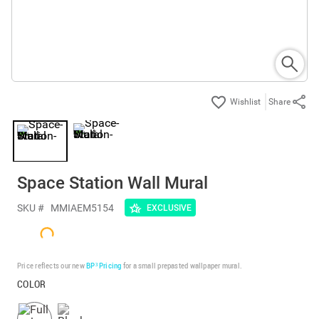
Share
Space Station Wall Mural
SKU #
MMIAEM5154
EXCLUSIVE
Price reflects our new
BP³ Pricing
for a small prepasted wallpaper mural.
COLOR