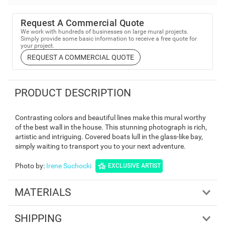
Request A Commercial Quote
We work with hundreds of businesses on large mural projects.
Simply provide some basic information to receive a free quote for
your project.
REQUEST A COMMERCIAL QUOTE
PRODUCT DESCRIPTION
Contrasting colors and beautiful lines make this mural worthy
of the best wall in the house. This stunning photograph is rich,
artistic and intriguing. Covered boats lull in the glass-like bay,
simply waiting to transport you to your next adventure.
Photo by
:
Irene Suchocki
EXCLUSIVE ARTIST
MATERIALS
SHIPPING