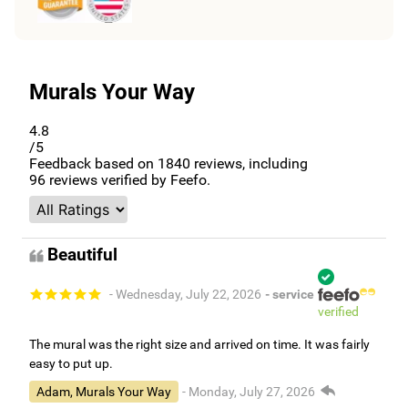
Murals Your Way
4.8
/5
Feedback based on
1840
reviews, including
96
reviews verified by Feefo.
Beautiful
- Wednesday, July 22, 2026
- service
verified
The mural was the right size and arrived on time. It was fairly
easy to put up.
Adam, Murals Your Way
- Monday, July 27, 2026