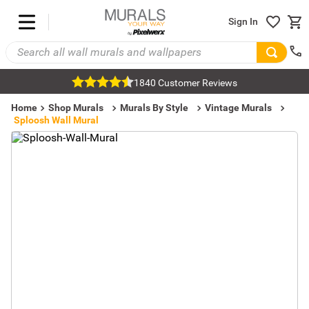
Sign In
1840 Customer Reviews
Home
Shop Murals
Murals By Style
Vintage Murals
Sploosh Wall Mural