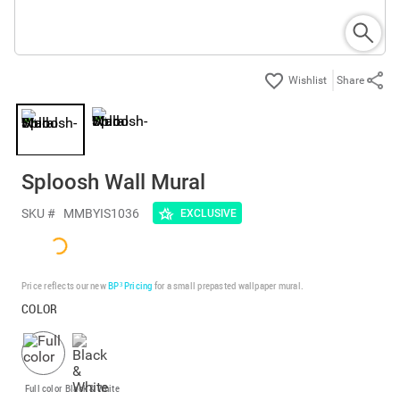
Share
Sploosh Wall Mural
SKU #
MMBYIS1036
EXCLUSIVE
Price reflects our new
BP³ Pricing
for a small prepasted wallpaper mural.
COLOR
Full color
Black & White