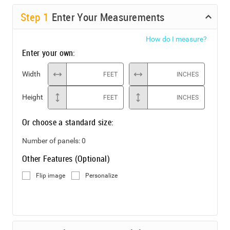
Step
1
Enter Your Measurements
How do I measure?
Enter your own:
Width
FEET
INCHES
Height
FEET
INCHES
Or choose a standard size:
Number of panels:
0
Other Features (Optional)
Flip image
Personalize