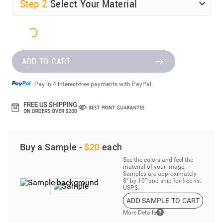
Step
2
Select Your Material
ADD TO CART
Pay in 4 interest-free payments with PayPal.
Buy a Sample -
$20
each
See the colors and feel the
material of your image.
Samples are approximately
8” by 10” and ship for free vs.
USPS.
ADD SAMPLE TO CART
More Details