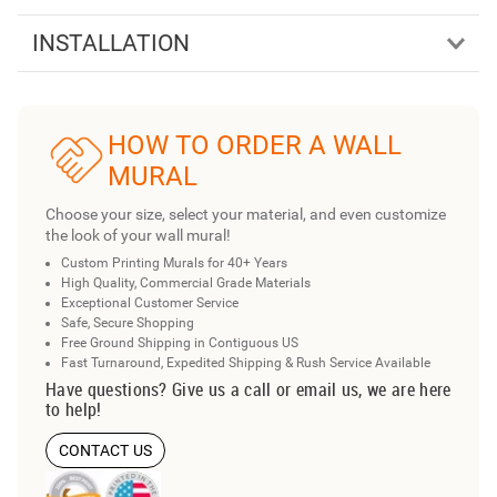
INSTALLATION
HOW TO ORDER A WALL
MURAL
Choose your size, select your material, and even customize
the look of your wall mural!
Custom Printing Murals for 40+ Years
High Quality, Commercial Grade Materials
Exceptional Customer Service
Safe, Secure Shopping
Free Ground Shipping in Contiguous US
Fast Turnaround, Expedited Shipping & Rush Service Available
Have questions? Give us a call or email us, we are here
to help!
CONTACT US