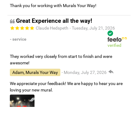
Thank you for working with Murals Your Way!
Great Experience all the way!
Claude Hedspeth
- Tuesday, July 21, 2026
- service
verified
They worked very closely from start to finish and were
awesome!
Adam, Murals Your Way
- Monday, July 27, 2026
We appreciate your feedback! We are happy to hear you are
loving your new mural.
Easy to use Murals Your Way
Valerie Delacruz
- Monday, July 20, 2026