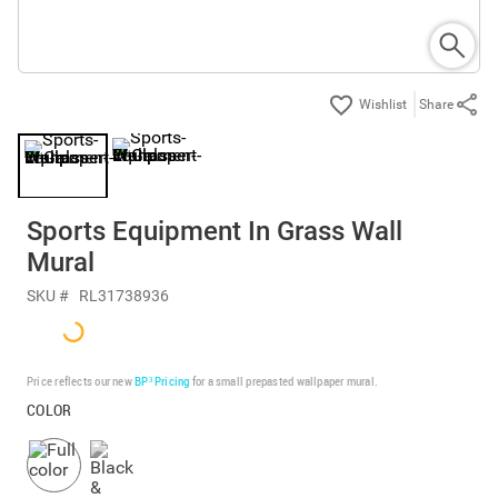
Share
Sports Equipment In Grass Wall
Mural
SKU #
RL31738936
Price reflects our new
BP³ Pricing
for a small prepasted wallpaper mural.
COLOR