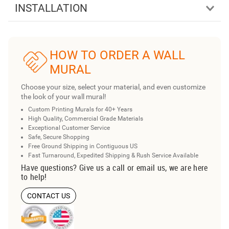
INSTALLATION
HOW TO ORDER A WALL
MURAL
Choose your size, select your material, and even customize
the look of your wall mural!
Custom Printing Murals for 40+ Years
High Quality, Commercial Grade Materials
Exceptional Customer Service
Safe, Secure Shopping
Free Ground Shipping in Contiguous US
Fast Turnaround, Expedited Shipping & Rush Service Available
Have questions? Give us a call or email us, we are here
to help!
CONTACT US