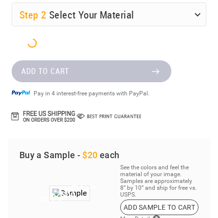
Step
2
Select Your Material
ADD TO CART
Pay in 4 interest-free payments with PayPal.
Buy a Sample -
$20
each
See the colors and feel the
material of your image.
Samples are approximately
8” by 10” and ship for free vs.
USPS.
ADD SAMPLE TO CART