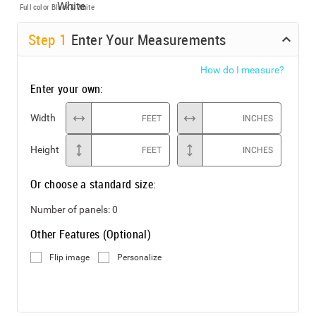
Full color
Black & White
Step
1
Enter Your Measurements
How do I measure?
Enter your own:
Width
FEET
INCHES
Height
FEET
INCHES
Or choose a standard size:
Number of panels:
0
Other Features (Optional)
Flip image
Personalize