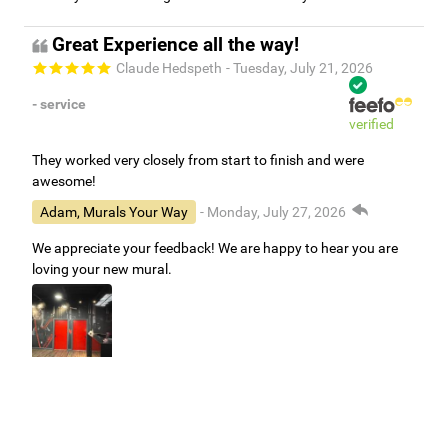
Great Experience all the way!
Claude Hedspeth
- Tuesday, July 21, 2026
- service
verified
They worked very closely from start to finish and were
awesome!
Adam, Murals Your Way
- Monday, July 27, 2026
We appreciate your feedback! We are happy to hear you are
loving your new mural.
Easy to use Murals Your Way
Valerie Delacruz
- Monday, July 20, 2026