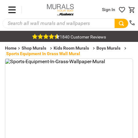
Sign In
1840 Customer Reviews
Home
Shop Murals
Kids Room Murals
Boys Murals
Sports Equipment In Grass Wall Mural