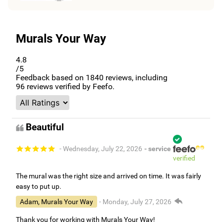
Murals Your Way
4.8
/5
Feedback based on
1840
reviews, including
96
reviews verified by Feefo.
Beautiful
- Wednesday, July 22, 2026
- service
verified
The mural was the right size and arrived on time. It was fairly
easy to put up.
Adam, Murals Your Way
- Monday, July 27, 2026
Thank you for working with Murals Your Way!