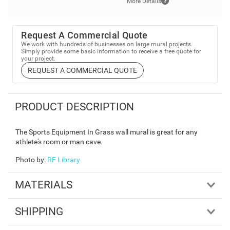
More Details
Request A Commercial Quote
We work with hundreds of businesses on large mural projects.
Simply provide some basic information to receive a free quote for
your project.
REQUEST A COMMERCIAL QUOTE
PRODUCT DESCRIPTION
The Sports Equipment In Grass wall mural is great for any
athlete's room or man cave.
Photo by
:
RF Library
MATERIALS
SHIPPING