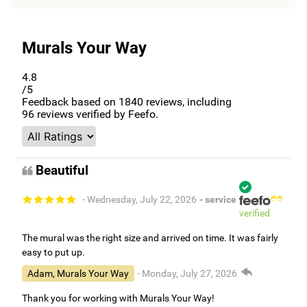
Murals Your Way
4.8
/5
Feedback based on
1840
reviews, including
96
reviews verified by Feefo.
Beautiful
- Wednesday, July 22, 2026
- service
verified
The mural was the right size and arrived on time. It was fairly
easy to put up.
Adam, Murals Your Way
- Monday, July 27, 2026
Thank you for working with Murals Your Way!