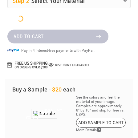
Step
2
Select Your Material
ADD TO CART
Pay in 4 interest-free payments with PayPal.
Buy a Sample -
$20
each
See the colors and feel the
material of your image.
Samples are approximately
8” by 10” and ship for free vs.
USPS.
ADD SAMPLE TO CART
More Details