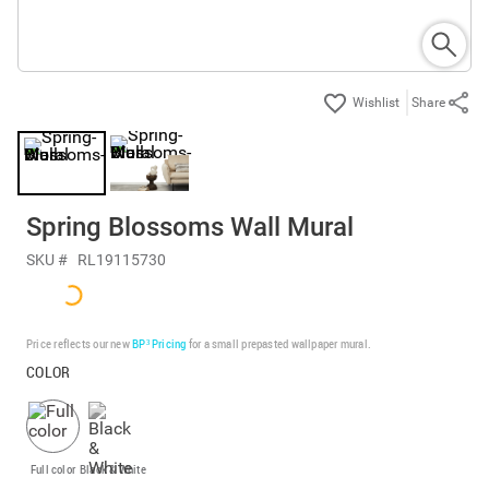
Share
Spring Blossoms Wall Mural
SKU #
RL19115730
Price reflects our new
BP³ Pricing
for a small prepasted wallpaper mural.
COLOR
Full color
Black & White