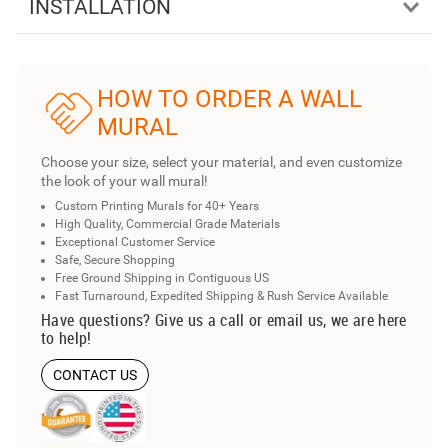
INSTALLATION
HOW TO ORDER A WALL
MURAL
Choose your size, select your material, and even customize
the look of your wall mural!
Custom Printing Murals for 40+ Years
High Quality, Commercial Grade Materials
Exceptional Customer Service
Safe, Secure Shopping
Free Ground Shipping in Contiguous US
Fast Turnaround, Expedited Shipping & Rush Service Available
Have questions? Give us a call or email us, we are here
to help!
CONTACT US