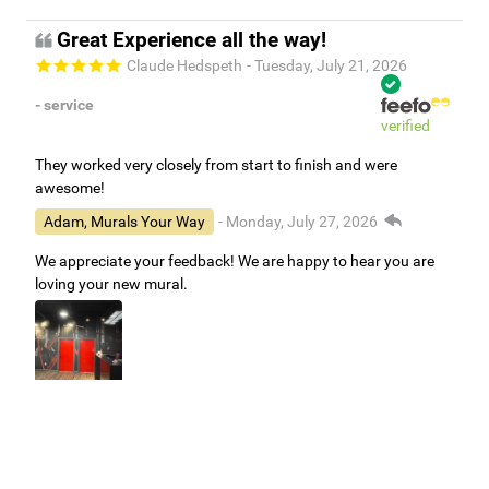
Great Experience all the way!
Claude Hedspeth
- Tuesday, July 21, 2026
- service
verified
They worked very closely from start to finish and were
awesome!
Adam, Murals Your Way
- Monday, July 27, 2026
We appreciate your feedback! We are happy to hear you are
loving your new mural.
Easy to use Murals Your Way
Valerie Delacruz
- Monday, July 20, 2026