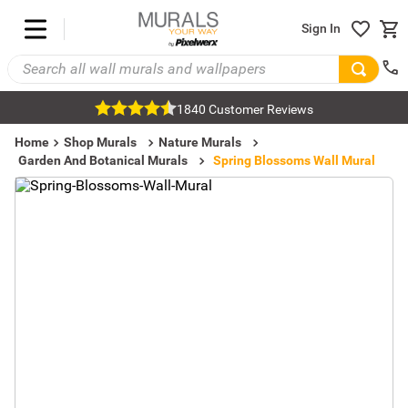
Sign In
1840 Customer Reviews
Home
Shop Murals
Nature Murals
Garden And Botanical Murals
Spring Blossoms Wall Mural