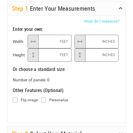
Step
1
Enter Your Measurements
How do I measure?
Enter your own:
Width
FEET
INCHES
Height
FEET
INCHES
Or choose a standard size:
Number of panels:
0
Other Features (Optional)
Flip image
Personalize