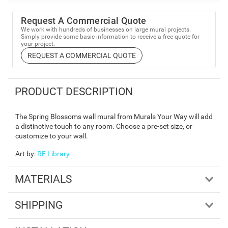
Request A Commercial Quote
We work with hundreds of businesses on large mural projects.
Simply provide some basic information to receive a free quote for
your project.
REQUEST A COMMERCIAL QUOTE
PRODUCT DESCRIPTION
The Spring Blossoms wall mural from Murals Your Way will add
a distinctive touch to any room. Choose a pre-set size, or
customize to your wall.
Art by
:
RF Library
MATERIALS
SHIPPING