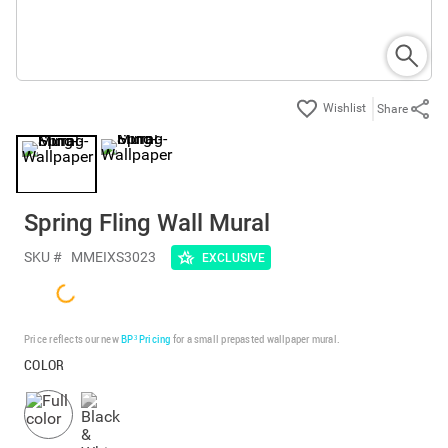
Share
Spring Fling Wall Mural
SKU #
MMEIXS3023
EXCLUSIVE
Price reflects our new
BP³ Pricing
for a small prepasted wallpaper mural.
COLOR