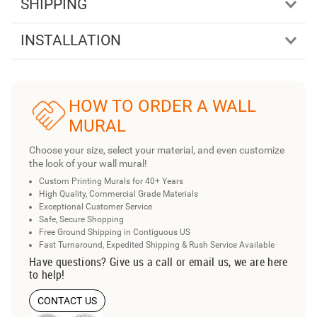
SHIPPING
INSTALLATION
HOW TO ORDER A WALL
MURAL
Choose your size, select your material, and even customize
the look of your wall mural!
Custom Printing Murals for 40+ Years
High Quality, Commercial Grade Materials
Exceptional Customer Service
Safe, Secure Shopping
Free Ground Shipping in Contiguous US
Fast Turnaround, Expedited Shipping & Rush Service Available
Have questions? Give us a call or email us, we are here
to help!
CONTACT US