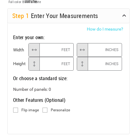
Full color
Black & White
Step
1
Enter Your Measurements
How do I measure?
Enter your own:
Width
FEET
INCHES
Height
FEET
INCHES
Or choose a standard size:
Number of panels:
0
Other Features (Optional)
Flip image
Personalize