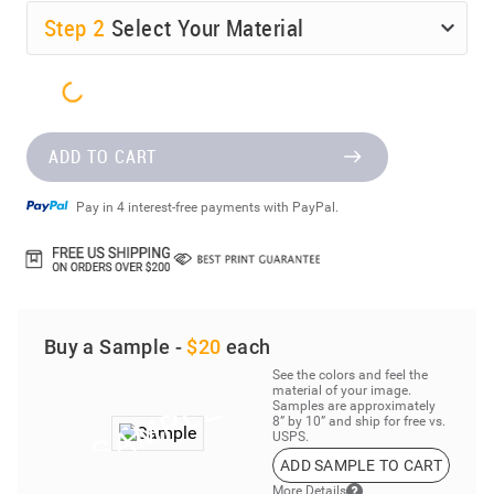
Step
2
Select Your Material
ADD TO CART
Pay in 4 interest-free payments with PayPal.
Buy a Sample -
$20
each
See the colors and feel the
material of your image.
Samples are approximately
8” by 10” and ship for free vs.
USPS.
ADD SAMPLE TO CART
More Details