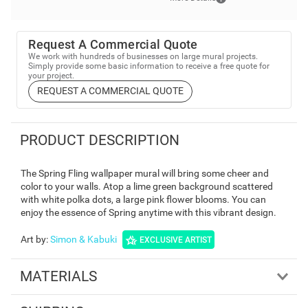
Request A Commercial Quote
We work with hundreds of businesses on large mural projects.
Simply provide some basic information to receive a free quote for
your project.
REQUEST A COMMERCIAL QUOTE
PRODUCT DESCRIPTION
The Spring Fling wallpaper mural will bring some cheer and
color to your walls. Atop a lime green background scattered
with white polka dots, a large pink flower blooms. You can
enjoy the essence of Spring anytime with this vibrant design.
Art by
:
Simon & Kabuki
EXCLUSIVE ARTIST
MATERIALS