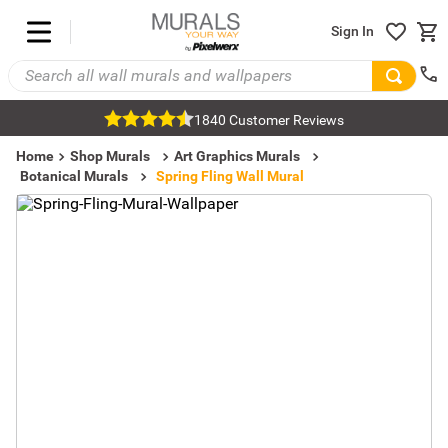
Sign In
1840 Customer Reviews
Home
Shop Murals
Art Graphics Murals
Botanical Murals
Spring Fling Wall Mural