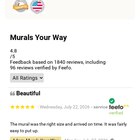
Murals Your Way
4.8
/5
Feedback based on
1840
reviews, including
96
reviews verified by Feefo.
Beautiful
- Wednesday, July 22, 2026
- service
verified
The mural was the right size and arrived on time. It was fairly
easy to put up.