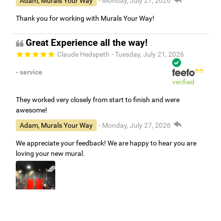
Adam, Murals Your Way
- Monday, July 27, 2026
Thank you for working with Murals Your Way!
Great Experience all the way!
Claude Hedspeth
- Tuesday, July 21, 2026
- service
verified
They worked very closely from start to finish and were
awesome!
Adam, Murals Your Way
- Monday, July 27, 2026
We appreciate your feedback! We are happy to hear you are
loving your new mural.
Easy to use Murals Your Way