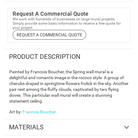
Request A Commercial Quote
We work with hundreds of businesses on large mural projects.
Simply provide some basic information to receive a free quote for
your project.
REQUEST A COMMERCIAL QUOTE
PRODUCT DESCRIPTION
Painted by Francois Boucher, the Spring wall mural is a
delightful and romantic image in the rococo style. A group of
cherubs draped in springtime flowers frolick in the sky. Another
pair rest among the fluffy clouds, captivated by two flying
doves. This particular wall mural will create a stunning
statement ceiling.
Art by
:
Francois Boucher
MATERIALS