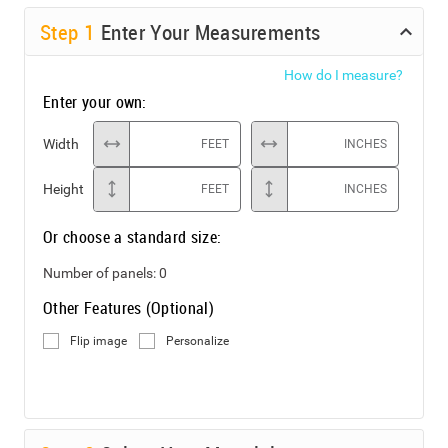
Step
1
Enter Your Measurements
How do I measure?
Enter your own:
Width
FEET
INCHES
Height
FEET
INCHES
Or choose a standard size:
Number of panels:
0
Other Features (Optional)
Flip image
Personalize