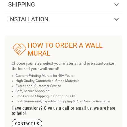
SHIPPING
INSTALLATION
HOW TO ORDER A WALL
MURAL
Choose your size, select your material, and even customize
the look of your wall mural!
Custom Printing Murals for 40+ Years
High Quality, Commercial Grade Materials
Exceptional Customer Service
Safe, Secure Shopping
Free Ground Shipping in Contiguous US
Fast Turnaround, Expedited Shipping & Rush Service Available
Have questions? Give us a call or email us, we are here
to help!
CONTACT US