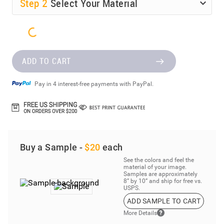
Step
2
Select Your Material
ADD TO CART
Pay in 4 interest-free payments with PayPal.
Buy a Sample -
$20
each
See the colors and feel the
material of your image.
Samples are approximately
8” by 10” and ship for free vs.
USPS.
ADD SAMPLE TO CART
More Details