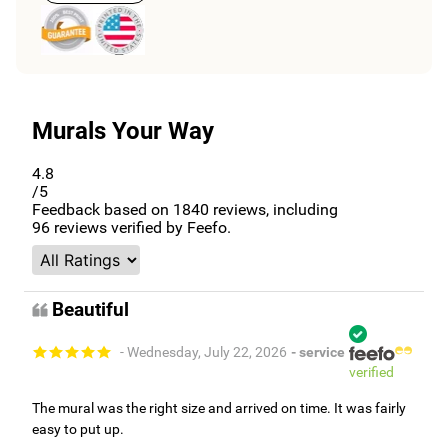
Murals Your Way
4.8
/5
Feedback based on
1840
reviews, including
96
reviews verified by Feefo.
Beautiful
- Wednesday, July 22, 2026
- service
verified
The mural was the right size and arrived on time. It was fairly
easy to put up.