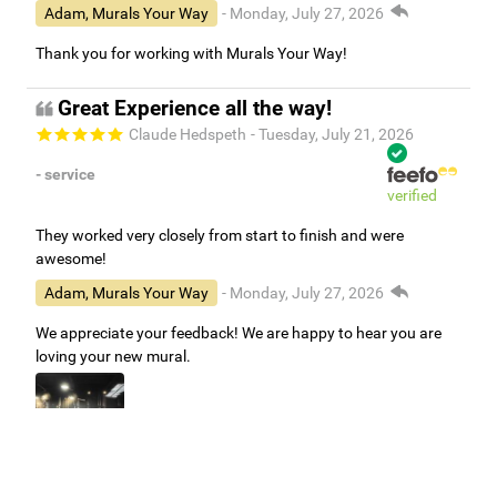
Adam, Murals Your Way
- Monday, July 27, 2026
Thank you for working with Murals Your Way!
Great Experience all the way!
Claude Hedspeth
- Tuesday, July 21, 2026
- service
verified
They worked very closely from start to finish and were
awesome!
Adam, Murals Your Way
- Monday, July 27, 2026
We appreciate your feedback! We are happy to hear you are
loving your new mural.