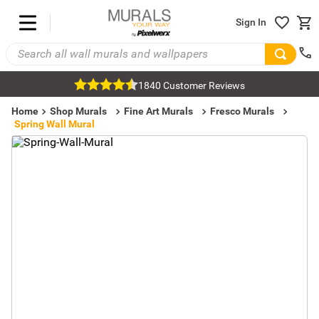
Sign In
1840 Customer Reviews
Home
Shop Murals
Fine Art Murals
Fresco Murals
Spring Wall Mural