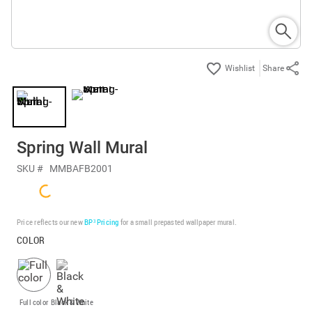
Share
Spring Wall Mural
SKU #
MMBAFB2001
Price reflects our new
BP³ Pricing
for a small prepasted wallpaper mural.
COLOR
Full color
Black & White