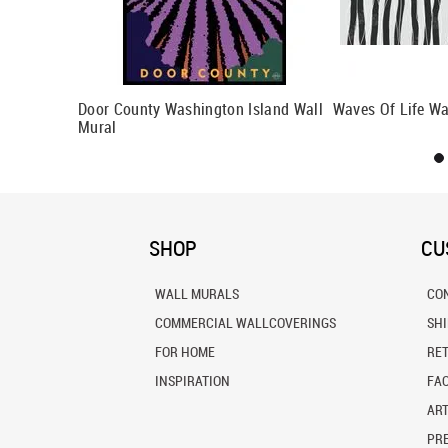
ural
Door County Washington Island Wall
Waves Of Life Wa
Mural
SHOP
CU
WALL MURALS
CO
COMMERCIAL WALLCOVERINGS
SH
FOR HOME
RE
INSPIRATION
FA
ART
PRE