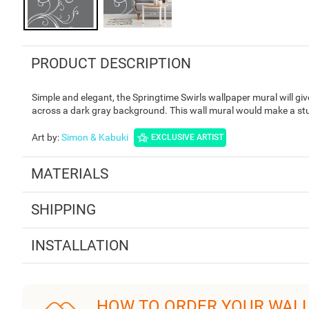
PRODUCT DESCRIPTION
Simple and elegant, the Springtime Swirls wallpaper mural will give
across a dark gray background. This wall mural would make a stun
Art by
:
Simon & Kabuki
EXCLUSIVE ARTIST
MATERIALS
SHIPPING
INSTALLATION
HOW TO ORDER YOUR WAL