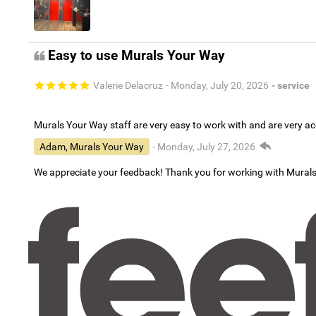
Easy to use Murals Your Way
Valerie Delacruz
- Monday, July 20, 2026
- service
Murals Your Way staff are very easy to work with and are very 
Adam, Murals Your Way
- Monday, July 27, 2026
We appreciate your feedback! Thank you for working with Mural