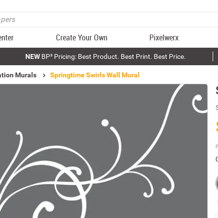
enter
Create Your Own
Pixelwerx
NEW
BP³ Pricing: Best Product. Best Print. Best Price.
ation Murals
Springtime Swirls Wall Mural
P