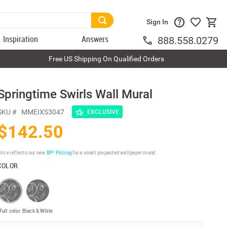
Sign In
Inspiration
Answers
888.558.0279
Free US Shipping On Qualified Orders
Springtime Swirls Wall Mural
SKU #
MMEIXS3047
EXCLUSIVE
$142.50
rice reflects our new
BP³ Pricing
for a small prepasted wallpaper mural.
COLOR
Full color
Black & White