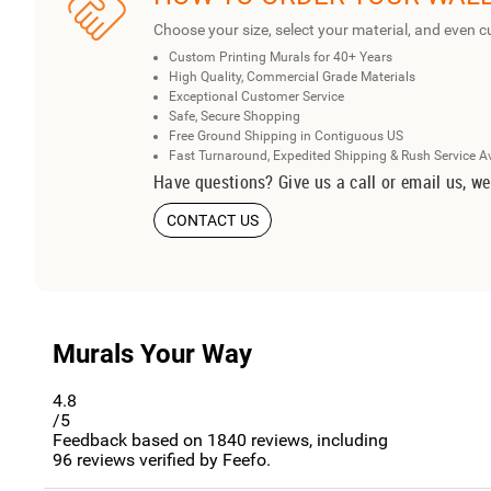
Choose your size, select your material, and even c
Custom Printing Murals for 40+ Years
High Quality, Commercial Grade Materials
Exceptional Customer Service
Safe, Secure Shopping
Free Ground Shipping in Contiguous US
Fast Turnaround, Expedited Shipping & Rush Service A
Have questions? Give us a call or email us, we
CONTACT US
Murals Your Way
4.8
/5
Feedback based on
1840
reviews, including
96
reviews verified by Feefo.