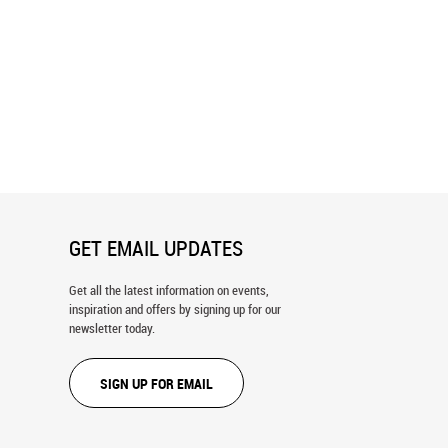
 (Skelton) Wall Mural
Backwards Zoo Wall Mural
GET EMAIL UPDATES
Get all the latest information on events,
inspiration and offers by signing up for our
newsletter today.
SIGN UP FOR EMAIL