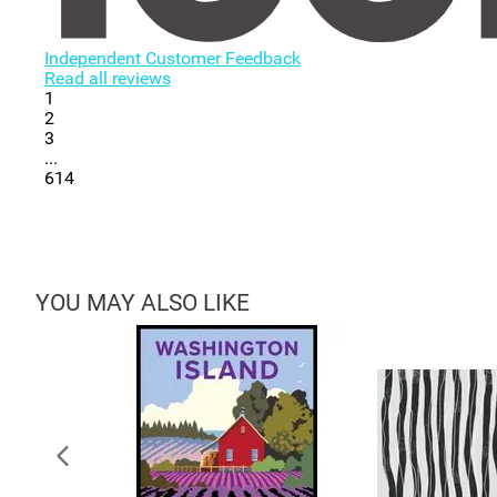
Independent Customer Feedback
Read all reviews
1
2
3
...
614
YOU MAY ALSO LIKE