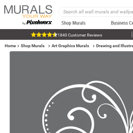
Shop Murals
Business C
1840 Customer Reviews
Home
Shop Murals
Art Graphics Murals
Drawing and Illustr