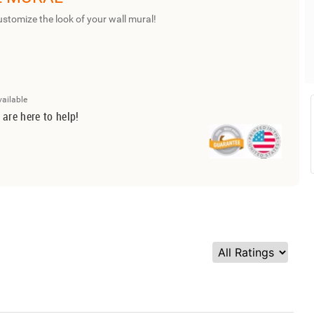
ustomize the look of your wall mural!
vailable
 are here to help!