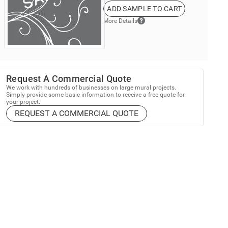
ADD SAMPLE TO CART
More Details
Request A Commercial Quote
We work with hundreds of businesses on large mural projects.
Simply provide some basic information to receive a free quote for
your project.
REQUEST A COMMERCIAL QUOTE