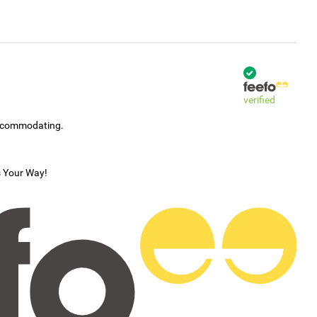
verified
accommodating.
s Your Way!