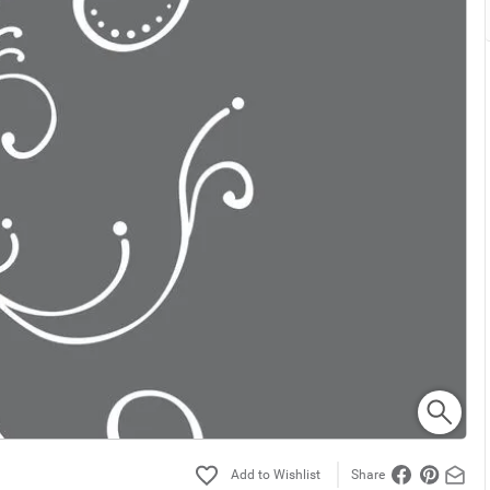
Share