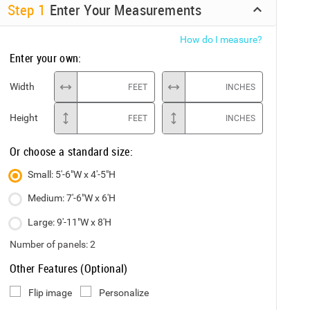
Step
1
Enter Your Measurements
How do I measure?
Enter your own:
Width
FEET
INCHES
Height
FEET
INCHES
Or choose a standard size:
Small: 5'-6"W x 4'-5"H
Medium: 7'-6"W x 6'H
Large: 9'-11"W x 8'H
Number of panels:
2
Other Features (Optional)
Flip image
Personalize