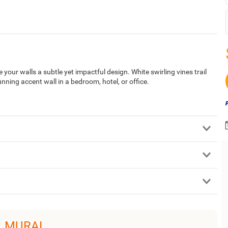
 your walls a subtle yet impactful design. White swirling vines trail
ning accent wall in a bedroom, hotel, or office.
L MURAL