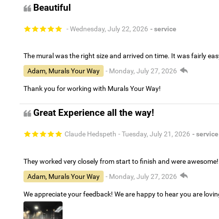
Beautiful
- Wednesday, July 22, 2026
- service
The mural was the right size and arrived on time. It was fairly eas
Adam, Murals Your Way
- Monday, July 27, 2026
Thank you for working with Murals Your Way!
Great Experience all the way!
Claude Hedspeth
- Tuesday, July 21, 2026
- service
They worked very closely from start to finish and were awesome!
Adam, Murals Your Way
- Monday, July 27, 2026
We appreciate your feedback! We are happy to hear you are lovi