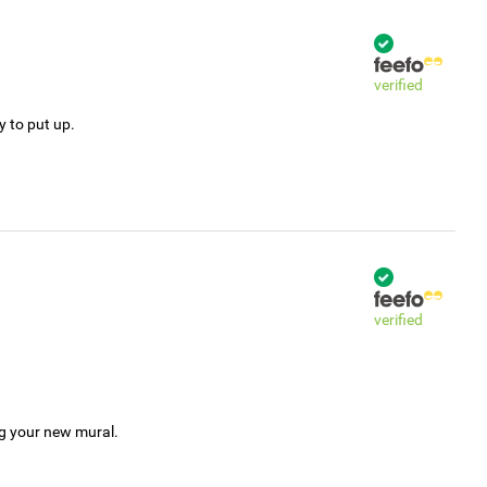
verified
y to put up.
verified
ng your new mural.