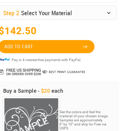
Step
2
Select Your Material
$142.50
ADD TO CART
Pay in 4 interest-free payments with PayPal.
Buy a Sample -
$20
each
See the colors and feel the
material of your chosen image.
Samples are approximately
8” by 10” and ship for Free via
USPS.