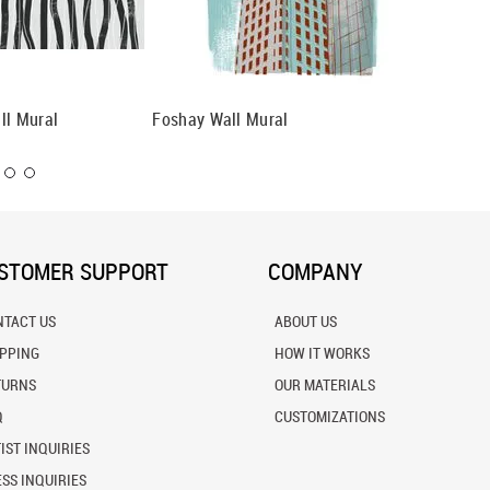
ll Mural
Foshay Wall Mural
Atlantis
STOMER SUPPORT
COMPANY
NTACT US
ABOUT US
IPPING
HOW IT WORKS
TURNS
OUR MATERIALS
Q
CUSTOMIZATIONS
IST INQUIRIES
SS INQUIRIES