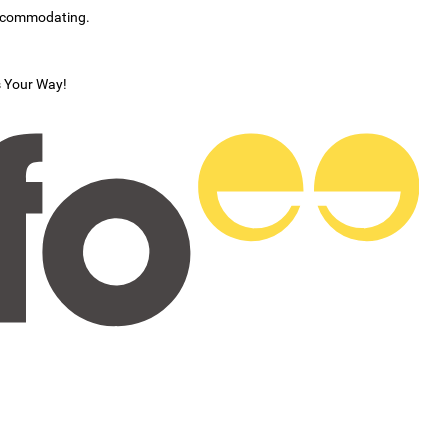
accommodating.
s Your Way!