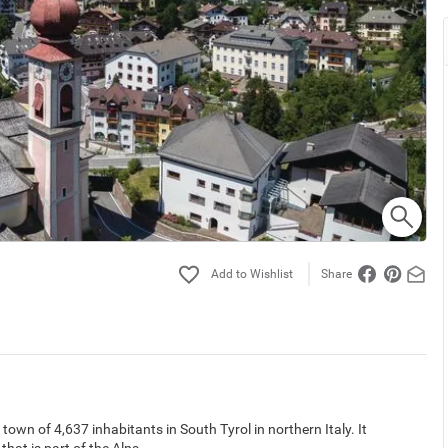
Share
a town of 4,637 inhabitants in South Tyrol in northern Italy. It
hat is part of the Alps.