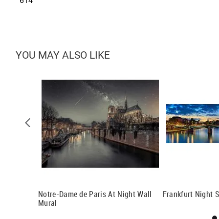
614
YOU MAY ALSO LIKE
Budapest
Notre-Dame de Paris At Night Wall
Frankfurt Night 
Mural