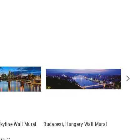
Skyline Wall Mural
Budapest, Hungary Wall Mural
Florence