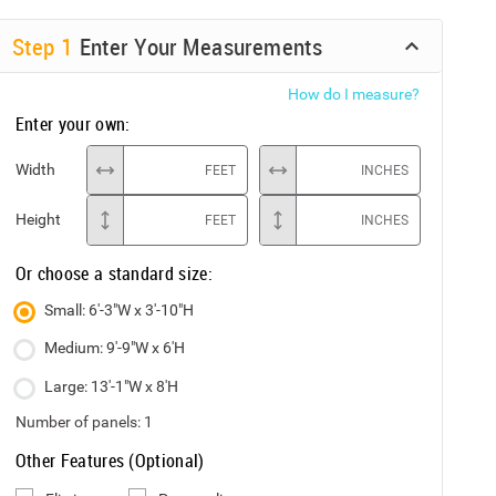
Step
1
Enter Your Measurements
How do I measure?
Enter your own:
Width
FEET
INCHES
Height
FEET
INCHES
Or choose a standard size:
Small: 6'-3"W x 3'-10"H
Medium: 9'-9"W x 6'H
Large: 13'-1"W x 8'H
Number of panels:
1
Other Features (Optional)