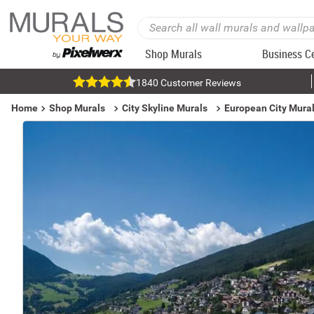
Shop Murals
Business C
1840 Customer Reviews
Home
Shop Murals
City Skyline Murals
European City Mura