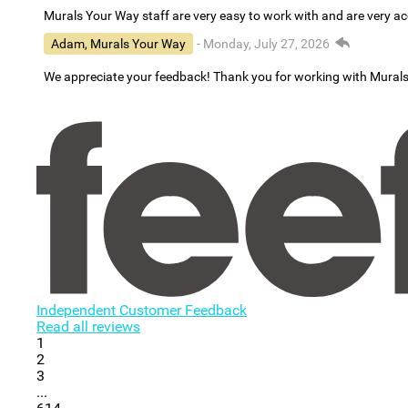
Murals Your Way staff are very easy to work with and are very 
Adam, Murals Your Way
- Monday, July 27, 2026
We appreciate your feedback! Thank you for working with Mural
Independent Customer Feedback
Read all reviews
1
2
3
...