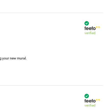
verified
ng your new mural.
verified