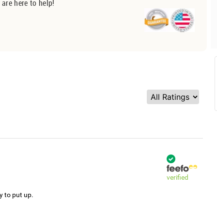
 are here to help!
verified
y to put up.