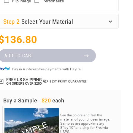
Flip image
Personalize
Step
2
Select Your Material
$136.80
ADD TO CART
Pay in 4 interest-free payments with PayPal.
Buy a Sample -
$20
each
See the colors and feel the
material of your chosen image.
Samples are approximately
8” by 10” and ship for Free via
USPS.