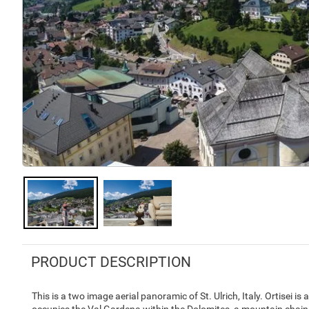
PRODUCT DESCRIPTION
This is a two image aerial panoramic of St. Ulrich, Italy. Ortisei is 
occupies the Val Gardena within the Dolomites, a mountain chain t