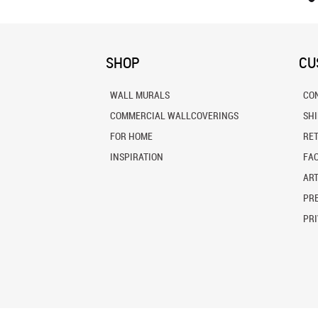
SHOP
CU
WALL MURALS
CO
COMMERCIAL WALLCOVERINGS
SH
FOR HOME
RE
INSPIRATION
FA
ART
PRE
PRI