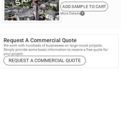
ADD SAMPLE TO CART
More Details
Request A Commercial Quote
We work with hundreds of businesses on large mural projects.
Simply provide some basic information to receive a free quote for
your project.
REQUEST A COMMERCIAL QUOTE