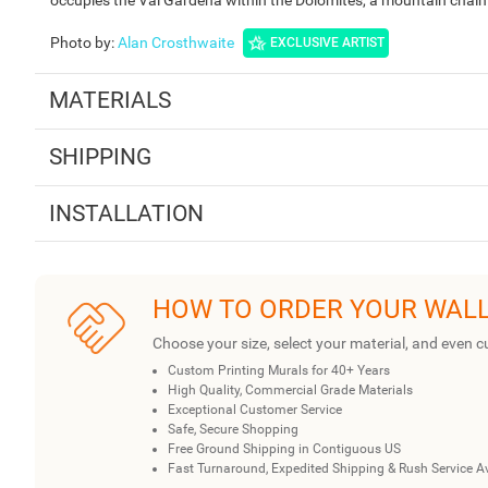
Photo by
:
Alan Crosthwaite
EXCLUSIVE ARTIST
MATERIALS
SHIPPING
INSTALLATION
HOW TO ORDER YOUR WAL
Choose your size, select your material, and even c
Custom Printing Murals for 40+ Years
High Quality, Commercial Grade Materials
Exceptional Customer Service
Safe, Secure Shopping
Free Ground Shipping in Contiguous US
Fast Turnaround, Expedited Shipping & Rush Service A