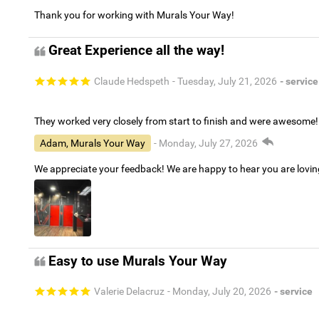
Thank you for working with Murals Your Way!
Great Experience all the way!
Claude Hedspeth
- Tuesday, July 21, 2026
- service
They worked very closely from start to finish and were awesome!
Adam, Murals Your Way
- Monday, July 27, 2026
We appreciate your feedback! We are happy to hear you are lovi
Easy to use Murals Your Way
Valerie Delacruz
- Monday, July 20, 2026
- service