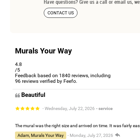
Have questions? Give us a call or email us, we
CONTACT US
Murals Your Way
4.8
/5
Feedback based on
1840
reviews, including
96
reviews verified by Feefo.
Beautiful
- Wednesday, July 22, 2026
- service
The mural was the right size and arrived on time. It was fairly eas
Adam, Murals Your Way
- Monday, July 27, 2026