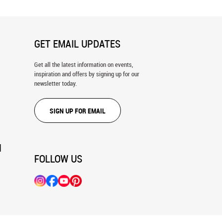
GET EMAIL UPDATES
Get all the latest information on events,
inspiration and offers by signing up for our
newsletter today.
SIGN UP FOR EMAIL
N
FOLLOW US