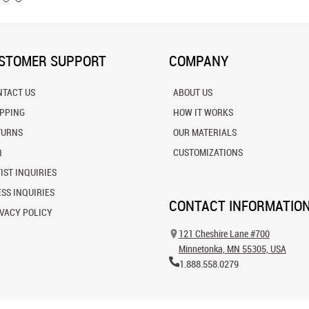
STOMER SUPPORT
COMPANY
NTACT US
ABOUT US
IPPING
HOW IT WORKS
TURNS
OUR MATERIALS
Q
CUSTOMIZATIONS
IST INQUIRIES
SS INQUIRIES
CONTACT INFORMATIO
VACY POLICY
121 Cheshire Lane #700
Minnetonka, MN 55305, USA
1.888.558.0279