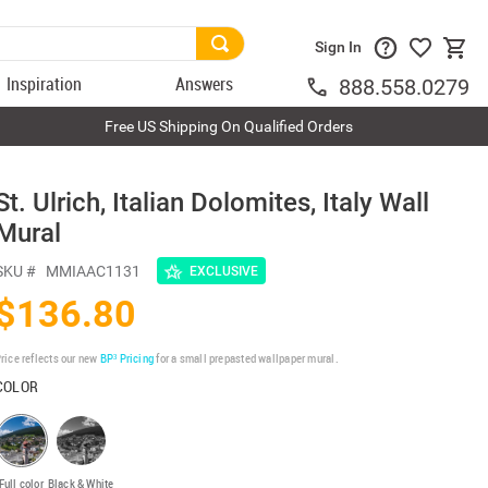
Sign In
Inspiration
Answers
888.558.0279
Free US Shipping On Qualified Orders
St. Ulrich, Italian Dolomites, Italy Wall
Mural
SKU #
MMIAAC1131
EXCLUSIVE
$136.80
rice reflects our new
BP³ Pricing
for a small prepasted wallpaper mural.
COLOR
Full color
Black & White