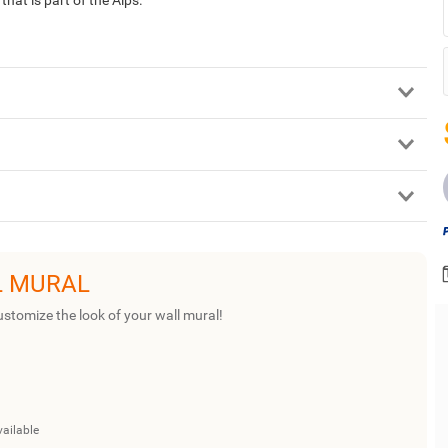
L MURAL
ustomize the look of your wall mural!
vailable