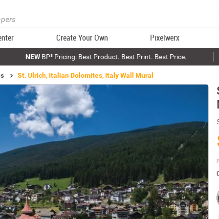
enter
Create Your Own
Pixelwerx
NEW
BP³ Pricing: Best Product. Best Print. Best Price.
ls
St. Ulrich, Italian Dolomites, Italy Wall Mural
P