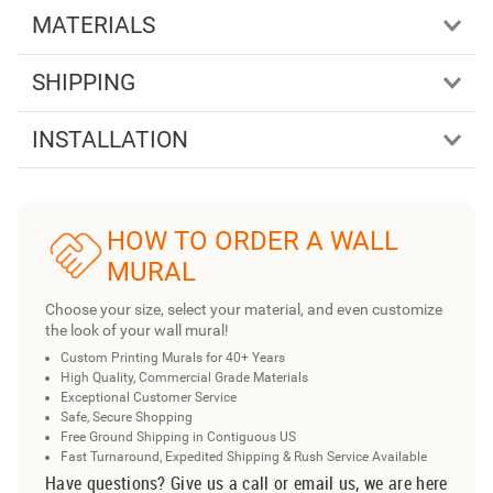
MATERIALS
SHIPPING
INSTALLATION
HOW TO ORDER A WALL
MURAL
Choose your size, select your material, and even customize
the look of your wall mural!
Custom Printing Murals for 40+ Years
High Quality, Commercial Grade Materials
Exceptional Customer Service
Safe, Secure Shopping
Free Ground Shipping in Contiguous US
Fast Turnaround, Expedited Shipping & Rush Service Available
Have questions? Give us a call or email us, we are here