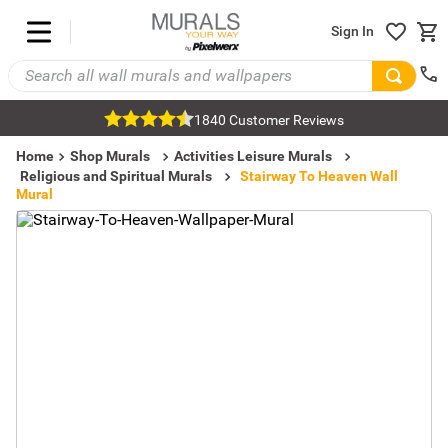
Sign In
1840 Customer Reviews
Home
Shop Murals
Activities Leisure Murals
Religious and Spiritual Murals
Stairway To Heaven Wall
Mural