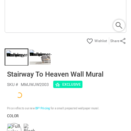
Share
Stairway To Heaven Wall Mural
SKU #
MMJWJW2003
EXCLUSIVE
Price reflects our new
BP³ Pricing
for a small prepasted wallpaper mural.
COLOR