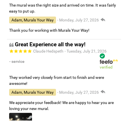
The mural was the right size and arrived on time. It was fairly
easy to put up.
Adam, Murals Your Way
- Monday, July 27, 2026
Thank you for working with Murals Your Way!
Great Experience all the way!
Claude Hedspeth
- Tuesday, July 21, 2026
- service
verified
They worked very closely from start to finish and were
awesome!
Adam, Murals Your Way
- Monday, July 27, 2026
We appreciate your feedback! We are happy to hear you are
loving your new mural.