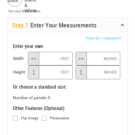
Full color
Black & White
Step
1
Enter Your Measurements
How do I measure?
Enter your own:
Width
FEET
INCHES
Height
FEET
INCHES
Or choose a standard size:
Number of panels:
0
Other Features (Optional)
Flip image
Personalize