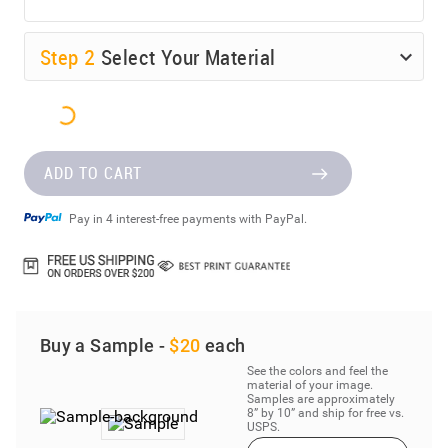
Step
2
Select Your Material
ADD TO CART
Pay in 4 interest-free payments with PayPal.
Buy a Sample -
$20
each
See the colors and feel the
material of your image.
Samples are approximately
8” by 10” and ship for free vs.
USPS.