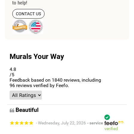
to help!
CONTACT US
Murals Your Way
4.8
/5
Feedback based on
1840
reviews, including
96
reviews verified by Feefo.
Beautiful
- Wednesday, July 22, 2026
- service
verified