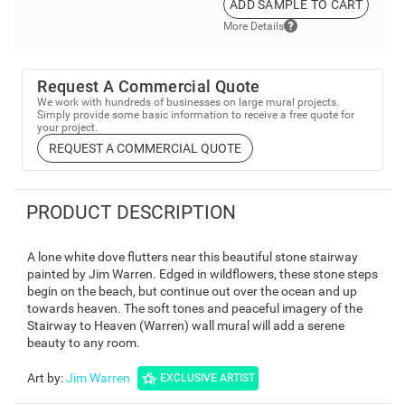
ADD SAMPLE TO CART
More Details
Request A Commercial Quote
We work with hundreds of businesses on large mural projects.
Simply provide some basic information to receive a free quote for
your project.
REQUEST A COMMERCIAL QUOTE
PRODUCT DESCRIPTION
A lone white dove flutters near this beautiful stone stairway
painted by Jim Warren. Edged in wildflowers, these stone steps
begin on the beach, but continue out over the ocean and up
towards heaven. The soft tones and peaceful imagery of the
Stairway to Heaven (Warren) wall mural will add a serene
beauty to any room.
Art by
:
Jim Warren
EXCLUSIVE ARTIST