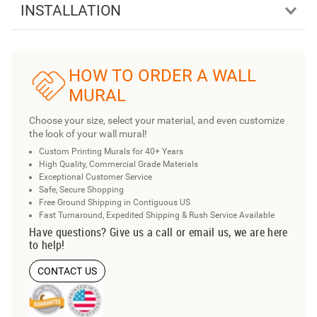
INSTALLATION
HOW TO ORDER A WALL
MURAL
Choose your size, select your material, and even customize
the look of your wall mural!
Custom Printing Murals for 40+ Years
High Quality, Commercial Grade Materials
Exceptional Customer Service
Safe, Secure Shopping
Free Ground Shipping in Contiguous US
Fast Turnaround, Expedited Shipping & Rush Service Available
Have questions? Give us a call or email us, we are here
to help!
CONTACT US