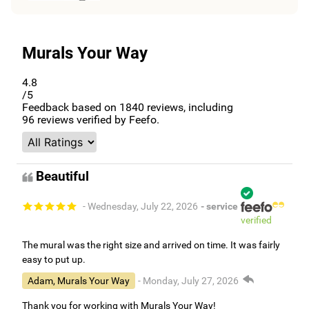
Murals Your Way
4.8
/5
Feedback based on
1840
reviews, including
96
reviews verified by Feefo.
Beautiful
- Wednesday, July 22, 2026
- service
verified
The mural was the right size and arrived on time. It was fairly
easy to put up.
Adam, Murals Your Way
- Monday, July 27, 2026
Thank you for working with Murals Your Way!