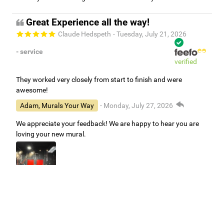
Great Experience all the way!
Claude Hedspeth
- Tuesday, July 21, 2026
- service
verified
They worked very closely from start to finish and were
awesome!
Adam, Murals Your Way
- Monday, July 27, 2026
We appreciate your feedback! We are happy to hear you are
loving your new mural.
Easy to use Murals Your Way
Valerie Delacruz
- Monday, July 20, 2026