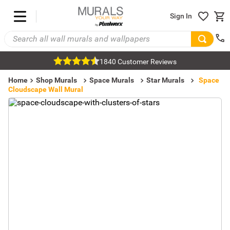
Sign In
1840 Customer Reviews
Home
Shop Murals
Space Murals
Star Murals
Space
Cloudscape Wall Mural