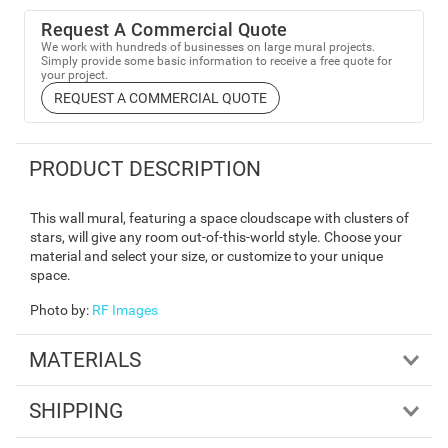
Request A Commercial Quote
We work with hundreds of businesses on large mural projects.
Simply provide some basic information to receive a free quote for
your project.
REQUEST A COMMERCIAL QUOTE
PRODUCT DESCRIPTION
This wall mural, featuring a space cloudscape with clusters of
stars, will give any room out-of-this-world style. Choose your
material and select your size, or customize to your unique
space.
Photo by
:
RF Images
MATERIALS
SHIPPING