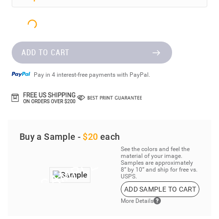
ADD TO CART
Pay in 4 interest-free payments with PayPal.
Buy a Sample -
$20
each
See the colors and feel the
material of your image.
Samples are approximately
8” by 10” and ship for free vs.
USPS.
ADD SAMPLE TO CART
More Details