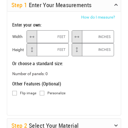
Step
1
Enter Your Measurements
How do I measure?
Enter your own:
Width
FEET
INCHES
Height
FEET
INCHES
Or choose a standard size:
Number of panels:
0
Other Features (Optional)
Flip image
Personalize
Step
2
Select Your Material