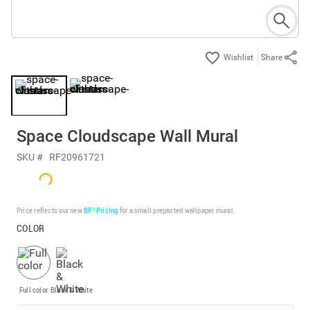
Share
Space Cloudscape Wall Mural
SKU #
RF20961721
Price reflects our new
BP³ Pricing
for a small prepasted wallpaper mural.
COLOR
Full color
Black & White