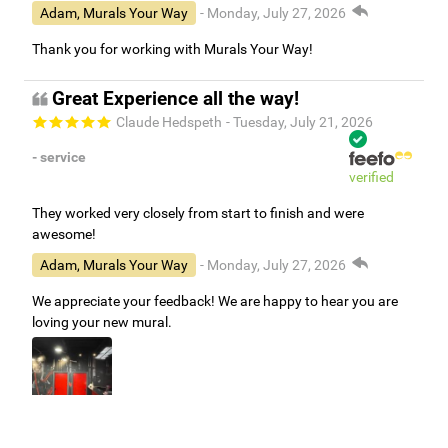
Adam, Murals Your Way
- Monday, July 27, 2026
Thank you for working with Murals Your Way!
Great Experience all the way!
Claude Hedspeth
- Tuesday, July 21, 2026
- service
verified
They worked very closely from start to finish and were
awesome!
Adam, Murals Your Way
- Monday, July 27, 2026
We appreciate your feedback! We are happy to hear you are
loving your new mural.