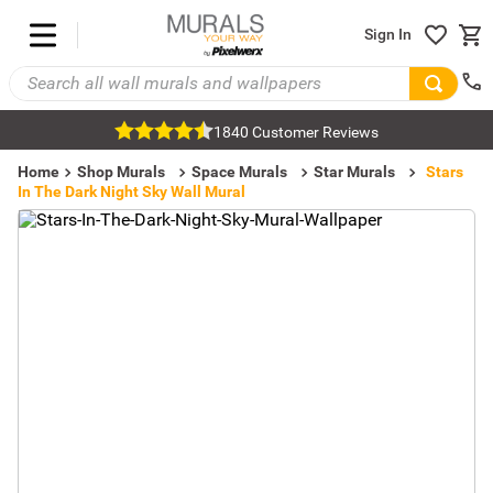
Sign In
1840 Customer Reviews
Home
Shop Murals
Space Murals
Star Murals
Stars
In The Dark Night Sky Wall Mural