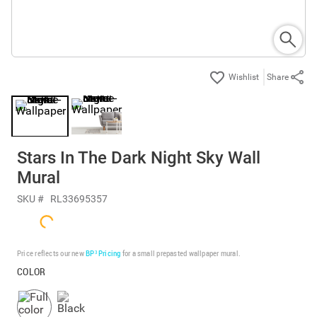
Share
Stars In The Dark Night Sky Wall
Mural
SKU #
RL33695357
Price reflects our new
BP³ Pricing
for a small prepasted wallpaper mural.
COLOR