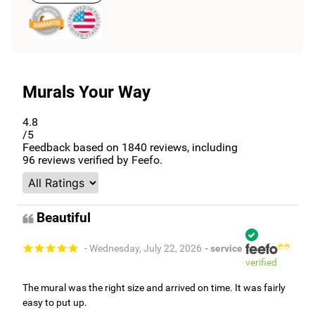
Murals Your Way
4.8
/5
Feedback based on
1840
reviews, including
96
reviews verified by Feefo.
Beautiful
- Wednesday, July 22, 2026
- service
verified
The mural was the right size and arrived on time. It was fairly
easy to put up.