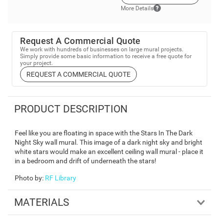
More Details
Request A Commercial Quote
We work with hundreds of businesses on large mural projects.
Simply provide some basic information to receive a free quote for
your project.
REQUEST A COMMERCIAL QUOTE
PRODUCT DESCRIPTION
Feel like you are floating in space with the Stars In The Dark
Night Sky wall mural. This image of a dark night sky and bright
white stars would make an excellent ceiling wall mural - place it
in a bedroom and drift of underneath the stars!
Photo by
:
RF Library
MATERIALS