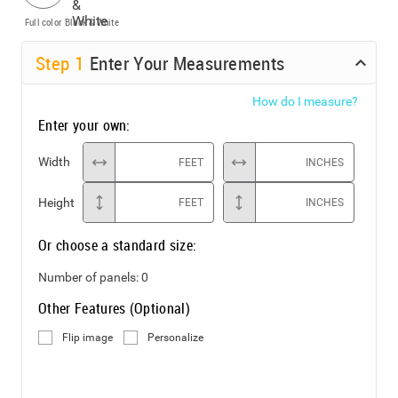
Full color
Black & White
Step
1
Enter Your Measurements
How do I measure?
Enter your own:
Width
FEET
INCHES
Height
FEET
INCHES
Or choose a standard size:
Number of panels:
0
Other Features (Optional)
Flip image
Personalize