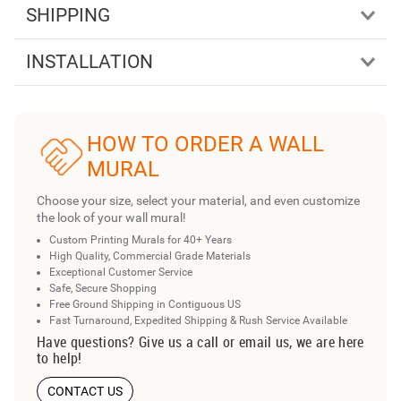
SHIPPING
INSTALLATION
HOW TO ORDER A WALL
MURAL
Choose your size, select your material, and even customize
the look of your wall mural!
Custom Printing Murals for 40+ Years
High Quality, Commercial Grade Materials
Exceptional Customer Service
Safe, Secure Shopping
Free Ground Shipping in Contiguous US
Fast Turnaround, Expedited Shipping & Rush Service Available
Have questions? Give us a call or email us, we are here
to help!
CONTACT US