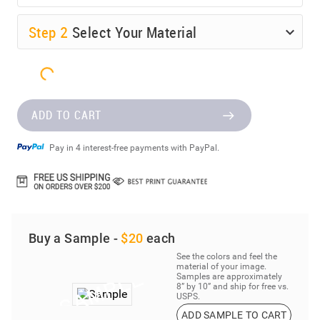
Step
2
Select Your Material
ADD TO CART
Pay in 4 interest-free payments with PayPal.
Buy a Sample -
$20
each
See the colors and feel the
material of your image.
Samples are approximately
8” by 10” and ship for free vs.
USPS.
ADD SAMPLE TO CART