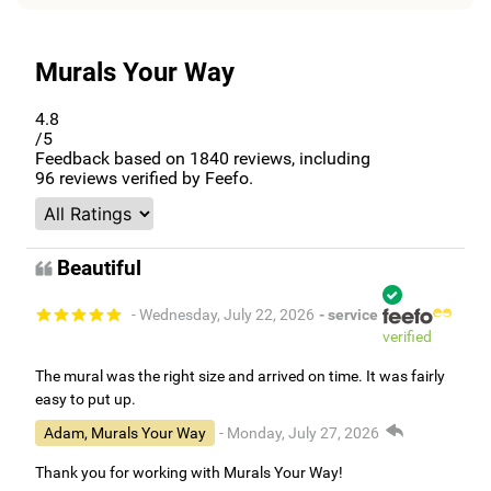
Murals Your Way
4.8
/5
Feedback based on
1840
reviews, including
96
reviews verified by Feefo.
Beautiful
- Wednesday, July 22, 2026
- service
verified
The mural was the right size and arrived on time. It was fairly
easy to put up.
Adam, Murals Your Way
- Monday, July 27, 2026
Thank you for working with Murals Your Way!