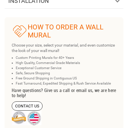
INSTALLATION
HOW TO ORDER A WALL
MURAL
Choose your size, select your material, and even customize
the look of your wall mural!
Custom Printing Murals for 40+ Years
High Quality, Commercial Grade Materials
Exceptional Customer Service
Safe, Secure Shopping
Free Ground Shipping in Contiguous US
Fast Turnaround, Expedited Shipping & Rush Service Available
Have questions? Give us a call or email us, we are here
to help!
CONTACT US