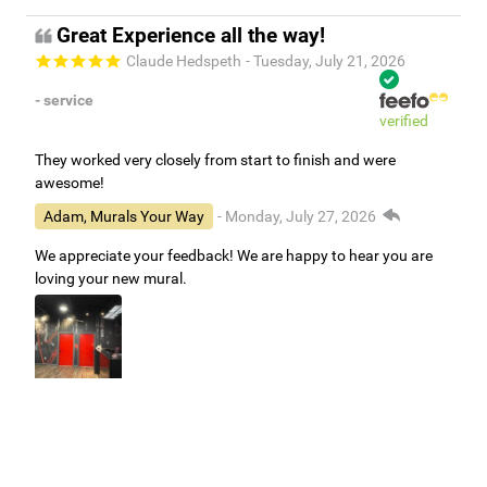
Great Experience all the way!
Claude Hedspeth
- Tuesday, July 21, 2026
- service
verified
They worked very closely from start to finish and were
awesome!
Adam, Murals Your Way
- Monday, July 27, 2026
We appreciate your feedback! We are happy to hear you are
loving your new mural.
Easy to use Murals Your Way
Valerie Delacruz
- Monday, July 20, 2026
- service