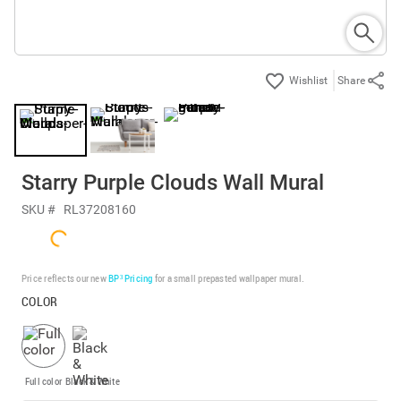
Share
Starry Purple Clouds Wall Mural
SKU #
RL37208160
Price reflects our new
BP³ Pricing
for a small prepasted wallpaper mural.
COLOR
Full color
Black & White