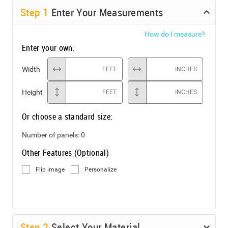
Step
1
Enter Your Measurements
How do I measure?
Enter your own:
Width
FEET
INCHES
Height
FEET
INCHES
Or choose a standard size:
Number of panels:
0
Other Features (Optional)
Flip image
Personalize
Step
2
Select Your Material