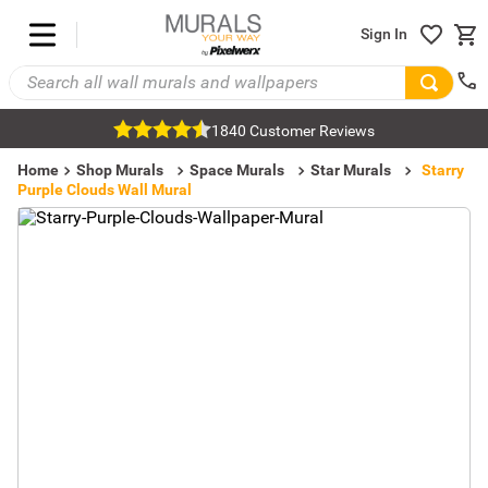
Sign In
1840 Customer Reviews
Home
Shop Murals
Space Murals
Star Murals
Starry
Purple Clouds Wall Mural