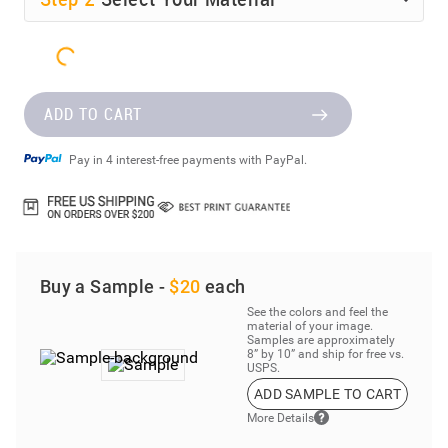
ADD TO CART
Pay in 4 interest-free payments with PayPal.
Buy a Sample -
$20
each
See the colors and feel the
material of your image.
Samples are approximately
8” by 10” and ship for free vs.
USPS.
ADD SAMPLE TO CART
More Details