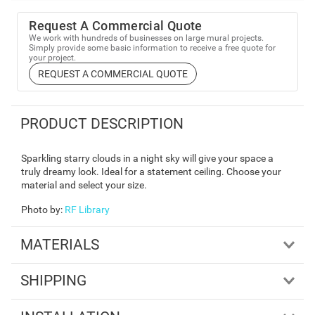
Request A Commercial Quote
We work with hundreds of businesses on large mural projects.
Simply provide some basic information to receive a free quote for
your project.
REQUEST A COMMERCIAL QUOTE
PRODUCT DESCRIPTION
Sparkling starry clouds in a night sky will give your space a
truly dreamy look. Ideal for a statement ceiling. Choose your
material and select your size.
Photo by
:
RF Library
MATERIALS
SHIPPING