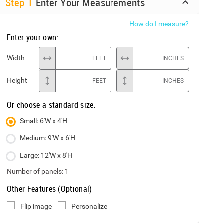
Step
1
Enter Your Measurements
How do I measure?
Enter your own:
Width
FEET
INCHES
Height
FEET
INCHES
Or choose a standard size:
Small: 6'W x 4'H
Medium: 9'W x 6'H
Large: 12'W x 8'H
Number of panels:
1
Other Features (Optional)
Flip image
Personalize