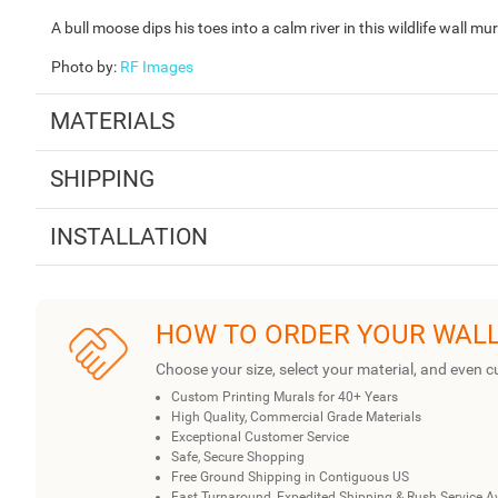
A bull moose dips his toes into a calm river in this wildlife wall m
Photo by
:
RF Images
MATERIALS
SHIPPING
INSTALLATION
HOW TO ORDER YOUR WAL
Choose your size, select your material, and even c
Custom Printing Murals for 40+ Years
High Quality, Commercial Grade Materials
Exceptional Customer Service
Safe, Secure Shopping
Free Ground Shipping in Contiguous US
Fast Turnaround, Expedited Shipping & Rush Service A