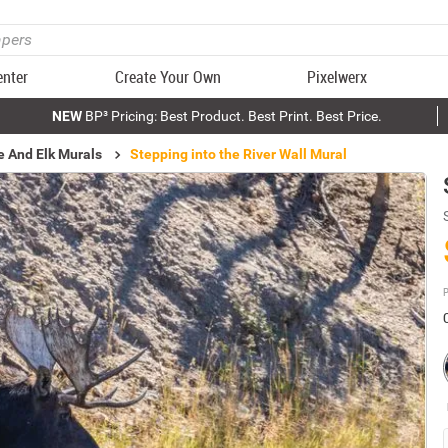
enter
Create Your Own
Pixelwerx
NEW
BP³ Pricing: Best Product. Best Print. Best Price.
 And Elk Murals
Stepping into the River Wall Mural
P