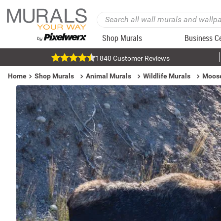
Shop Murals
Business C
1840 Customer Reviews
Home
Shop Murals
Animal Murals
Wildlife Murals
Moose