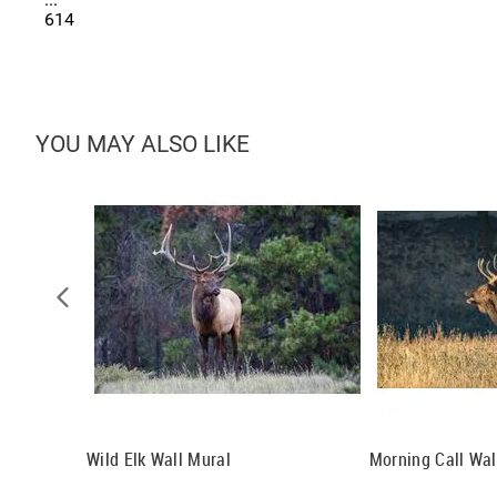
614
YOU MAY ALSO LIKE
er, Grand
Wild Elk Wall Mural
Morning Call Wal
 Mural