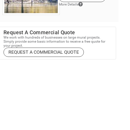
More Details
Request A Commercial Quote
We work with hundreds of businesses on large mural projects.
Simply provide some basic information to receive a free quote for
your project.
REQUEST A COMMERCIAL QUOTE