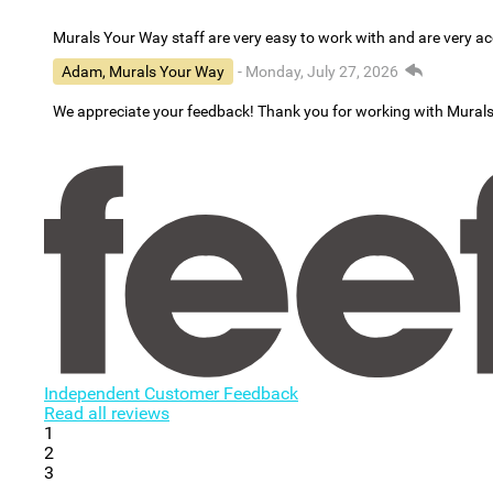
Murals Your Way staff are very easy to work with and are very 
Adam, Murals Your Way
- Monday, July 27, 2026
We appreciate your feedback! Thank you for working with Mural
Independent Customer Feedback
Read all reviews
1
2
3
...