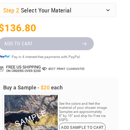
Step
2
Select Your Material
$136.80
ADD TO CART
Pay in 4 interest-free payments with PayPal.
Buy a Sample -
$20
each
See the colors and feel the
material of your chosen image.
Samples are approximately
8” by 10” and ship for Free via
USPS.
ADD SAMPLE TO CART