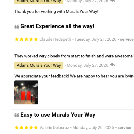
Adam, Murals Your Way
- Monday, July 27, 2026
Thank you for working with Murals Your Way!
Great Experience all the way!
Claude Hedspeth
- Tuesday, July 21, 2026
- service
They worked very closely from start to finish and were awesome!
Adam, Murals Your Way
- Monday, July 27, 2026
We appreciate your feedback! We are happy to hear you are lovi
Easy to use Murals Your Way
Valerie Delacruz
- Monday, July 20, 2026
- service