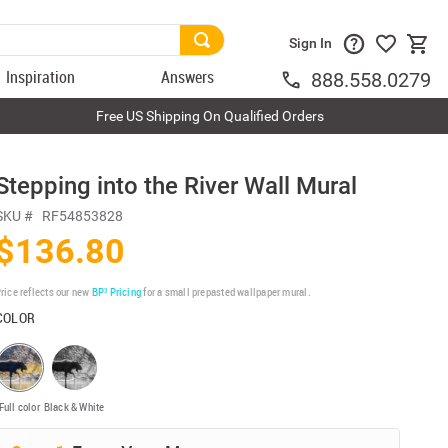
Sign In
Inspiration
Answers
888.558.0279
Free US Shipping On Qualified Orders
Stepping into the River Wall Mural
SKU #
RF54853828
$136.80
rice reflects our new
BP³ Pricing
for a small prepasted wallpaper mural.
COLOR
Full color
Black & White