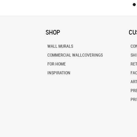
SHOP
CU
WALL MURALS
CO
COMMERCIAL WALLCOVERINGS
SH
FOR HOME
RE
INSPIRATION
FA
ART
PRE
PRI