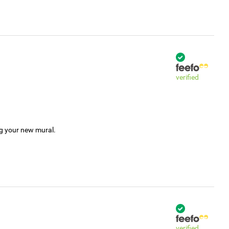
verified
ng your new mural.
verified