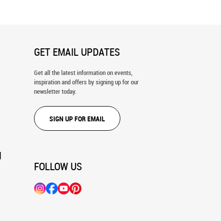
GET EMAIL UPDATES
Get all the latest information on events,
inspiration and offers by signing up for our
newsletter today.
SIGN UP FOR EMAIL
N
FOLLOW US