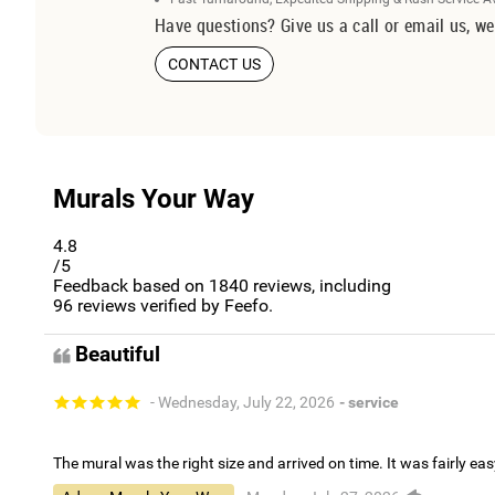
Have questions? Give us a call or email us, we
CONTACT US
Murals Your Way
4.8
/5
Feedback based on
1840
reviews, including
96
reviews verified by Feefo.
Beautiful
- Wednesday, July 22, 2026
- service
The mural was the right size and arrived on time. It was fairly eas