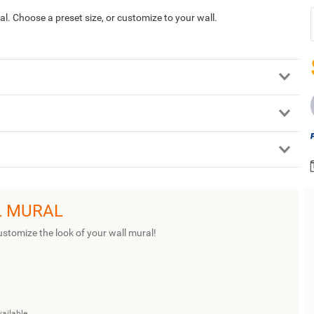
ural. Choose a preset size, or customize to your wall.
L MURAL
ustomize the look of your wall mural!
vailable