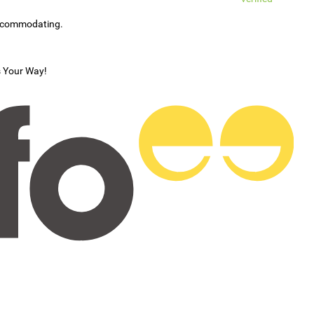
accommodating.
s Your Way!