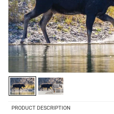
PRODUCT DESCRIPTION