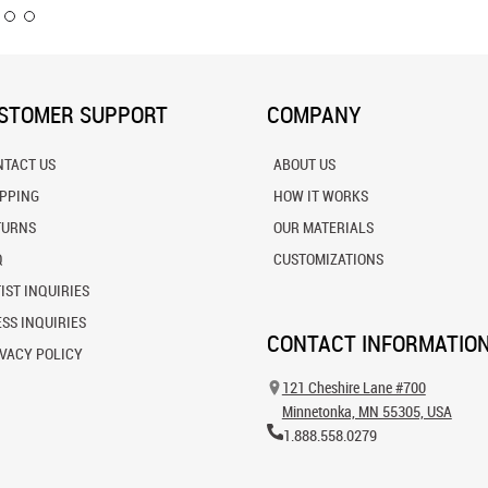
STOMER SUPPORT
COMPANY
NTACT US
ABOUT US
IPPING
HOW IT WORKS
TURNS
OUR MATERIALS
Q
CUSTOMIZATIONS
IST INQUIRIES
SS INQUIRIES
CONTACT INFORMATIO
VACY POLICY
121 Cheshire Lane #700
Minnetonka, MN 55305, USA
1.888.558.0279