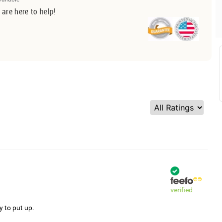
 are here to help!
verified
y to put up.