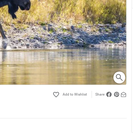
Share