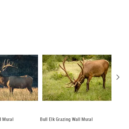
l Mural
Bull Elk Grazing Wall Mural
Lone El