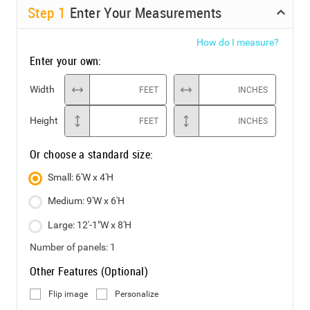
Step
1
Enter Your Measurements
How do I measure?
Enter your own:
Width
FEET
INCHES
Height
FEET
INCHES
Or choose a standard size:
Small: 6'W x 4'H
Medium: 9'W x 6'H
Large: 12'-1"W x 8'H
Number of panels:
1
Other Features (Optional)
Flip image
Personalize