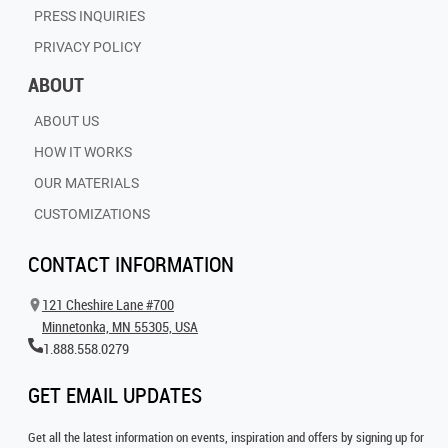
PRESS INQUIRIES
PRIVACY POLICY
ABOUT
ABOUT US
HOW IT WORKS
OUR MATERIALS
CUSTOMIZATIONS
CONTACT INFORMATION
121 Cheshire Lane #700
Minnetonka, MN 55305, USA
1.888.558.0279
GET EMAIL UPDATES
Get all the latest information on events, inspiration and offers by signing up for