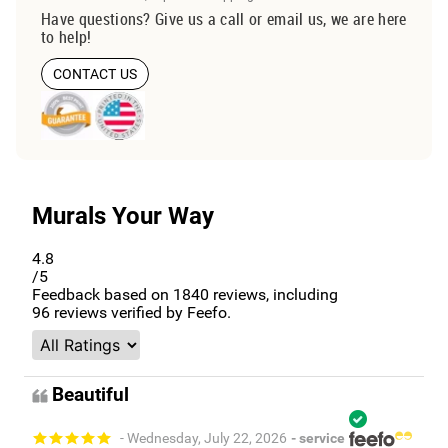
Have questions? Give us a call or email us, we are here
to help!
CONTACT US
Murals Your Way
4.8
/5
Feedback based on
1840
reviews, including
96
reviews verified by Feefo.
Beautiful
- Wednesday, July 22, 2026
- service