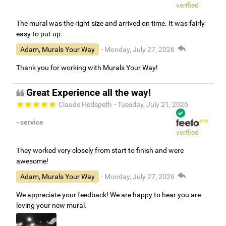
verified
The mural was the right size and arrived on time. It was fairly
easy to put up.
Adam, Murals Your Way
- Monday, July 27, 2026
Thank you for working with Murals Your Way!
Great Experience all the way!
Claude Hedspeth
- Tuesday, July 21, 2026
- service
verified
They worked very closely from start to finish and were
awesome!
Adam, Murals Your Way
- Monday, July 27, 2026
We appreciate your feedback! We are happy to hear you are
loving your new mural.