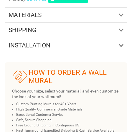
MATERIALS
SHIPPING
INSTALLATION
HOW TO ORDER A WALL
MURAL
Choose your size, select your material, and even customize
the look of your wall mural!
Custom Printing Murals for 40+ Years
High Quality, Commercial Grade Materials
Exceptional Customer Service
Safe, Secure Shopping
Free Ground Shipping in Contiguous US
Fast Turnaround, Expedited Shipping & Rush Service Available