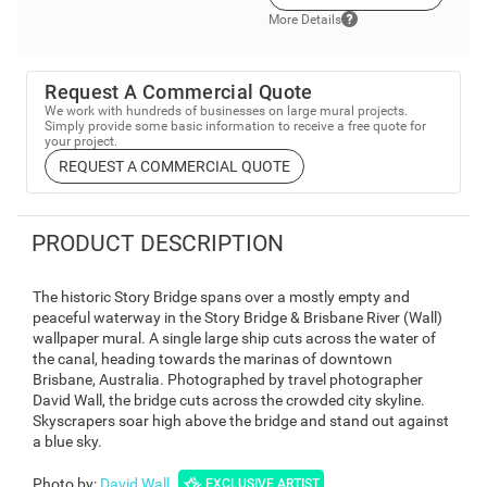
More Details
Request A Commercial Quote
We work with hundreds of businesses on large mural projects.
Simply provide some basic information to receive a free quote for
your project.
REQUEST A COMMERCIAL QUOTE
PRODUCT DESCRIPTION
The historic Story Bridge spans over a mostly empty and
peaceful waterway in the Story Bridge & Brisbane River (Wall)
wallpaper mural. A single large ship cuts across the water of
the canal, heading towards the marinas of downtown
Brisbane, Australia. Photographed by travel photographer
David Wall, the bridge cuts across the crowded city skyline.
Skyscrapers soar high above the bridge and stand out against
a blue sky.
Photo by
:
David Wall
EXCLUSIVE ARTIST