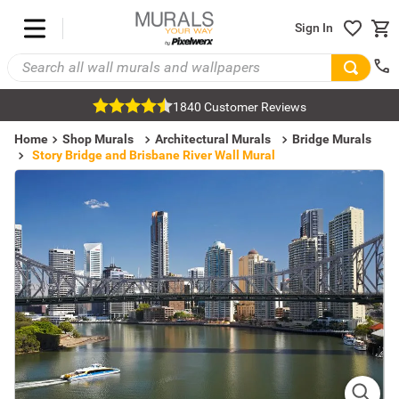
Sign In
1840 Customer Reviews
Home
Shop Murals
Architectural Murals
Bridge Murals
Story Bridge and Brisbane River Wall Mural