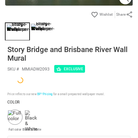
Share
Story Bridge and Brisbane River Wall
Mural
SKU #
MMIADW2093
EXCLUSIVE
Price reflects our new
BP³ Pricing
for a small prepasted wallpaper mural.
COLOR
Full color
Black & White