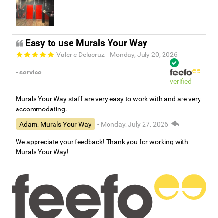
Easy to use Murals Your Way
Valerie Delacruz
- Monday, July 20, 2026
- service
verified
Murals Your Way staff are very easy to work with and are very
accommodating.
Adam, Murals Your Way
- Monday, July 27, 2026
We appreciate your feedback! Thank you for working with
Murals Your Way!