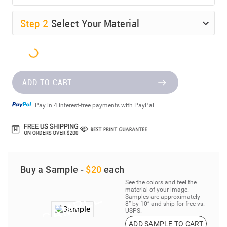
Step
2
Select Your Material
ADD TO CART
Pay in 4 interest-free payments with PayPal.
Buy a Sample -
$20
each
See the colors and feel the
material of your image.
Samples are approximately
8” by 10” and ship for free vs.
USPS.
ADD SAMPLE TO CART