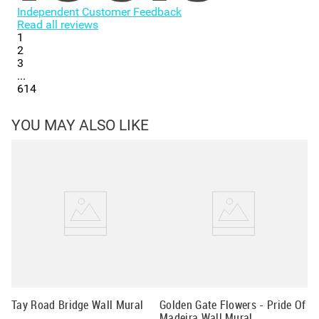
Independent Customer Feedback
Read all reviews
1
2
3
...
614
YOU MAY ALSO LIKE
Fa
Wa
Tay Road Bridge Wall Mural
Golden Gate Flowers - Pride Of
Madeira Wall Mural