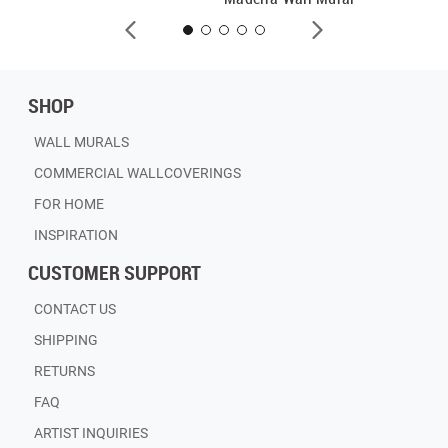
SHOP
WALL MURALS
COMMERCIAL WALLCOVERINGS
FOR HOME
INSPIRATION
CUSTOMER SUPPORT
CONTACT US
SHIPPING
RETURNS
FAQ
ARTIST INQUIRIES