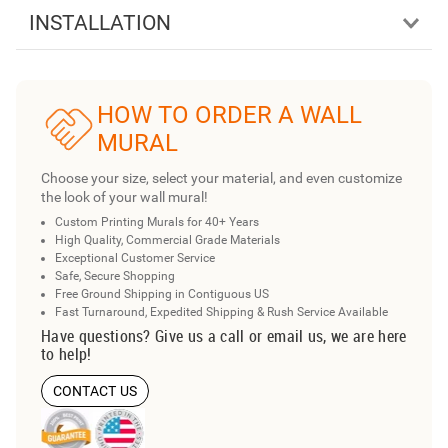
INSTALLATION
HOW TO ORDER A WALL
MURAL
Choose your size, select your material, and even customize
the look of your wall mural!
Custom Printing Murals for 40+ Years
High Quality, Commercial Grade Materials
Exceptional Customer Service
Safe, Secure Shopping
Free Ground Shipping in Contiguous US
Fast Turnaround, Expedited Shipping & Rush Service Available
Have questions? Give us a call or email us, we are here
to help!
CONTACT US