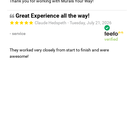
Thank you for working with Murals Your Way!
Great Experience all the way!
Claude Hedspeth
- Tuesday, July 21, 2026
- service
verified
They worked very closely from start to finish and were
awesome!
Adam, Murals Your Way
- Monday, July 27, 2026
We appreciate your feedback! We are happy to hear you are
loving your new mural.
Easy to use Murals Your Way
Valerie Delacruz
- Monday, July 20, 2026