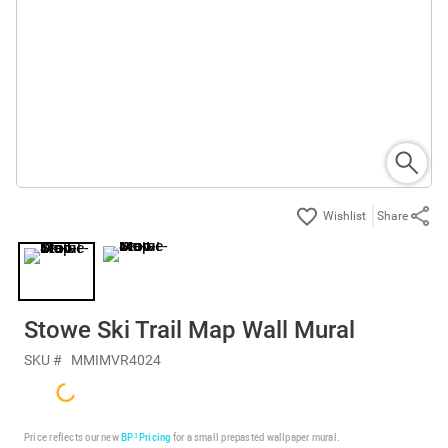
Share
Stowe Ski Trail Map Wall Mural
SKU #
MMIMVR4024
Price reflects our new
BP³ Pricing
for a small prepasted wallpaper mural.