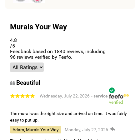
Murals Your Way
4.8
/5
Feedback based on
1840
reviews, including
96
reviews verified by Feefo.
Beautiful
- Wednesday, July 22, 2026
- service
verified
The mural was the right size and arrived on time. It was fairly
easy to put up.
Adam, Murals Your Way
- Monday, July 27, 2026