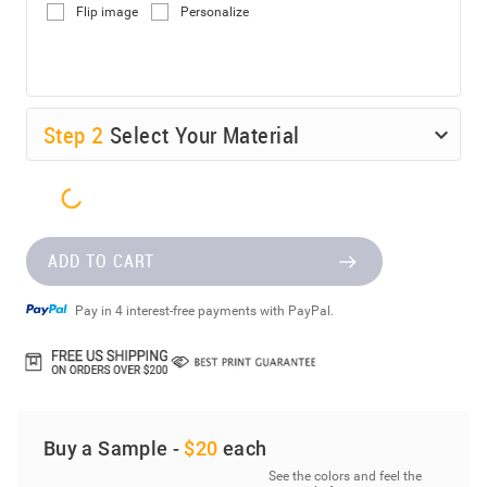
Flip image
Personalize
Step
2
Select Your Material
ADD TO CART
Pay in 4 interest-free payments with PayPal.
Buy a Sample -
$20
each
See the colors and feel the