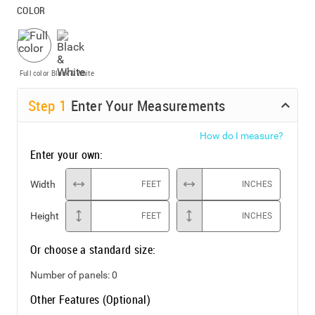
COLOR
Full color
Black & White
Step
1
Enter Your Measurements
How do I measure?
Enter your own:
Width
FEET
INCHES
Height
FEET
INCHES
Or choose a standard size:
Number of panels:
0
Other Features (Optional)