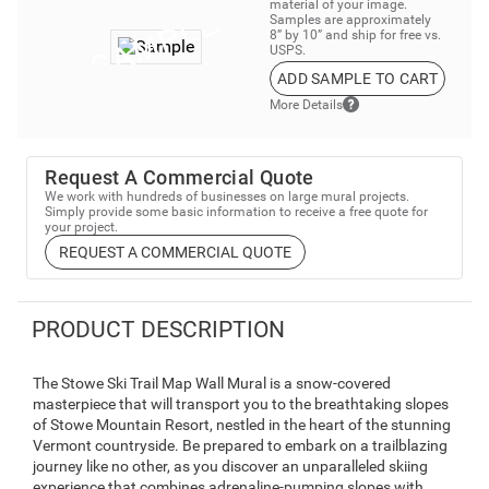
material of your image.
Samples are approximately
8” by 10” and ship for free vs.
USPS.
ADD SAMPLE TO CART
More Details
Request A Commercial Quote
We work with hundreds of businesses on large mural projects.
Simply provide some basic information to receive a free quote for
your project.
REQUEST A COMMERCIAL QUOTE
PRODUCT DESCRIPTION
The Stowe Ski Trail Map Wall Mural is a snow-covered
masterpiece that will transport you to the breathtaking slopes
of Stowe Mountain Resort, nestled in the heart of the stunning
Vermont countryside. Be prepared to embark on a trailblazing
journey like no other, as you discover an unparalleled skiing
experience that combines adrenaline-pumping slopes with