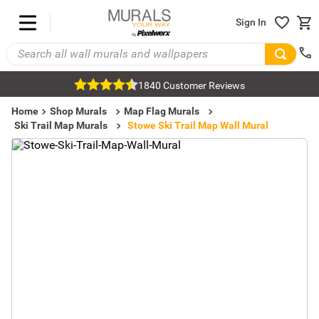
Sign In
1840 Customer Reviews
Home
Shop Murals
Map Flag Murals
Ski Trail Map Murals
Stowe Ski Trail Map Wall Mural