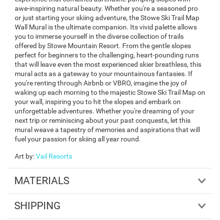
awe-inspiring natural beauty. Whether you're a seasoned pro
or just starting your skiing adventure, the Stowe Ski Trail Map
Wall Mural is the ultimate companion. Its vivid palette allows
you to immerse yourself in the diverse collection of trails
offered by Stowe Mountain Resort. From the gentle slopes
perfect for beginners to the challenging, heart-pounding runs
that will leave even the most experienced skier breathless, this
mural acts as a gateway to your mountainous fantasies. If
you're renting through Airbnb or VBRO, imagine the joy of
waking up each morning to the majestic Stowe Ski Trail Map on
your wall, inspiring you to hit the slopes and embark on
unforgettable adventures. Whether you're dreaming of your
next trip or reminiscing about your past conquests, let this
mural weave a tapestry of memories and aspirations that will
fuel your passion for skiing all year round.
Art by
:
Vail Resorts
MATERIALS
SHIPPING