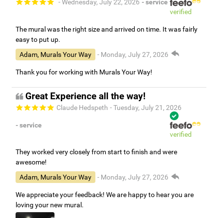
- Wednesday, July 22, 2026
- service
verified
The mural was the right size and arrived on time. It was fairly
easy to put up.
Adam, Murals Your Way
- Monday, July 27, 2026
Thank you for working with Murals Your Way!
Great Experience all the way!
Claude Hedspeth
- Tuesday, July 21, 2026
- service
verified
They worked very closely from start to finish and were
awesome!
Adam, Murals Your Way
- Monday, July 27, 2026
We appreciate your feedback! We are happy to hear you are
loving your new mural.