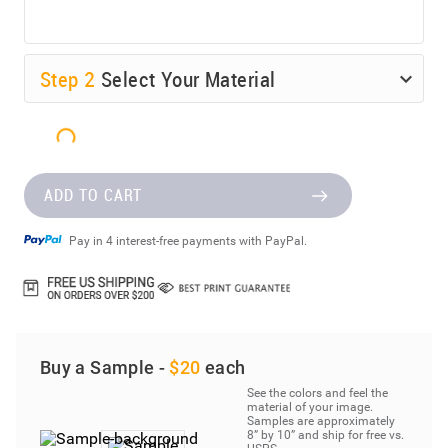
Step
2
Select Your Material
ADD TO CART
Pay in 4 interest-free payments with PayPal.
Buy a Sample -
$20
each
See the colors and feel the
material of your image.
Samples are approximately
8” by 10” and ship for free vs.