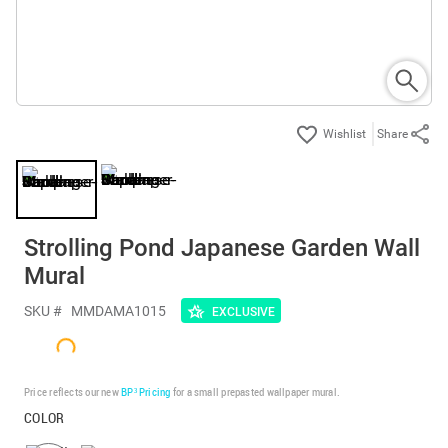
Share
Strolling Pond Japanese Garden Wall
Mural
SKU #
MMDAMA1015
EXCLUSIVE
Price reflects our new
BP³ Pricing
for a small prepasted wallpaper mural.
COLOR