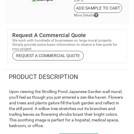
USPS.
ADD SAMPLE TO CART
More Details
Request A Commercial Quote
We work with hundreds of businesses on large mural projects.
Simply provide some basic information to receive a free quote for
your project.
REQUEST A COMMERCIAL QUOTE
PRODUCT DESCRIPTION
Upon viewing the Strolling Pond Japanese Garden wall mural,
you'll feel as though you just entered a zen-like haven. Flowers
and trees and plants galore fill the lush garden and reflect in
the still pond. A willow tree stretches out its branches and
trailing leaves as flowering shrubs boast their bright colors.
This soothing image is perfect for a hopsital, medical space,
bedroom, or office.