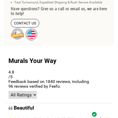
Fast Turnaround, Expedited Shipping & Rush Service Available
Have questions? Give us a call or email us, we are here
to help!
CONTACT US
Murals Your Way
4.8
/5
Feedback based on
1840
reviews, including
96
reviews verified by Feefo.
Beautiful