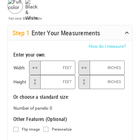
Full color
Black & White
Step
1
Enter Your Measurements
How do I measure?
Enter your own:
Width
FEET
INCHES
Height
FEET
INCHES
Or choose a standard size:
Number of panels:
0
Other Features (Optional)
Flip image
Personalize