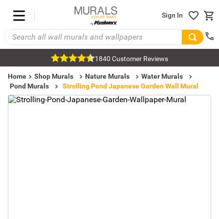
Sign In
1840 Customer Reviews
Home
Shop Murals
Nature Murals
Water Murals
Pond Murals
Strolling Pond Japanese Garden Wall Mural