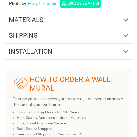
Photo by
:
Mary Liz Austin
EXCLUSIVE ARTIST
MATERIALS
SHIPPING
INSTALLATION
HOW TO ORDER A WALL
MURAL
Choose your size, select your material, and even customize
the look of your wall mural!
Custom Printing Murals for 40+ Years
High Quality, Commercial Grade Materials
Exceptional Customer Service
Safe, Secure Shopping
Free Ground Shipping in Contiguous US