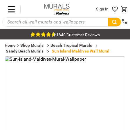
Sign In
1840 Customer Reviews
Home
Shop Murals
Beach Tropical Murals
Sandy Beach Murals
Sun Island Maldives Wall Mural