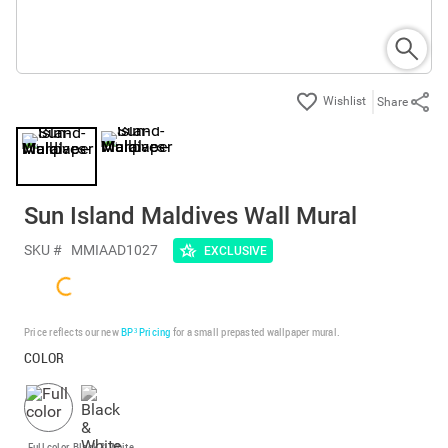
Share
Sun Island Maldives Wall Mural
SKU #
MMIAAD1027
EXCLUSIVE
Price reflects our new
BP³ Pricing
for a small prepasted wallpaper mural.
COLOR
Full color
Black & White