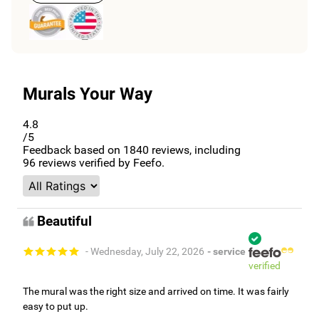
Murals Your Way
4.8
/5
Feedback based on
1840
reviews, including
96
reviews verified by Feefo.
Beautiful
- Wednesday, July 22, 2026
- service
verified
The mural was the right size and arrived on time. It was fairly
easy to put up.