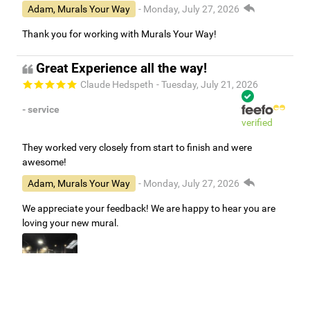
Adam, Murals Your Way
- Monday, July 27, 2026
Thank you for working with Murals Your Way!
Great Experience all the way!
Claude Hedspeth
- Tuesday, July 21, 2026
- service
verified
They worked very closely from start to finish and were
awesome!
Adam, Murals Your Way
- Monday, July 27, 2026
We appreciate your feedback! We are happy to hear you are
loving your new mural.