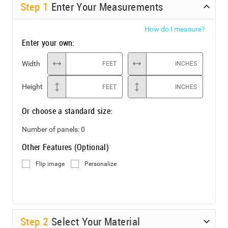
Step
1
Enter Your Measurements
How do I measure?
Enter your own:
Width
FEET
INCHES
Height
FEET
INCHES
Or choose a standard size:
Number of panels:
0
Other Features (Optional)
Flip image
Personalize
Step
2
Select Your Material