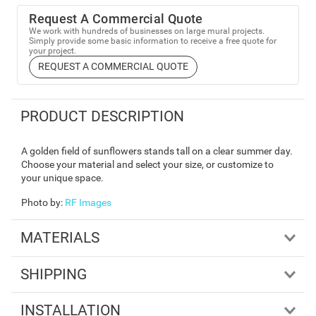
Request A Commercial Quote
We work with hundreds of businesses on large mural projects.
Simply provide some basic information to receive a free quote for
your project.
REQUEST A COMMERCIAL QUOTE
PRODUCT DESCRIPTION
A golden field of sunflowers stands tall on a clear summer day.
Choose your material and select your size, or customize to
your unique space.
Photo by
:
RF Images
MATERIALS
SHIPPING
INSTALLATION