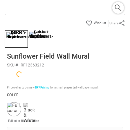
Share
Sunflower Field Wall Mural
SKU #
RF12363212
Price reflects our new
BP³ Pricing
for a small prepasted wallpaper mural.
COLOR
Full color
Black & White