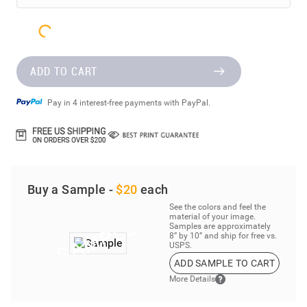
ADD TO CART
Pay in 4 interest-free payments with PayPal.
Buy a Sample -
$20
each
See the colors and feel the
material of your image.
Samples are approximately
8” by 10” and ship for free vs.
USPS.
ADD SAMPLE TO CART
More Details