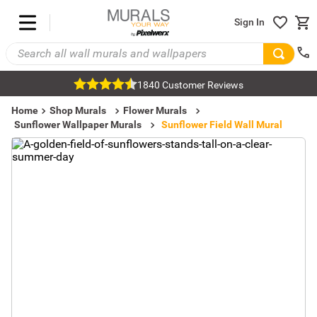
Sign In
1840 Customer Reviews
Home
Shop Murals
Flower Murals
Sunflower Wallpaper Murals
Sunflower Field Wall Mural