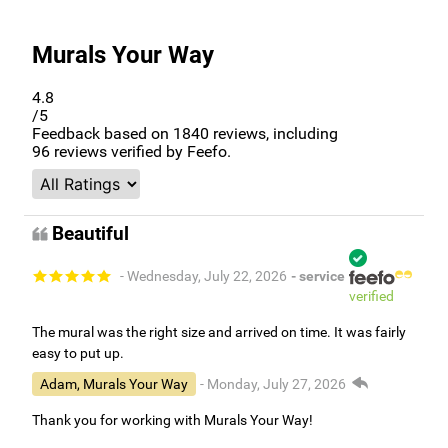
Murals Your Way
4.8
/5
Feedback based on
1840
reviews, including
96
reviews verified by Feefo.
Beautiful
- Wednesday, July 22, 2026
- service
verified
The mural was the right size and arrived on time. It was fairly
easy to put up.
Adam, Murals Your Way
- Monday, July 27, 2026
Thank you for working with Murals Your Way!