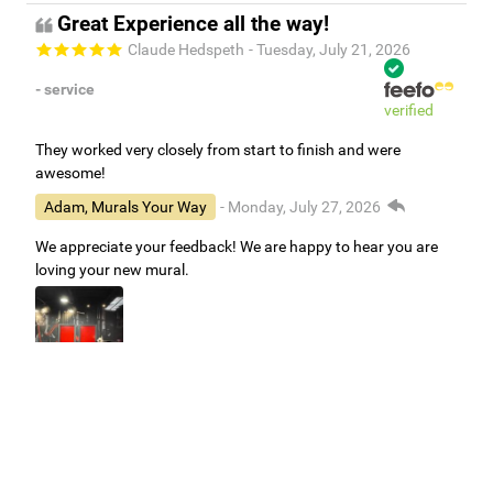
Great Experience all the way!
Claude Hedspeth
- Tuesday, July 21, 2026
- service
verified
They worked very closely from start to finish and were
awesome!
Adam, Murals Your Way
- Monday, July 27, 2026
We appreciate your feedback! We are happy to hear you are
loving your new mural.
Easy to use Murals Your Way
Valerie Delacruz
- Monday, July 20, 2026
- service