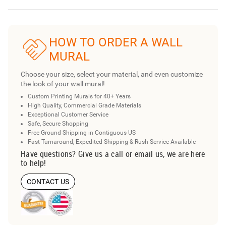
HOW TO ORDER A WALL
MURAL
Choose your size, select your material, and even customize
the look of your wall mural!
Custom Printing Murals for 40+ Years
High Quality, Commercial Grade Materials
Exceptional Customer Service
Safe, Secure Shopping
Free Ground Shipping in Contiguous US
Fast Turnaround, Expedited Shipping & Rush Service Available
Have questions? Give us a call or email us, we are here
to help!
CONTACT US