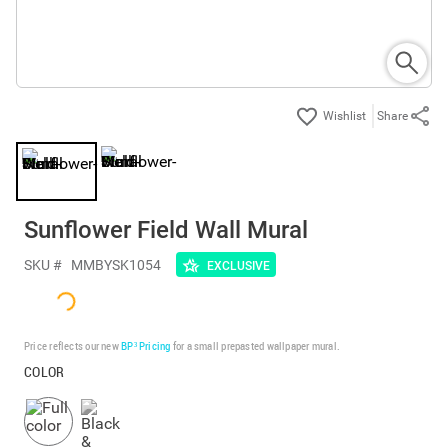
Share
Sunflower Field Wall Mural
SKU #
MMBYSK1054
EXCLUSIVE
Price reflects our new
BP³ Pricing
for a small prepasted wallpaper mural.
COLOR