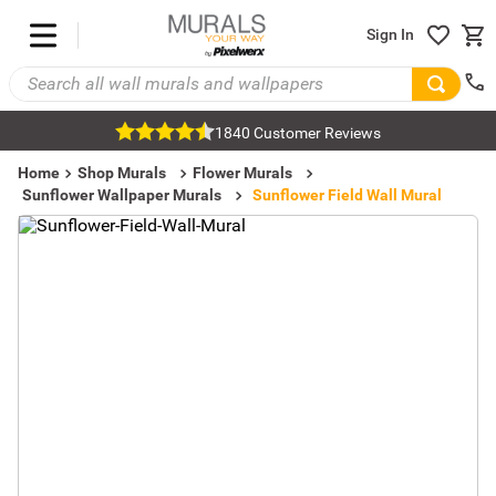
Sign In
1840 Customer Reviews
Home
Shop Murals
Flower Murals
Sunflower Wallpaper Murals
Sunflower Field Wall Mural