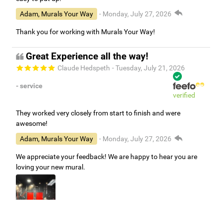
Adam, Murals Your Way
- Monday, July 27, 2026
Thank you for working with Murals Your Way!
Great Experience all the way!
Claude Hedspeth
- Tuesday, July 21, 2026
- service
verified
They worked very closely from start to finish and were
awesome!
Adam, Murals Your Way
- Monday, July 27, 2026
We appreciate your feedback! We are happy to hear you are
loving your new mural.