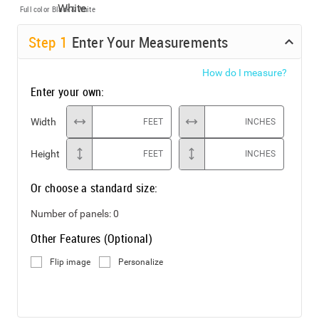
Full color
Black & White
Step
1
Enter Your Measurements
How do I measure?
Enter your own:
Width
FEET
INCHES
Height
FEET
INCHES
Or choose a standard size:
Number of panels:
0
Other Features (Optional)
Flip image
Personalize