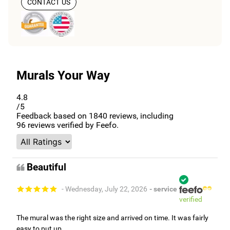
CONTACT US
Murals Your Way
4.8
/5
Feedback based on
1840
reviews, including
96
reviews verified by Feefo.
Beautiful
- Wednesday, July 22, 2026
- service
verified
The mural was the right size and arrived on time. It was fairly
easy to put up.