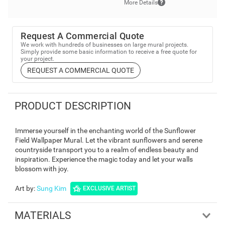
More Details
Request A Commercial Quote
We work with hundreds of businesses on large mural projects.
Simply provide some basic information to receive a free quote for
your project.
REQUEST A COMMERCIAL QUOTE
PRODUCT DESCRIPTION
Immerse yourself in the enchanting world of the Sunflower
Field Wallpaper Mural. Let the vibrant sunflowers and serene
countryside transport you to a realm of endless beauty and
inspiration. Experience the magic today and let your walls
blossom with joy.
Art by
:
Sung Kim
EXCLUSIVE ARTIST
MATERIALS