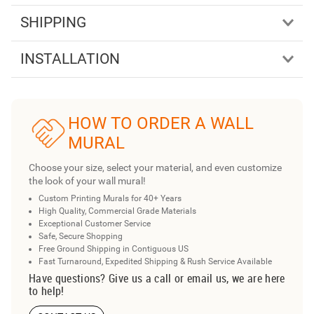
SHIPPING
INSTALLATION
HOW TO ORDER A WALL
MURAL
Choose your size, select your material, and even customize
the look of your wall mural!
Custom Printing Murals for 40+ Years
High Quality, Commercial Grade Materials
Exceptional Customer Service
Safe, Secure Shopping
Free Ground Shipping in Contiguous US
Fast Turnaround, Expedited Shipping & Rush Service Available
Have questions? Give us a call or email us, we are here
to help!