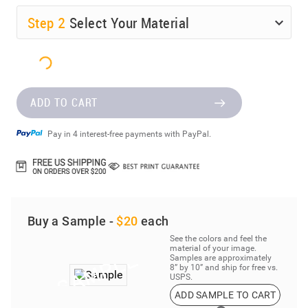
Step
2
Select Your Material
ADD TO CART
Pay in 4 interest-free payments with PayPal.
Buy a Sample -
$20
each
See the colors and feel the
material of your image.
Samples are approximately
8” by 10” and ship for free vs.
USPS.
ADD SAMPLE TO CART