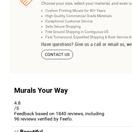
Choose your size, select your material, and even c
Custom Printing Murals for 40+ Years
High Quality, Commercial Grade Materials
Exceptional Customer Service
Safe, Secure Shopping
Free Ground Shipping in Contiguous US
Fast Turnaround, Expedited Shipping & Rush Service A
Have questions? Give us a call or email us, we
CONTACT US
Murals Your Way
4.8
/5
Feedback based on
1840
reviews, including
96
reviews verified by Feefo.