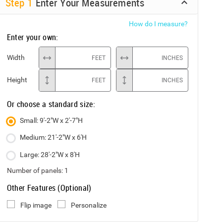
Step
1
Enter Your Measurements
How do I measure?
Enter your own:
Width
FEET
INCHES
Height
FEET
INCHES
Or choose a standard size:
Small: 9'-2"W x 2'-7"H
Medium: 21'-2"W x 6'H
Large: 28'-2"W x 8'H
Number of panels:
1
Other Features (Optional)
Flip image
Personalize