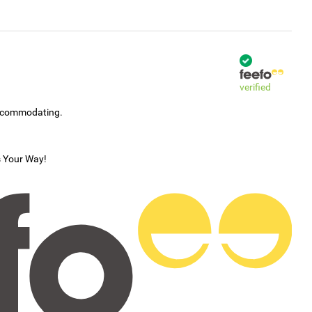
verified
accommodating.
s Your Way!