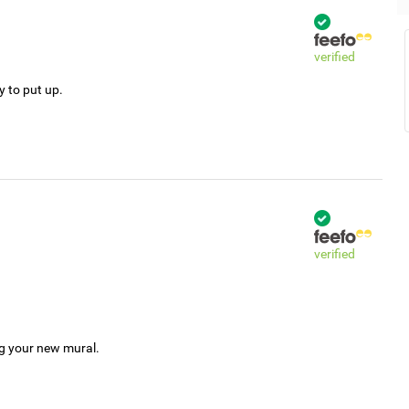
verified
y to put up.
verified
ng your new mural.