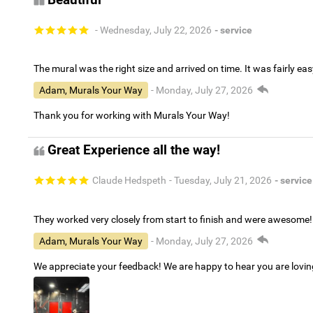
Beautiful
- Wednesday, July 22, 2026
- service
The mural was the right size and arrived on time. It was fairly eas
Adam, Murals Your Way
- Monday, July 27, 2026
Thank you for working with Murals Your Way!
Great Experience all the way!
Claude Hedspeth
- Tuesday, July 21, 2026
- service
They worked very closely from start to finish and were awesome!
Adam, Murals Your Way
- Monday, July 27, 2026
We appreciate your feedback! We are happy to hear you are lovi