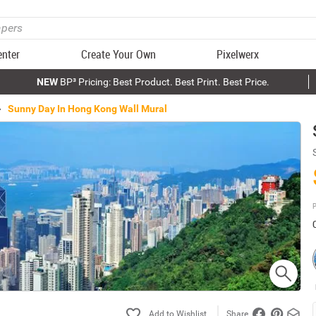
enter
Create Your Own
Pixelwerx
NEW
BP³ Pricing: Best Product. Best Print. Best Price.
Sunny Day In Hong Kong Wall Mural
P
Share