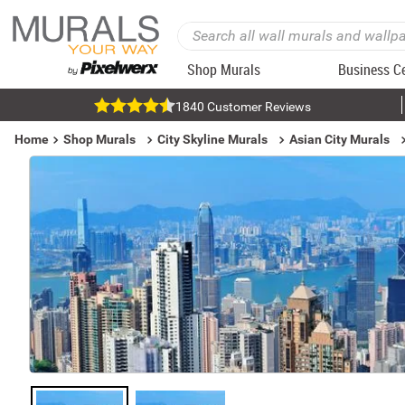
Shop Murals
Business C
1840 Customer Reviews
Home
Shop Murals
City Skyline Murals
Asian City Murals