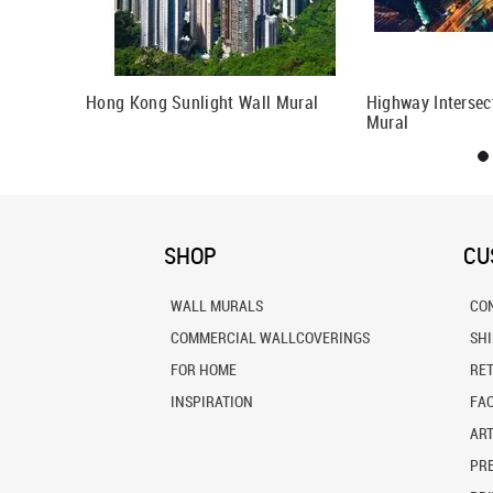
eat Wall Of
Hong Kong Sunlight Wall Mural
Highway Intersec
Mural
SHOP
CU
WALL MURALS
CO
COMMERCIAL WALLCOVERINGS
SH
FOR HOME
RE
INSPIRATION
FA
ART
PRE