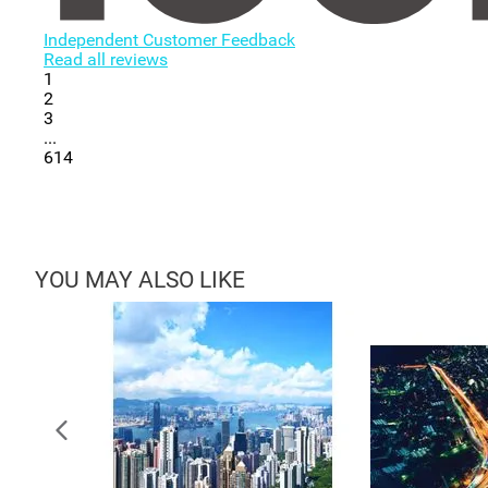
Independent Customer Feedback
Read all reviews
1
2
3
...
614
YOU MAY ALSO LIKE