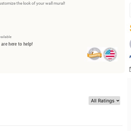
ustomize the look of your wall mural!
vailable
 are here to help!