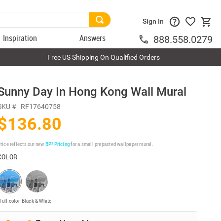
Sign In
Inspiration
Answers
888.558.0279
Free US Shipping On Qualified Orders
Sunny Day In Hong Kong Wall Mural
SKU #
RF17640758
$136.80
rice reflects our new
BP³ Pricing
for a small prepasted wallpaper mural.
COLOR
Full color
Black & White