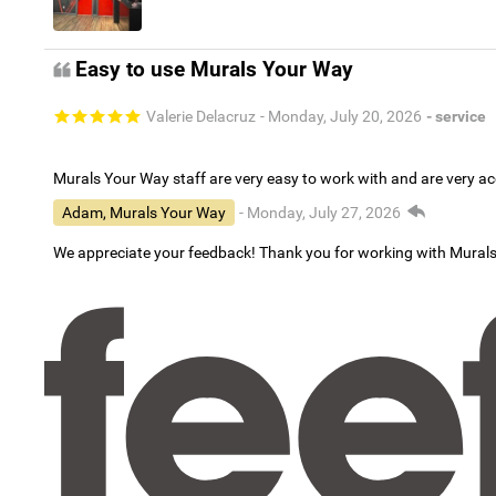
Easy to use Murals Your Way
Valerie Delacruz
- Monday, July 20, 2026
- service
Murals Your Way staff are very easy to work with and are very 
Adam, Murals Your Way
- Monday, July 27, 2026
We appreciate your feedback! Thank you for working with Mural