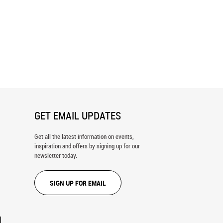
re Skyline Wall Mural
Nighttime Singapore Wall Mural
GET EMAIL UPDATES
Get all the latest information on events,
inspiration and offers by signing up for our
newsletter today.
SIGN UP FOR EMAIL
N