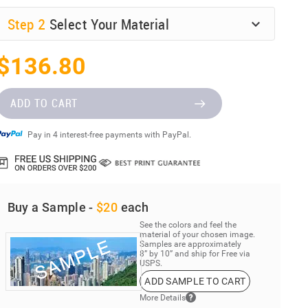
Step
2
Select Your Material
$136.80
ADD TO CART
Pay in 4 interest-free payments with PayPal.
Buy a Sample -
$20
each
See the colors and feel the
material of your chosen image.
Samples are approximately
8” by 10” and ship for Free via
USPS.
ADD SAMPLE TO CART
More Details