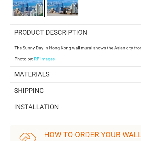
PRODUCT DESCRIPTION
The Sunny Day In Hong Kong wall mural shows the Asian city from
Photo by
:
RF Images
MATERIALS
SHIPPING
INSTALLATION
HOW TO ORDER YOUR WAL