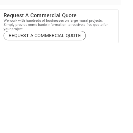
Request A Commercial Quote
We work with hundreds of businesses on large mural projects.
Simply provide some basic information to receive a free quote for
your project.
REQUEST A COMMERCIAL QUOTE