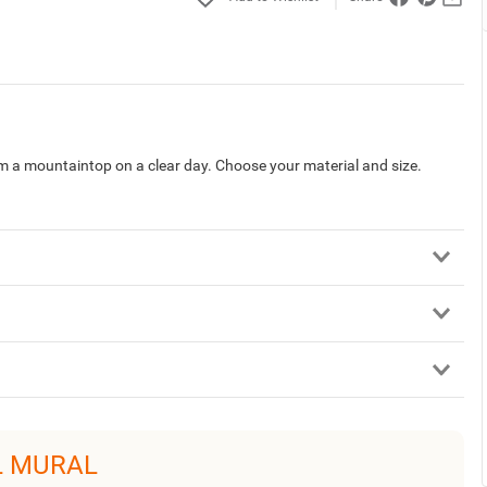
 a mountaintop on a clear day. Choose your material and size.
L MURAL