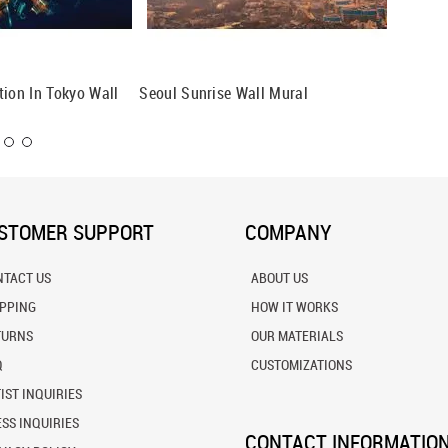
tion In Tokyo Wall
Seoul Sunrise Wall Mural
Singapo
STOMER SUPPORT
COMPANY
NTACT US
ABOUT US
IPPING
HOW IT WORKS
TURNS
OUR MATERIALS
Q
CUSTOMIZATIONS
IST INQUIRIES
SS INQUIRIES
CONTACT INFORMATIO