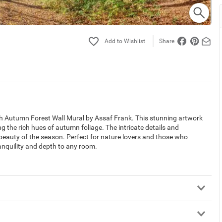
Share
gh Autumn Forest Wall Mural by Assaf Frank. This stunning artwork
ng the rich hues of autumn foliage. The intricate details and
 beauty of the season. Perfect for nature lovers and those who
ranquility and depth to any room.