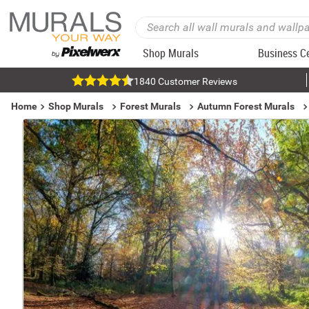
Shop Murals
Business C
1840 Customer Reviews
Home
Shop Murals
Forest Murals
Autumn Forest Murals