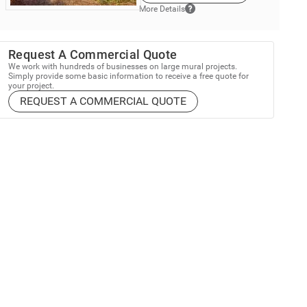
More Details
Request A Commercial Quote
We work with hundreds of businesses on large mural projects.
Simply provide some basic information to receive a free quote for
your project.
REQUEST A COMMERCIAL QUOTE