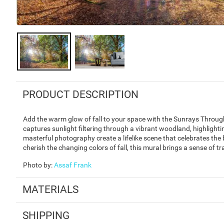
PRODUCT DESCRIPTION
Add the warm glow of fall to your space with the Sunrays Throu
captures sunlight filtering through a vibrant woodland, highlighti
masterful photography create a lifelike scene that celebrates the
cherish the changing colors of fall, this mural brings a sense of t
Photo by
:
Assaf Frank
MATERIALS
SHIPPING