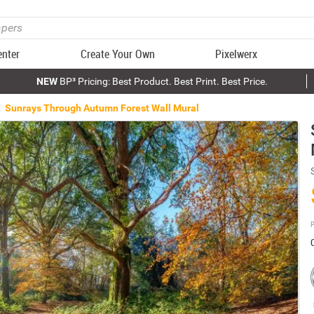
enter
Create Your Own
Pixelwerx
NEW
BP³ Pricing: Best Product. Best Print. Best Price.
Sunrays Through Autumn Forest Wall Mural
P