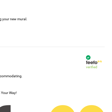
ng your new mural.
verified
accommodating.
s Your Way!