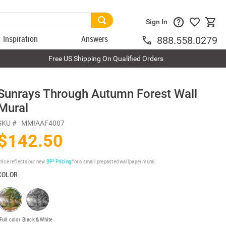
Sign In
Inspiration
Answers
888.558.0279
Free US Shipping On Qualified Orders
Sunrays Through Autumn Forest Wall
Mural
SKU #
MMIAAF4007
$142.50
rice reflects our new
BP³ Pricing
for a small prepasted wallpaper mural.
COLOR
Full color
Black & White