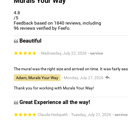
Murals Your Way
4.8
/5
Feedback based on
1840
reviews, including
96
reviews verified by Feefo.
Beautiful
- Wednesday, July 22, 2026
- service
The mural was the right size and arrived on time. It was fairly eas
Adam, Murals Your Way
- Monday, July 27, 2026
Thank you for working with Murals Your Way!
Great Experience all the way!
Claude Hedspeth
- Tuesday, July 21, 2026
- service