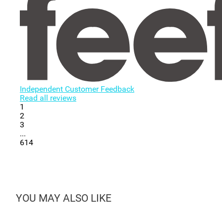
Independent Customer Feedback
Read all reviews
1
2
3
...
614
YOU MAY ALSO LIKE