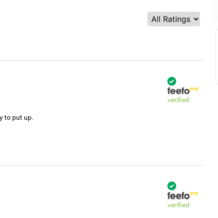
verified
y to put up.
verified