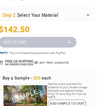
Step
2
Select Your Material
$142.50
ADD TO CART
Pay in 4 interest-free payments with PayPal.
Buy a Sample -
$20
each
See the colors and feel the
material of your chosen image.
Samples are approximately
8” by 10” and ship for Free via
USPS.
ADD SAMPLE TO CART