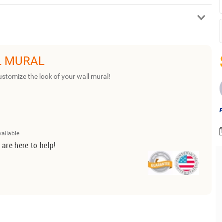
L MURAL
ustomize the look of your wall mural!
vailable
 are here to help!