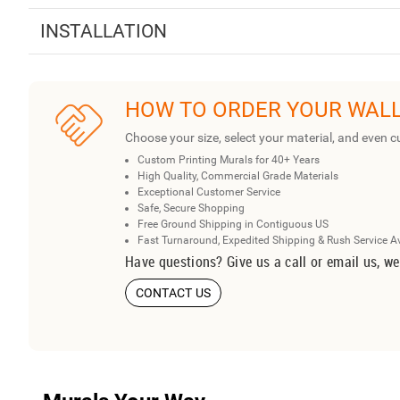
INSTALLATION
HOW TO ORDER YOUR WAL
Choose your size, select your material, and even c
Custom Printing Murals for 40+ Years
High Quality, Commercial Grade Materials
Exceptional Customer Service
Safe, Secure Shopping
Free Ground Shipping in Contiguous US
Fast Turnaround, Expedited Shipping & Rush Service A
Have questions? Give us a call or email us, we
CONTACT US