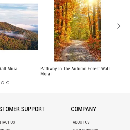
all Mural
Pathway In The Autumn Forest Wall
Fall Sc
Mural
STOMER SUPPORT
COMPANY
NTACT US
ABOUT US