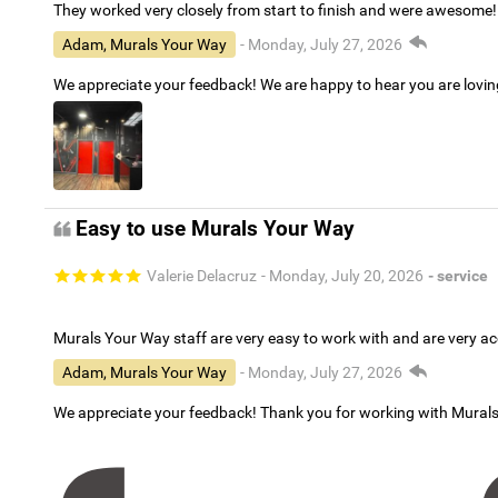
They worked very closely from start to finish and were awesome!
Adam, Murals Your Way
- Monday, July 27, 2026
We appreciate your feedback! We are happy to hear you are lovi
Easy to use Murals Your Way
Valerie Delacruz
- Monday, July 20, 2026
- service
Murals Your Way staff are very easy to work with and are very 
Adam, Murals Your Way
- Monday, July 27, 2026
We appreciate your feedback! Thank you for working with Mural