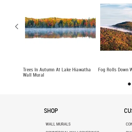
Trees In Autumn At Lake Hiawatha
Fog Rolls Down W
Wall Mural
SHOP
CU
WALL MURALS
CO