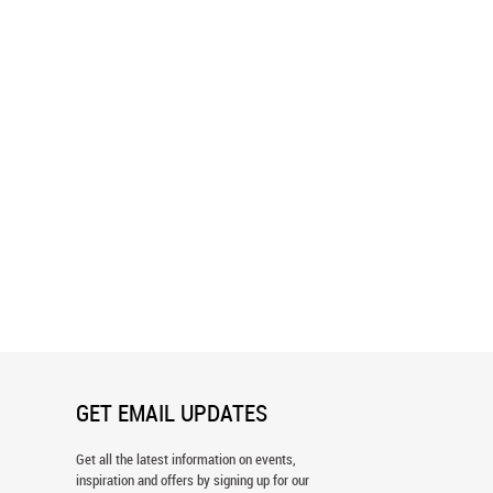
andinavian Forest Wall Mural
Bear Mountain Forest Wall Mural
GET EMAIL UPDATES
Get all the latest information on events,
inspiration and offers by signing up for our