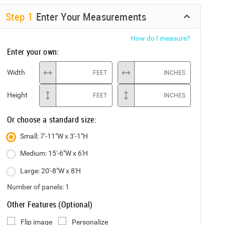
Step
1
Enter Your Measurements
How do I measure?
Enter your own:
Width
FEET
INCHES
Height
FEET
INCHES
Or choose a standard size:
Small: 7'-11"W x 3'-1"H
Medium: 15'-6"W x 6'H
Large: 20'-8"W x 8'H
Number of panels:
1
Other Features (Optional)
Flip image
Personalize