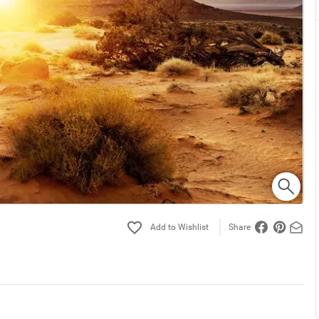
Share