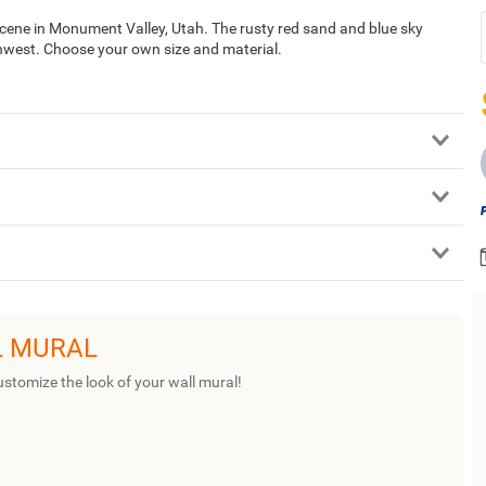
 scene in Monument Valley, Utah. The rusty red sand and blue sky
thwest. Choose your own size and material.
L MURAL
ustomize the look of your wall mural!