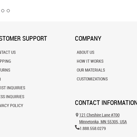
STOMER SUPPORT
COMPANY
NTACT US
ABOUT US
IPPING
HOW IT WORKS
TURNS
OUR MATERIALS
Q
CUSTOMIZATIONS
IST INQUIRIES
SS INQUIRIES
CONTACT INFORMATIO
VACY POLICY
121 Cheshire Lane #700
Minnetonka, MN 55305, USA
1.888.558.0279