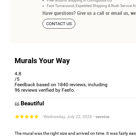
Free Ground Shipping in Contiguous US
Fast Turnaround, Expedited Shipping & Rush Service A
Have questions? Give us a call or email us, we
CONTACT US
Murals Your Way
4.8
/5
Feedback based on
1840
reviews, including
96
reviews verified by Feefo.
Beautiful
- Wednesday, July 22, 2026
- service
The mural was the right size and arrived on time. It was fairly eas