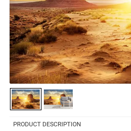
PRODUCT DESCRIPTION