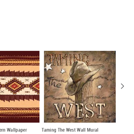
ern Wallpaper
Taming The West Wall Mural
Silver 