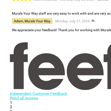
Murals Your Way staff are very easy to work with and are very 
Adam, Murals Your Way
- Monday, July 27, 2026
We appreciate your feedback! Thank you for working with Mural
Independent Customer Feedback
Read all reviews
1
2