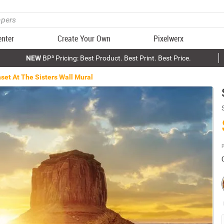
enter
Create Your Own
Pixelwerx
NEW
BP³ Pricing: Best Product. Best Print. Best Price.
set At The Sisters Wall Mural
P