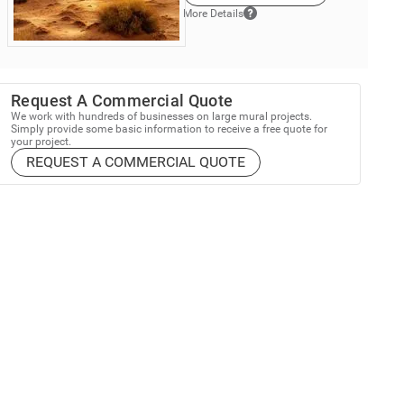
More Details
Request A Commercial Quote
We work with hundreds of businesses on large mural projects.
Simply provide some basic information to receive a free quote for
your project.
REQUEST A COMMERCIAL QUOTE