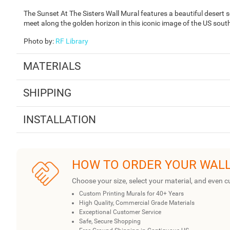
The Sunset At The Sisters Wall Mural features a beautiful desert
meet along the golden horizon in this iconic image of the US sou
Photo by
:
RF Library
MATERIALS
SHIPPING
INSTALLATION
HOW TO ORDER YOUR WAL
Choose your size, select your material, and even c
Custom Printing Murals for 40+ Years
High Quality, Commercial Grade Materials
Exceptional Customer Service
Safe, Secure Shopping