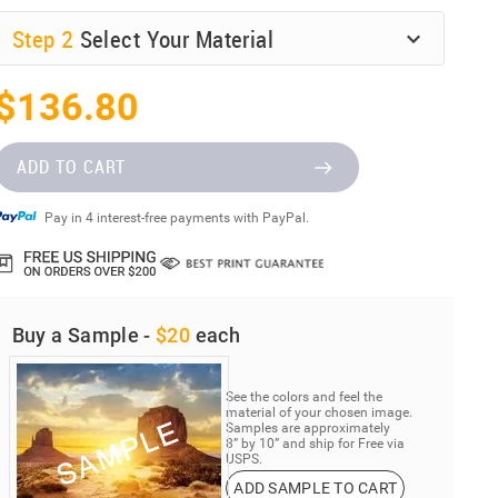
Step
2
Select Your Material
$136.80
ADD TO CART
Pay in 4 interest-free payments with PayPal.
Buy a Sample -
$20
each
See the colors and feel the
material of your chosen image.
Samples are approximately
8” by 10” and ship for Free via
USPS.
ADD SAMPLE TO CART