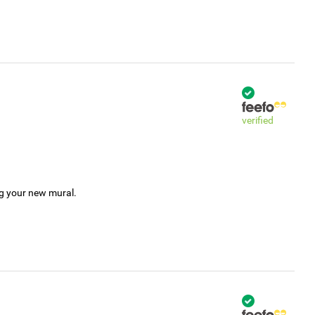
verified
ng your new mural.