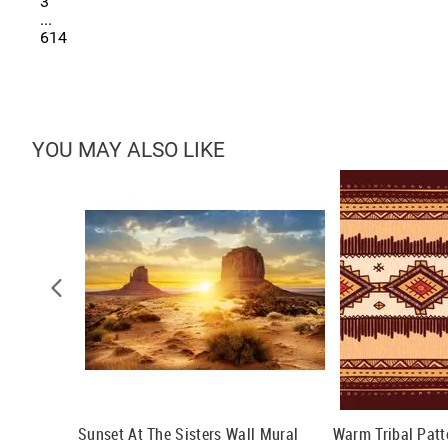
3
...
614
YOU MAY ALSO LIKE
ral
Sunset At The Sisters Wall Mural
Warm Tribal Patt