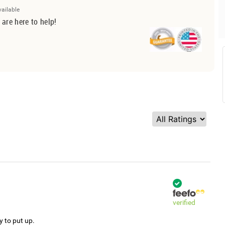
vailable
 are here to help!
verified
y to put up.