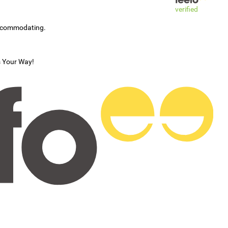
verified
accommodating.
s Your Way!