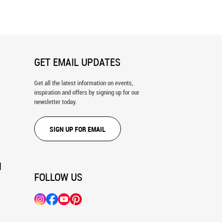
GET EMAIL UPDATES
Get all the latest information on events,
inspiration and offers by signing up for our
newsletter today.
SIGN UP FOR EMAIL
N
FOLLOW US