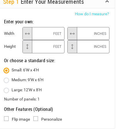
Step
1
Enter Your Measurements
How do I measure?
Enter your own:
Width
FEET
INCHES
Height
FEET
INCHES
Or choose a standard size:
Small: 6'W x 4'H
Medium: 9'W x 6'H
Large: 12'W x 8'H
Number of panels:
1
Other Features (Optional)
Flip image
Personalize