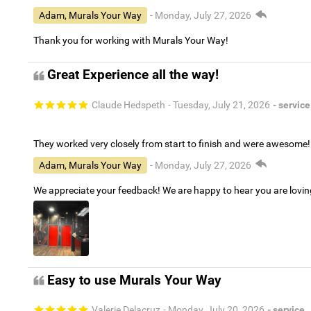
Adam, Murals Your Way
- Monday, July 27, 2026
Thank you for working with Murals Your Way!
Great Experience all the way!
Claude Hedspeth
- Tuesday, July 21, 2026
- service
They worked very closely from start to finish and were awesome!
Adam, Murals Your Way
- Monday, July 27, 2026
We appreciate your feedback! We are happy to hear you are lovi
Easy to use Murals Your Way
Valerie Delacruz
- Monday, July 20, 2026
- service