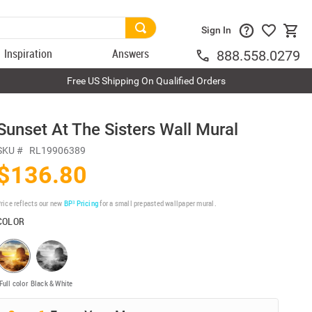
Sign In
Inspiration
Answers
888.558.0279
Free US Shipping On Qualified Orders
Sunset At The Sisters Wall Mural
SKU #
RL19906389
$136.80
rice reflects our new
BP³ Pricing
for a small prepasted wallpaper mural.
COLOR
Full color
Black & White