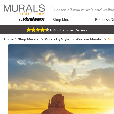
Shop Murals
Business C
1840 Customer Reviews
Home
Shop Murals
Murals By Style
Western Murals
Sun