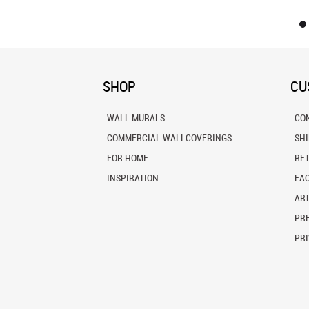
SHOP
CU
WALL MURALS
CO
COMMERCIAL WALLCOVERINGS
SH
FOR HOME
RE
INSPIRATION
FA
ART
PRE
PRI