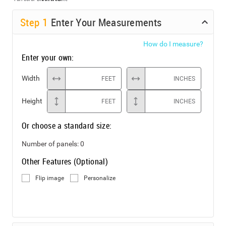
Step
1
Enter Your Measurements
How do I measure?
Enter your own:
Width
FEET
INCHES
Height
FEET
INCHES
Or choose a standard size:
Number of panels:
0
Other Features (Optional)
Flip image
Personalize