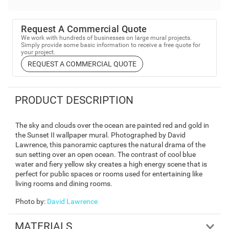
Request A Commercial Quote
We work with hundreds of businesses on large mural projects.
Simply provide some basic information to receive a free quote for
your project.
REQUEST A COMMERCIAL QUOTE
PRODUCT DESCRIPTION
The sky and clouds over the ocean are painted red and gold in
the Sunset II wallpaper mural. Photographed by David
Lawrence, this panoramic captures the natural drama of the
sun setting over an open ocean. The contrast of cool blue
water and fiery yellow sky creates a high energy scene that is
perfect for public spaces or rooms used for entertaining like
living rooms and dining rooms.
Photo by
:
David Lawrence
MATERIALS