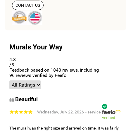
CONTACT US
Murals Your Way
4.8
/5
Feedback based on
1840
reviews, including
96
reviews verified by Feefo.
Beautiful
- Wednesday, July 22, 2026
- service
verified
The mural was the right size and arrived on time. It was fairly