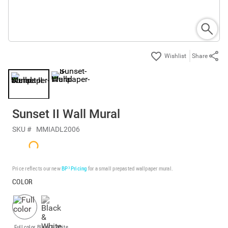
Share
Sunset II Wall Mural
SKU #
MMIADL2006
Price reflects our new
BP³ Pricing
for a small prepasted wallpaper mural.
COLOR
Full color
Black & White