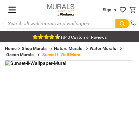
Sign In
1840 Customer Reviews
Home
Shop Murals
Nature Murals
Water Murals
Ocean Murals
Sunset II Wall Mural