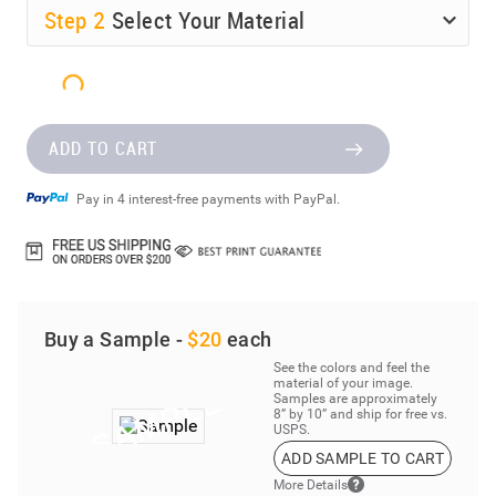
Step
2
Select Your Material
ADD TO CART
Pay in 4 interest-free payments with PayPal.
Buy a Sample -
$20
each
See the colors and feel the
material of your image.
Samples are approximately
8” by 10” and ship for free vs.
USPS.
ADD SAMPLE TO CART
More Details