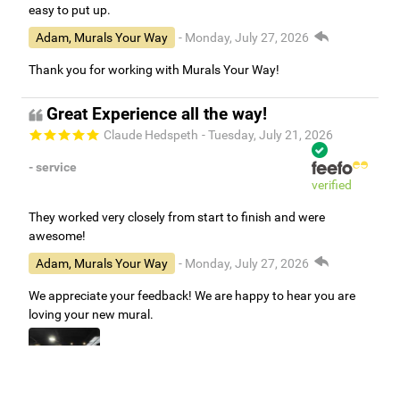
easy to put up.
Adam, Murals Your Way
- Monday, July 27, 2026
Thank you for working with Murals Your Way!
Great Experience all the way!
Claude Hedspeth
- Tuesday, July 21, 2026
- service
verified
They worked very closely from start to finish and were
awesome!
Adam, Murals Your Way
- Monday, July 27, 2026
We appreciate your feedback! We are happy to hear you are
loving your new mural.