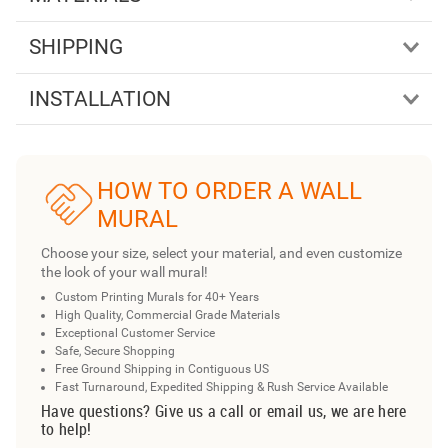
SHIPPING
INSTALLATION
HOW TO ORDER A WALL
MURAL
Choose your size, select your material, and even customize
the look of your wall mural!
Custom Printing Murals for 40+ Years
High Quality, Commercial Grade Materials
Exceptional Customer Service
Safe, Secure Shopping
Free Ground Shipping in Contiguous US
Fast Turnaround, Expedited Shipping & Rush Service Available
Have questions? Give us a call or email us, we are here
to help!