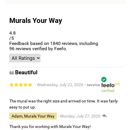
Murals Your Way
4.8
/5
Feedback based on
1840
reviews, including
96
reviews verified by Feefo.
Beautiful
- Wednesday, July 22, 2026
- service
verified
The mural was the right size and arrived on time. It was fairly
easy to put up.
Adam, Murals Your Way
- Monday, July 27, 2026
Thank you for working with Murals Your Way!