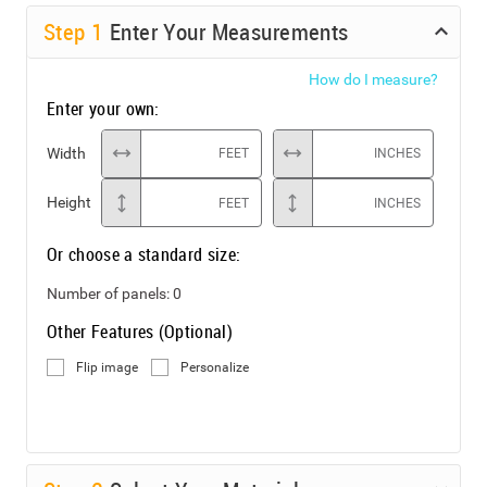
Step
1
Enter Your Measurements
How do I measure?
Enter your own:
Width
FEET
INCHES
Height
FEET
INCHES
Or choose a standard size:
Number of panels:
0
Other Features (Optional)
Flip image
Personalize