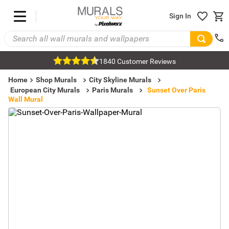
Sign In
1840 Customer Reviews
Home
Shop Murals
City Skyline Murals
European City Murals
Paris Murals
Sunset Over Paris
Wall Mural