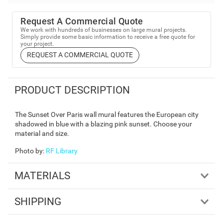
Request A Commercial Quote
We work with hundreds of businesses on large mural projects.
Simply provide some basic information to receive a free quote for
your project.
REQUEST A COMMERCIAL QUOTE
PRODUCT DESCRIPTION
The Sunset Over Paris wall mural features the European city
shadowed in blue with a blazing pink sunset. Choose your
material and size.
Photo by
:
RF Library
MATERIALS
SHIPPING