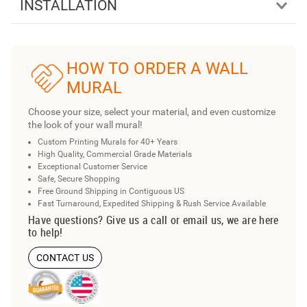
INSTALLATION
HOW TO ORDER A WALL
MURAL
Choose your size, select your material, and even customize
the look of your wall mural!
Custom Printing Murals for 40+ Years
High Quality, Commercial Grade Materials
Exceptional Customer Service
Safe, Secure Shopping
Free Ground Shipping in Contiguous US
Fast Turnaround, Expedited Shipping & Rush Service Available
Have questions? Give us a call or email us, we are here
to help!
CONTACT US