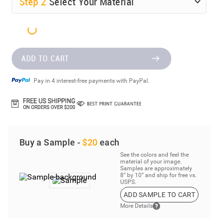
Step
2
Select Your Material
ADD TO CART
Pay in 4 interest-free payments with PayPal.
Buy a Sample -
$20
each
See the colors and feel the
material of your image.
Samples are approximately
8” by 10” and ship for free vs.
USPS.
ADD SAMPLE TO CART
More Details