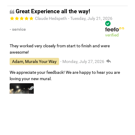
Great Experience all the way!
Claude Hedspeth
- Tuesday, July 21, 2026
- service
verified
They worked very closely from start to finish and were
awesome!
Adam, Murals Your Way
- Monday, July 27, 2026
We appreciate your feedback! We are happy to hear you are
loving your new mural.
Easy to use Murals Your Way
Valerie Delacruz
- Monday, July 20, 2026