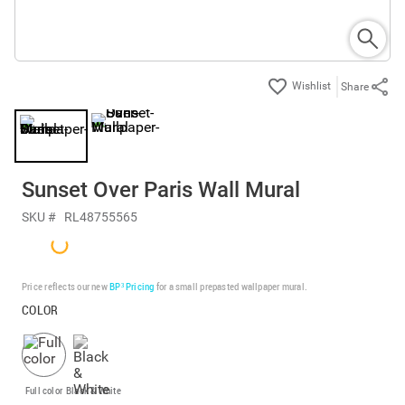
Share
Sunset Over Paris Wall Mural
SKU #
RL48755565
Price reflects our new
BP³ Pricing
for a small prepasted wallpaper mural.
COLOR
Full color
Black & White