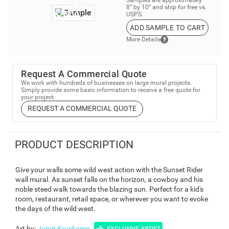
8” by 10” and ship for free vs.
USPS.
ADD SAMPLE TO CART
More Details
Request A Commercial Quote
We work with hundreds of businesses on large mural projects.
Simply provide some basic information to receive a free quote for
your project.
REQUEST A COMMERCIAL QUOTE
PRODUCT DESCRIPTION
Give your walls some wild west action with the Sunset Rider
wall mural. As sunset falls on the horizon, a cowboy and his
noble steed walk towards the blazing sun. Perfect for a kid's
room, restaurant, retail space, or wherever you want to evoke
the days of the wild west.
Art by
:
Janet Kruskamp
EXCLUSIVE ARTIST