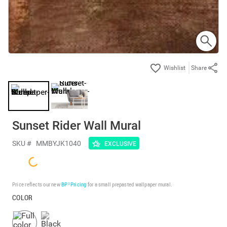
Share
Sunset Rider Wall Mural
SKU #
MMBYJK1040
EXCLUSIVE
Price reflects our new
BP³ Pricing
for a small prepasted wallpaper mural.
COLOR