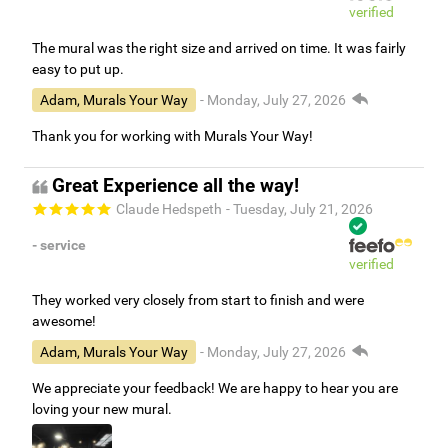
verified
The mural was the right size and arrived on time. It was fairly
easy to put up.
Adam, Murals Your Way
- Monday, July 27, 2026
Thank you for working with Murals Your Way!
Great Experience all the way!
Claude Hedspeth
- Tuesday, July 21, 2026
- service
verified
They worked very closely from start to finish and were
awesome!
Adam, Murals Your Way
- Monday, July 27, 2026
We appreciate your feedback! We are happy to hear you are
loving your new mural.