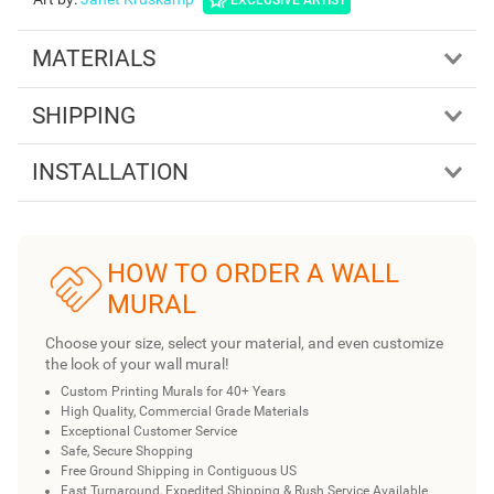
MATERIALS
SHIPPING
INSTALLATION
HOW TO ORDER A WALL
MURAL
Choose your size, select your material, and even customize
the look of your wall mural!
Custom Printing Murals for 40+ Years
High Quality, Commercial Grade Materials
Exceptional Customer Service
Safe, Secure Shopping
Free Ground Shipping in Contiguous US
Fast Turnaround, Expedited Shipping & Rush Service Available