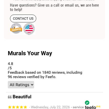
Have questions? Give us a call or email us, we are here
to help!
CONTACT US
Murals Your Way
4.8
/5
Feedback based on
1840
reviews, including
96
reviews verified by Feefo.
Beautiful
- Wednesday, July 22, 2026
- service