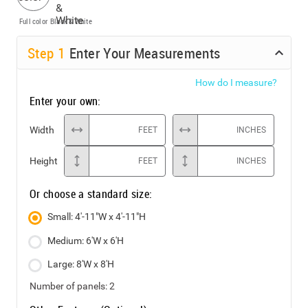
Full color
Black & White
Step
1
Enter Your Measurements
How do I measure?
Enter your own:
Width
FEET
INCHES
Height
FEET
INCHES
Or choose a standard size:
Small: 4'-11"W x 4'-11"H
Medium: 6'W x 6'H
Large: 8'W x 8'H
Number of panels:
2