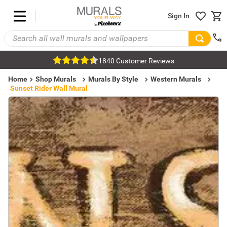
Sign In
1840 Customer Reviews
Home
Shop Murals
Murals By Style
Western Murals
Sunset Rider Wall Mural