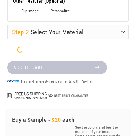
Other Features (Optional)
Flip image
Personalize
Step
2
Select Your Material
ADD TO CART
Pay in 4 interest-free payments with PayPal.
Buy a Sample -
$20
each
See the colors and feel the
material of your image.
Samples are approximately