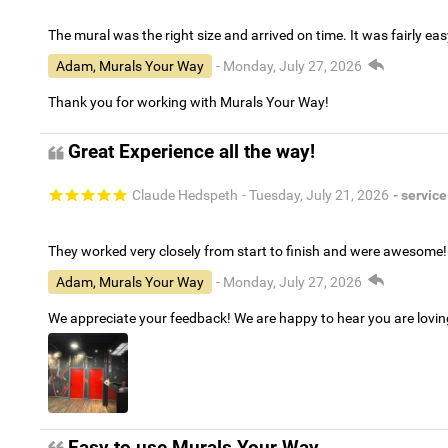
The mural was the right size and arrived on time. It was fairly eas
Adam, Murals Your Way
- Monday, July 27, 2026
Thank you for working with Murals Your Way!
Great Experience all the way!
Claude Hedspeth
- Tuesday, July 21, 2026
- service
They worked very closely from start to finish and were awesome!
Adam, Murals Your Way
- Monday, July 27, 2026
We appreciate your feedback! We are happy to hear you are lovi
Easy to use Murals Your Way