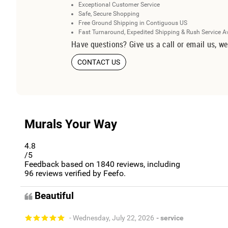
Exceptional Customer Service
Safe, Secure Shopping
Free Ground Shipping in Contiguous US
Fast Turnaround, Expedited Shipping & Rush Service A
Have questions? Give us a call or email us, we
CONTACT US
Murals Your Way
4.8
/5
Feedback based on
1840
reviews, including
96
reviews verified by Feefo.
Beautiful
- Wednesday, July 22, 2026
- service