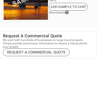
USPS.
ADD SAMPLE TO CART
More Details
Request A Commercial Quote
We work with hundreds of businesses on large mural projects.
Simply provide some basic information to receive a free quote for
your project.
REQUEST A COMMERCIAL QUOTE