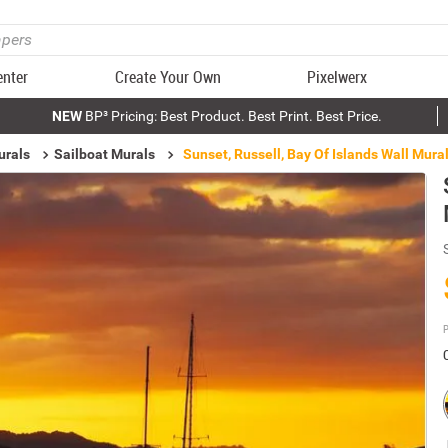
enter
Create Your Own
Pixelwerx
NEW
BP³ Pricing: Best Product. Best Print. Best Price.
urals
Sailboat Murals
Sunset, Russell, Bay Of Islands Wall Mura
P