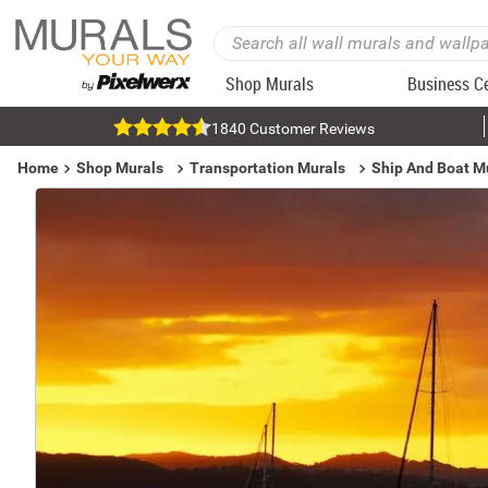
Shop Murals
Business C
1840 Customer Reviews
Home
Shop Murals
Transportation Murals
Ship And Boat M