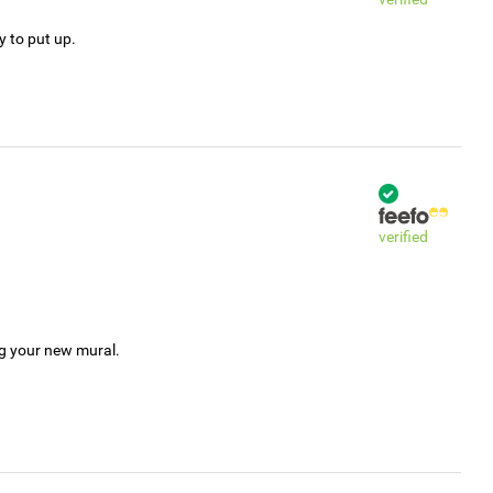
y to put up.
verified
ng your new mural.