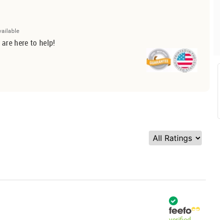
vailable
 are here to help!
verified