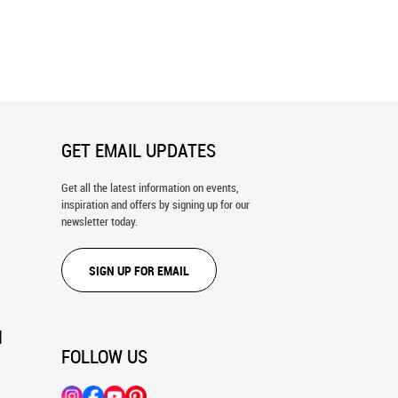
d At Port Wall Mural
Colorful Buildings of Nyhavn in
Copenhagen, Denmark Wall Mural
GET EMAIL UPDATES
Get all the latest information on events,
inspiration and offers by signing up for our
newsletter today.
SIGN UP FOR EMAIL
N
FOLLOW US