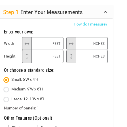
Step
1
Enter Your Measurements
How do I measure?
Enter your own:
Width
FEET
INCHES
Height
FEET
INCHES
Or choose a standard size:
Small: 6'W x 4'H
Medium: 9'W x 6'H
Large: 12'-1"W x 8'H
Number of panels:
1
Other Features (Optional)