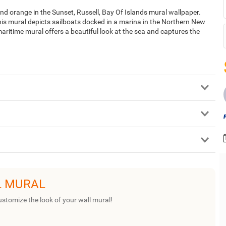
and orange in the Sunset, Russell, Bay Of Islands mural wallpaper.
s mural depicts sailboats docked in a marina in the Northern New
 maritime mural offers a beautiful look at the sea and captures the
L MURAL
ustomize the look of your wall mural!