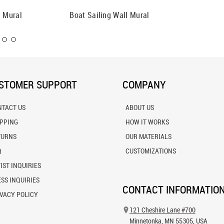
l Mural
Boat Sailing Wall Mural
Anchore
STOMER SUPPORT
COMPANY
NTACT US
ABOUT US
IPPING
HOW IT WORKS
TURNS
OUR MATERIALS
Q
CUSTOMIZATIONS
IST INQUIRIES
SS INQUIRIES
CONTACT INFORMATIO
VACY POLICY
121 Cheshire Lane #700
Minnetonka, MN 55305, USA