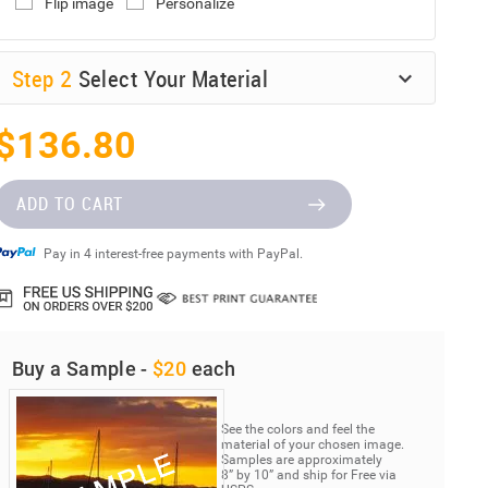
Flip image
Personalize
Step
2
Select Your Material
$136.80
ADD TO CART
Pay in 4 interest-free payments with PayPal.
Buy a Sample -
$20
each
See the colors and feel the
material of your chosen image.
Samples are approximately
8” by 10” and ship for Free via