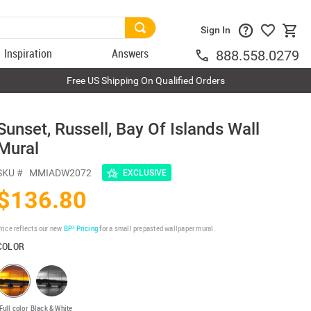
Sign In
Inspiration
Answers
888.558.0279
Free US Shipping On Qualified Orders
l
Sunset, Russell, Bay Of Islands Wall
Mural
SKU #
MMIADW2072
EXCLUSIVE
$136.80
rice reflects our new
BP³ Pricing
for a small prepasted wallpaper mural.
COLOR
Full color
Black & White