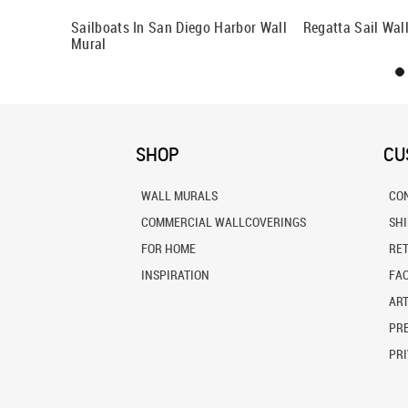
ral
Sailboats In San Diego Harbor Wall
Regatta Sail Wal
Mural
SHOP
CU
WALL MURALS
CO
COMMERCIAL WALLCOVERINGS
SH
FOR HOME
RE
INSPIRATION
FA
ART
PRE
PRI