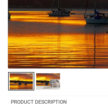
PRODUCT DESCRIPTION