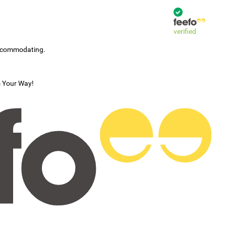
verified
accommodating.
s Your Way!