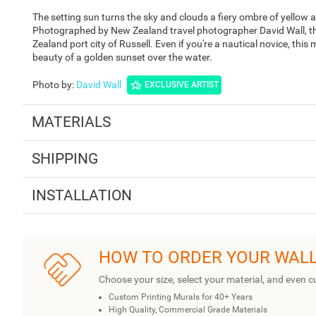
The setting sun turns the sky and clouds a fiery ombre of yellow 
Photographed by New Zealand travel photographer David Wall, thi
Zealand port city of Russell. Even if you're a nautical novice, this
beauty of a golden sunset over the water.
Photo by
:
David Wall
EXCLUSIVE ARTIST
MATERIALS
SHIPPING
INSTALLATION
HOW TO ORDER YOUR WAL
Choose your size, select your material, and even c
Custom Printing Murals for 40+ Years
High Quality, Commercial Grade Materials