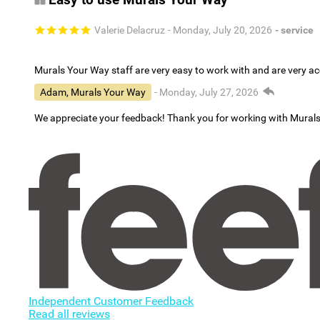
Valerie Delacruz
- Monday, July 20, 2026
- service
Murals Your Way staff are very easy to work with and are very 
Adam, Murals Your Way
- Monday, July 27, 2026
We appreciate your feedback! Thank you for working with Mural
Independent Customer Feedback
Read all reviews