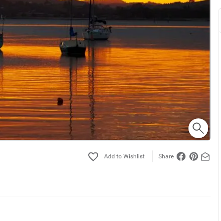
Share