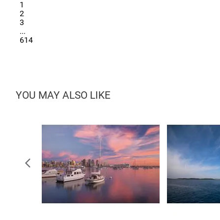
1
2
3
...
614
YOU MAY ALSO LIKE