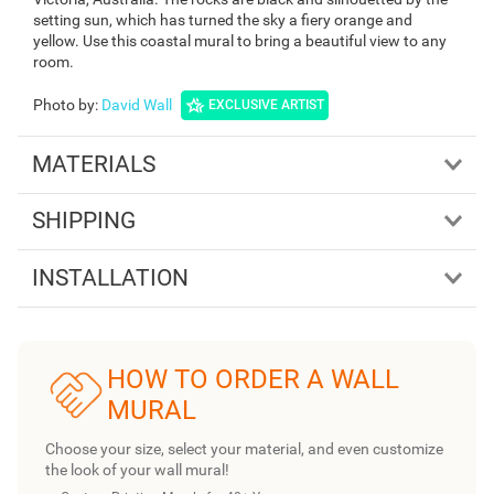
setting sun, which has turned the sky a fiery orange and
yellow. Use this coastal mural to bring a beautiful view to any
room.
Photo by
:
David Wall
EXCLUSIVE ARTIST
MATERIALS
SHIPPING
INSTALLATION
HOW TO ORDER A WALL
MURAL
Choose your size, select your material, and even customize
the look of your wall mural!