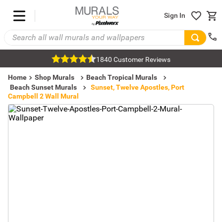
Sign In
1840 Customer Reviews
Home
Shop Murals
Beach Tropical Murals
Beach Sunset Murals
Sunset, Twelve Apostles, Port
Campbell 2 Wall Mural