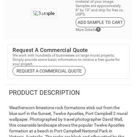
material of your image.
Samples are approximately
8” by 10” and ship for free vs.
USPS.
ADD SAMPLE TO CART
More Details
Request A Commercial Quote
We work with hundreds of businesses on large mural projects.
Simply provide some basic information to receive a free quote for
your project.
REQUEST A COMMERCIAL QUOTE
PRODUCT DESCRIPTION
Weatherworn limestone rock formations stick out from the
blue surf in the Sunset, Twelve Apostles, Port Campbell 2 mural
wallpaper. Photographed by travel photographer David Wall,
this oceanside landscape shows the popular Twelve Apostles
formation at a beach in Port Campbell National Park in
Victoria, Australia. The rocks are black and silhouetted by the