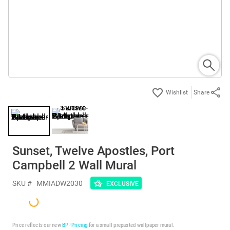
Share
Sunset, Twelve Apostles, Port
Campbell 2 Wall Mural
SKU #
MMIADW2030
EXCLUSIVE
Price reflects our new
BP³ Pricing
for a small prepasted wallpaper mural.