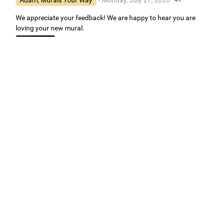
Adam, Murals Your Way
- Monday, July 27, 2026
We appreciate your feedback! We are happy to hear you are
loving your new mural.
Easy to use Murals Your Way
Valerie Delacruz
- Monday, July 20, 2026
- service
verified
Murals Your Way staff are very easy to work with and are very
accommodating.
Adam, Murals Your Way
- Monday, July 27, 2026
We appreciate your feedback! Thank you for working with
Murals Your Way!