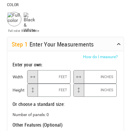
COLOR
Full color
Black & White
Step
1
Enter Your Measurements
How do I measure?
Enter your own:
Width
FEET
INCHES
Height
FEET
INCHES
Or choose a standard size:
Number of panels:
0
Other Features (Optional)