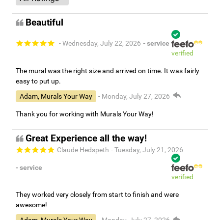
Beautiful
- Wednesday, July 22, 2026
- service
verified
The mural was the right size and arrived on time. It was fairly
easy to put up.
Adam, Murals Your Way
- Monday, July 27, 2026
Thank you for working with Murals Your Way!
Great Experience all the way!
Claude Hedspeth
- Tuesday, July 21, 2026
- service
verified
They worked very closely from start to finish and were
awesome!