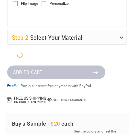
Flip image
Personalize
Step
2
Select Your Material
ADD TO CART
Pay in 4 interest-free payments with PayPal.
Buy a Sample -
$20
each
See the colors and feel the