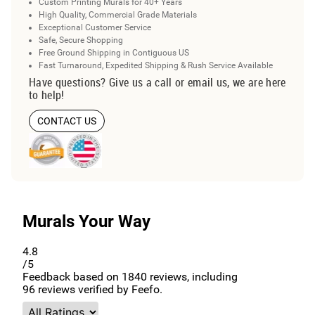
Custom Printing Murals for 40+ Years
High Quality, Commercial Grade Materials
Exceptional Customer Service
Safe, Secure Shopping
Free Ground Shipping in Contiguous US
Fast Turnaround, Expedited Shipping & Rush Service Available
Have questions? Give us a call or email us, we are here
to help!
CONTACT US
Murals Your Way
4.8
/5
Feedback based on
1840
reviews, including
96
reviews verified by Feefo.