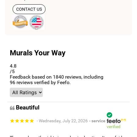
CONTACT US
Murals Your Way
4.8
/5
Feedback based on
1840
reviews, including
96
reviews verified by Feefo.
Beautiful
- Wednesday, July 22, 2026
- service
verified