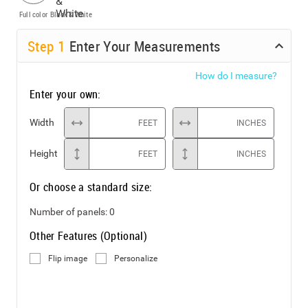
Full color
Black & White
Step
1
Enter Your Measurements
How do I measure?
Enter your own:
Width
FEET
INCHES
Height
FEET
INCHES
Or choose a standard size:
Number of panels:
0
Other Features (Optional)
Flip image
Personalize