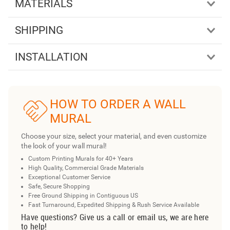
MATERIALS
SHIPPING
INSTALLATION
HOW TO ORDER A WALL
MURAL
Choose your size, select your material, and even customize
the look of your wall mural!
Custom Printing Murals for 40+ Years
High Quality, Commercial Grade Materials
Exceptional Customer Service
Safe, Secure Shopping
Free Ground Shipping in Contiguous US
Fast Turnaround, Expedited Shipping & Rush Service Available
Have questions? Give us a call or email us, we are here
to help!