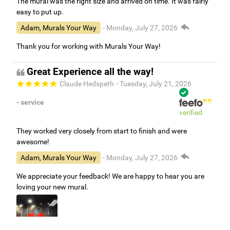
The mural was the right size and arrived on time. It was fairly
easy to put up.
Adam, Murals Your Way
- Monday, July 27, 2026
Thank you for working with Murals Your Way!
Great Experience all the way!
Claude Hedspeth
- Tuesday, July 21, 2026
- service
verified
They worked very closely from start to finish and were
awesome!
Adam, Murals Your Way
- Monday, July 27, 2026
We appreciate your feedback! We are happy to hear you are
loving your new mural.