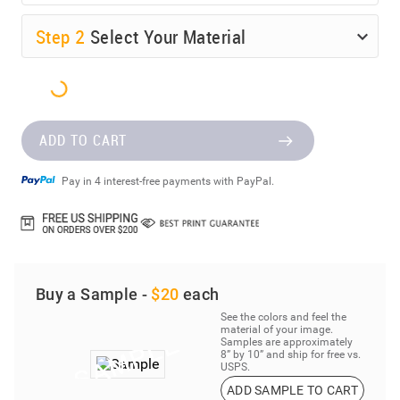
Step
2
Select Your Material
ADD TO CART
Pay in 4 interest-free payments with PayPal.
Buy a Sample -
$20
each
See the colors and feel the
material of your image.
Samples are approximately
8” by 10” and ship for free vs.
USPS.
ADD SAMPLE TO CART