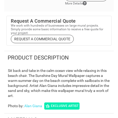
More Details
Request A Commercial Quote
We work with hundreds of businesses on large mural projects.
Simply provide some basic information to receive a free quote for
your project.
REQUEST A COMMERCIAL QUOTE
PRODUCT DESCRIPTION
Sit back and take in the calm ocean view while relaxing in this
beach chair. The Sunshine Day Mural Wallpaper captures a
warm summer day on the beach complete with sailboats in the
background. Artist Alan Giana includes impressive detail in the
sand and sky, which make this wallpaper mural truly a work of
art.
Photo by
:
Alan Giana
EXCLUSIVE ARTIST