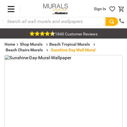
Sign In
1840 Customer Reviews
Home
Shop Murals
Beach Tropical Murals
Beach Chairs Murals
Sunshine Day Wall Mural