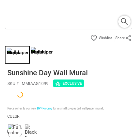
Share
Sunshine Day Wall Mural
SKU #
MMIAAG1099
EXCLUSIVE
Price reflects our new
BP³ Pricing
for a small prepasted wallpaper mural.
COLOR