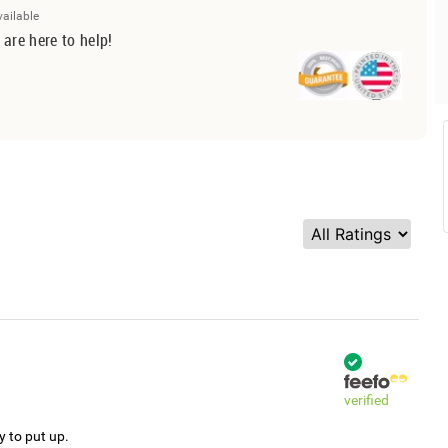
vailable
 are here to help!
verified
y to put up.