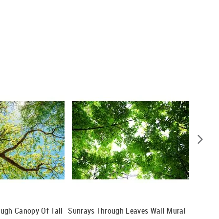
ugh Canopy Of Tall
Sunrays Through Leaves Wall Mural
Looking