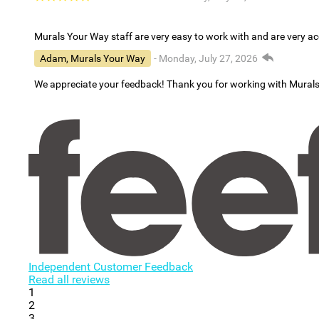
Murals Your Way staff are very easy to work with and are very 
Adam, Murals Your Way
- Monday, July 27, 2026
We appreciate your feedback! Thank you for working with Mural
Independent Customer Feedback
Read all reviews
1
2
3