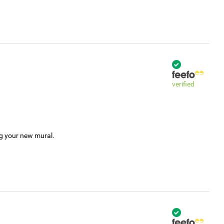
verified
ng your new mural.