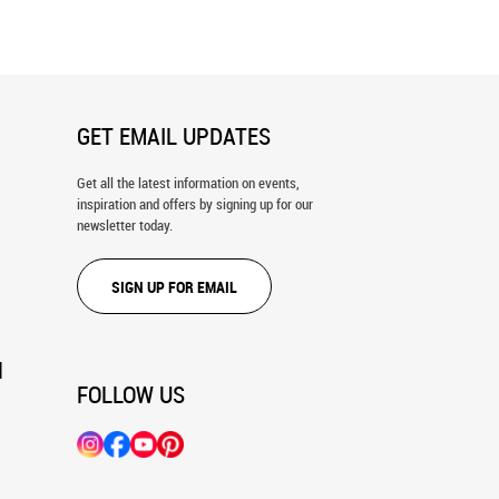
GET EMAIL UPDATES
Get all the latest information on events,
inspiration and offers by signing up for our
newsletter today.
SIGN UP FOR EMAIL
N
FOLLOW US