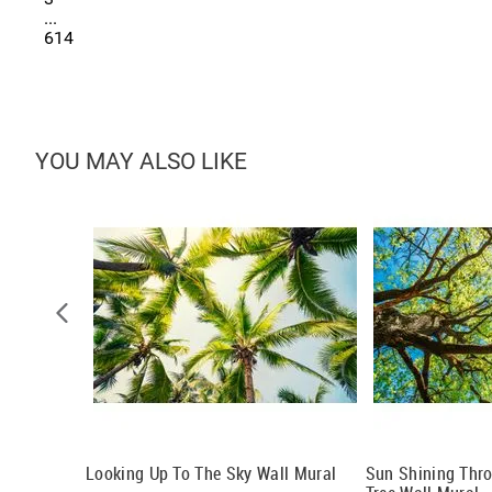
...
614
YOU MAY ALSO LIKE
rees Wall
Looking Up To The Sky Wall Mural
Sun Shining Thro