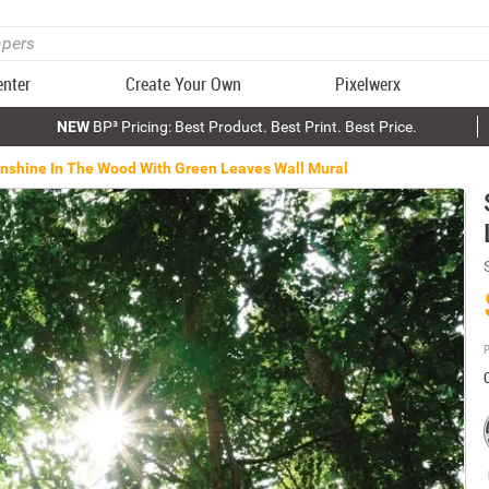
enter
Create Your Own
Pixelwerx
NEW
BP³ Pricing: Best Product. Best Print. Best Price.
nshine In The Wood With Green Leaves Wall Mural
P