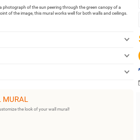
a photograph of the sun peering through the green canopy of a
point of the image, this mural works well for both walls and ceilings.
L MURAL
ustomize the look of your wall mural!