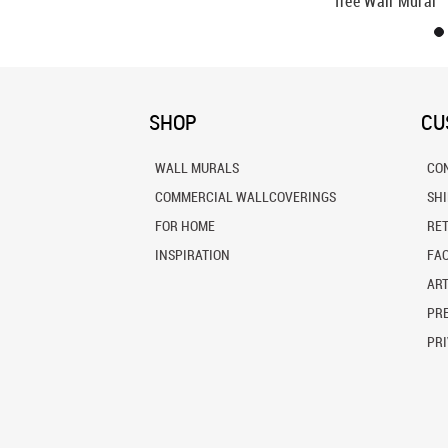
Tree Wall Mural
SHOP
CU
WALL MURALS
CO
COMMERCIAL WALLCOVERINGS
SH
FOR HOME
RE
INSPIRATION
FA
ART
PRE
PRI