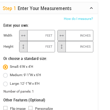
Step
1
Enter Your Measurements
How do I measure?
Enter your own:
Width
FEET
INCHES
Height
FEET
INCHES
Or choose a standard size:
Small: 6'W x 4'H
Medium: 9'-1"W x 6'H
Large: 12'-1"W x 8'H
Number of panels:
1
Other Features (Optional)
Flip image
Personalize