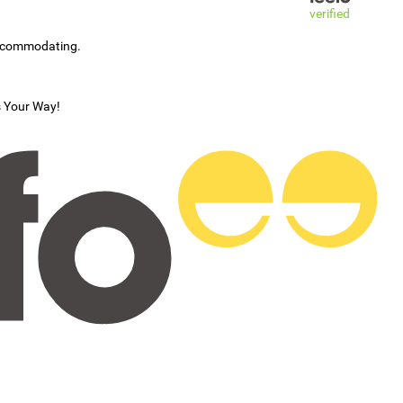
verified
accommodating.
s Your Way!