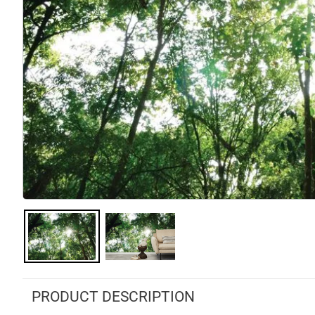
PRODUCT DESCRIPTION