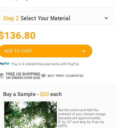
Step
2
Select Your Material
$136.80
ADD TO CART
Pay in 4 interest-free payments with PayPal.
Buy a Sample -
$20
each
See the colors and feel the
material of your chosen image.
Samples are approximately
8” by 10” and ship for Free via
USPS.