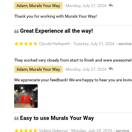
Adam, Murals Your Way
- Monday, July 27, 2026
Thank you for working with Murals Your Way!
Great Experience all the way!
Claude Hedspeth
- Tuesday, July 21, 2026
- service
They worked very closely from start to finish and were awesome!
Adam, Murals Your Way
- Monday, July 27, 2026
We appreciate your feedback! We are happy to hear you are lovi
Easy to use Murals Your Way
Valerie Delacruz
- Monday, July 20, 2026
- service