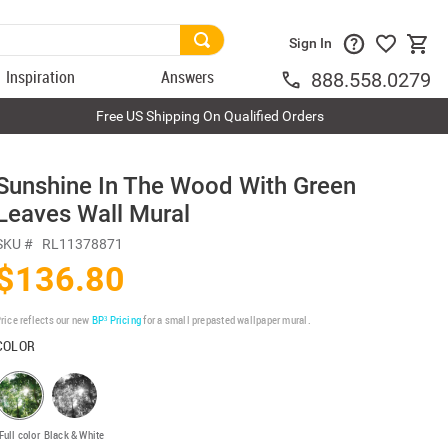
Sign In
Inspiration
Answers
888.558.0279
Free US Shipping On Qualified Orders
Sunshine In The Wood With Green
Leaves Wall Mural
SKU #
RL11378871
$136.80
rice reflects our new
BP³ Pricing
for a small prepasted wallpaper mural.
COLOR
Full color
Black & White