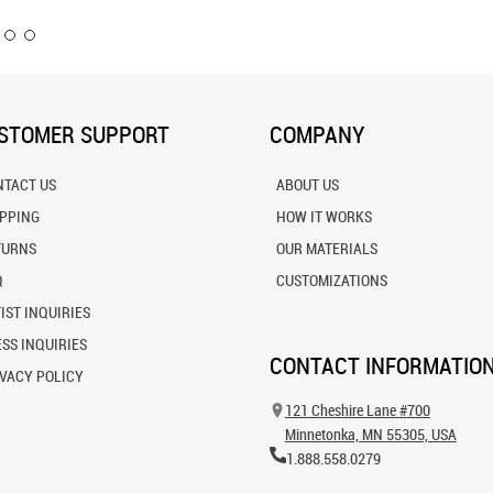
STOMER SUPPORT
COMPANY
NTACT US
ABOUT US
IPPING
HOW IT WORKS
TURNS
OUR MATERIALS
Q
CUSTOMIZATIONS
IST INQUIRIES
SS INQUIRIES
CONTACT INFORMATIO
VACY POLICY
121 Cheshire Lane #700
Minnetonka, MN 55305, USA
1.888.558.0279