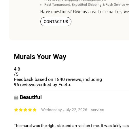
Fast Turnaround, Expedited Shipping & Rush Service A
Have questions? Give us a call or email us, we
CONTACT US
Murals Your Way
4.8
/5
Feedback based on
1840
reviews, including
96
reviews verified by Feefo.
Beautiful
- Wednesday, July 22, 2026
- service
The mural was the right size and arrived on time. It was fairly eas