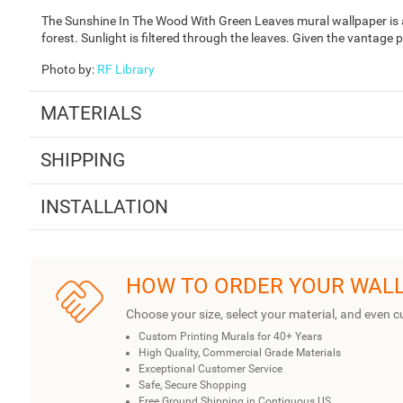
The Sunshine In The Wood With Green Leaves mural wallpaper is 
forest. Sunlight is filtered through the leaves. Given the vantage 
Photo by
:
RF Library
MATERIALS
SHIPPING
INSTALLATION
HOW TO ORDER YOUR WAL
Choose your size, select your material, and even c
Custom Printing Murals for 40+ Years
High Quality, Commercial Grade Materials
Exceptional Customer Service
Safe, Secure Shopping
Free Ground Shipping in Contiguous US