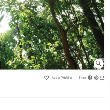
Share