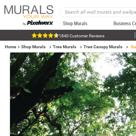
Shop Murals
Business C
1840 Customer Reviews
Home
Shop Murals
Tree Murals
Tree Canopy Murals
Su