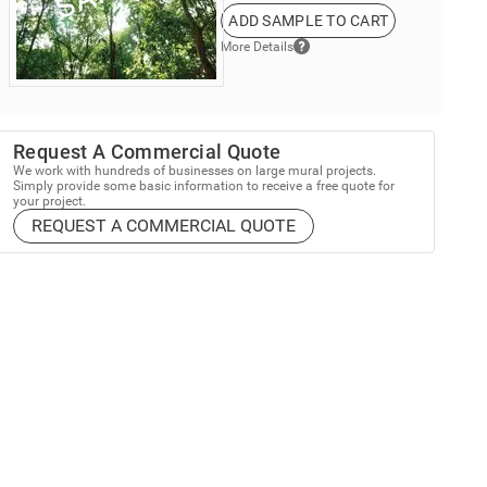
ADD SAMPLE TO CART
More Details
Request A Commercial Quote
We work with hundreds of businesses on large mural projects.
Simply provide some basic information to receive a free quote for
your project.
REQUEST A COMMERCIAL QUOTE