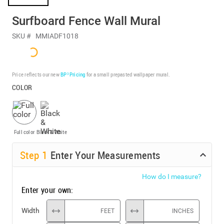
Surfboard Fence Wall Mural
SKU #
MMIADF1018
Price reflects our new
BP³ Pricing
for a small prepasted wallpaper mural.
COLOR
Full color
Black & White
Step
1
Enter Your Measurements
How do I measure?
Enter your own:
Width
FEET
INCHES