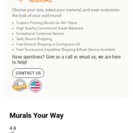
Choose your size, select your material, and even customize
the look of your wall mural!
Custom Printing Murals for 40+ Years
High Quality, Commercial Grade Materials
Exceptional Customer Service
Safe, Secure Shopping
Free Ground Shipping in Contiguous US
Fast Turnaround, Expedited Shipping & Rush Service Available
Have questions? Give us a call or email us, we are here
to help!
CONTACT US
Murals Your Way
4.8