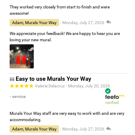
They worked very closely from start to finish and were
awesome!
Adam, Murals Your Way
- Monday, July 27, 2026
We appreciate your feedback! We are happy to hear you are
loving your new mural.
Easy to use Murals Your Way
Valerie Delacruz
- Monday, July 20, 2026
- service
verified
Murals Your Way staff are very easy to work with and are very
accommodating.
Adam, Murals Your Way
- Monday, July 27, 2026