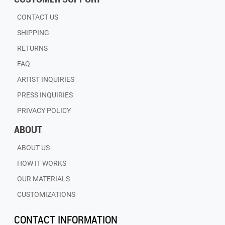
CONTACT US
SHIPPING
RETURNS
FAQ
ARTIST INQUIRIES
PRESS INQUIRIES
PRIVACY POLICY
ABOUT
ABOUT US
HOW IT WORKS
OUR MATERIALS
CUSTOMIZATIONS
CONTACT INFORMATION