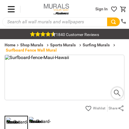
Sign In
1840 Customer Reviews
Home
Shop Murals
Sports Murals
Surfing Murals
Surfboard Fence Wall Mural
Share