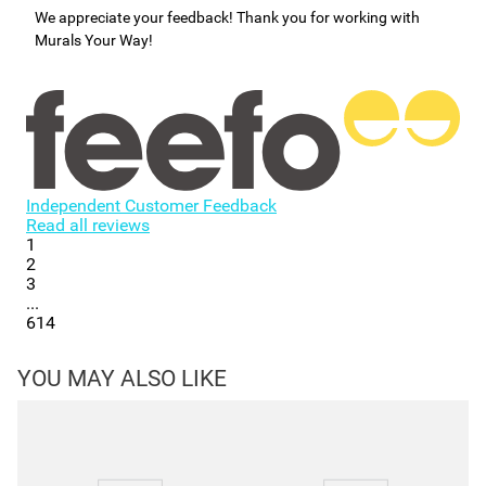
We appreciate your feedback! Thank you for working with
Murals Your Way!
Independent Customer Feedback
Read all reviews
1
2
3
...
614
YOU MAY ALSO LIKE