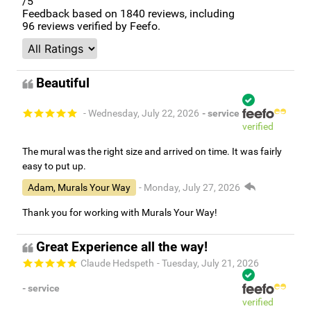
/5
Feedback based on
1840
reviews, including
96
reviews verified by Feefo.
Beautiful
- Wednesday, July 22, 2026
- service
verified
The mural was the right size and arrived on time. It was fairly
easy to put up.
Adam, Murals Your Way
- Monday, July 27, 2026
Thank you for working with Murals Your Way!
Great Experience all the way!
Claude Hedspeth
- Tuesday, July 21, 2026
- service
verified