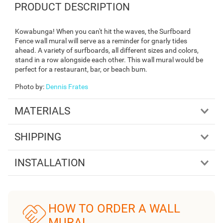
PRODUCT DESCRIPTION
Kowabunga! When you can't hit the waves, the Surfboard
Fence wall mural will serve as a reminder for gnarly tides
ahead. A variety of surfboards, all different sizes and colors,
stand in a row alongside each other. This wall mural would be
perfect for a restaurant, bar, or beach bum.
Photo by
:
Dennis Frates
MATERIALS
SHIPPING
INSTALLATION
HOW TO ORDER A WALL
MURAL