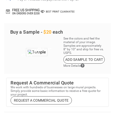
Buy a Sample -
$20
each
See the colors and feel the
material of your image.
Samples are approximately
8” by 10” and ship for free vs.
USPS.
ADD SAMPLE TO CART
More Details
Request A Commercial Quote
We work with hundreds of businesses on large mural projects.
Simply provide some basic information to receive a free quote for
your project.
REQUEST A COMMERCIAL QUOTE