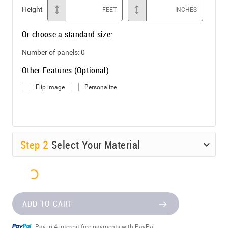
Height
FEET
INCHES
Or choose a standard size:
Number of panels:
0
Other Features (Optional)
Flip image
Personalize
Step
2
Select Your Material
ADD TO CART
Pay in 4 interest-free payments with PayPal.