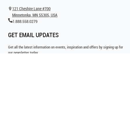
121 Cheshire Lane #700
Minnetonka, MN 55305, USA
1.888.558.0279
GET EMAIL UPDATES
Get all the latest information on events, inspiration and offers by signing up for
our newsletter today.
SIGN UP FOR EMAIL
FOLLOW US