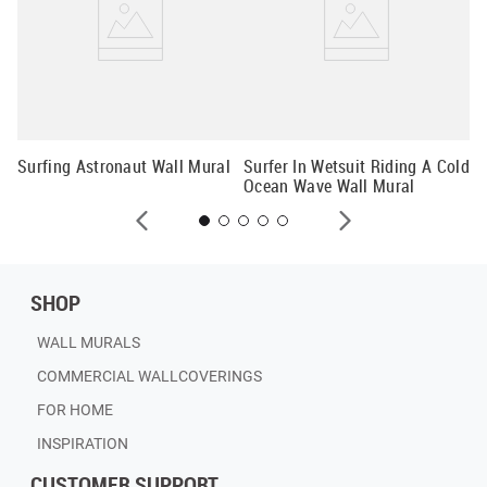
Su
Surfing Astronaut Wall Mural
Surfer In Wetsuit Riding A Cold
Ocean Wave Wall Mural
SHOP
WALL MURALS
COMMERCIAL WALLCOVERINGS
FOR HOME
INSPIRATION
CUSTOMER SUPPORT