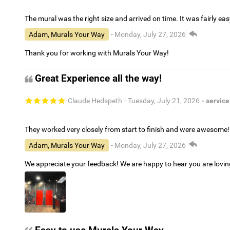
The mural was the right size and arrived on time. It was fairly eas
Adam, Murals Your Way
- Monday, July 27, 2026
Thank you for working with Murals Your Way!
Great Experience all the way!
Claude Hedspeth
- Tuesday, July 21, 2026
- service
They worked very closely from start to finish and were awesome!
Adam, Murals Your Way
- Monday, July 27, 2026
We appreciate your feedback! We are happy to hear you are lovi