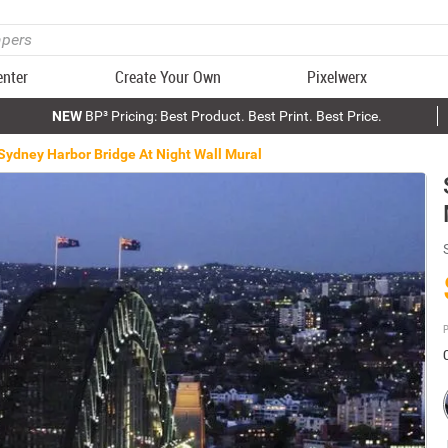
enter
Create Your Own
Pixelwerx
NEW
BP³ Pricing: Best Product. Best Print. Best Price.
Sydney Harbor Bridge At Night Wall Mural
P