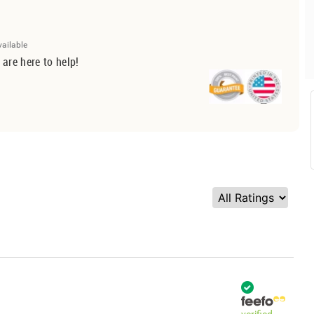
vailable
 are here to help!