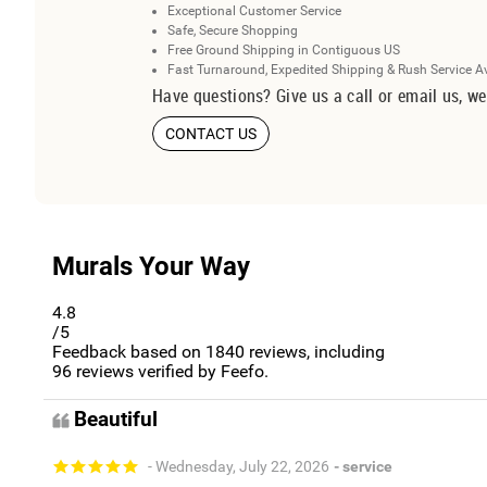
Exceptional Customer Service
Safe, Secure Shopping
Free Ground Shipping in Contiguous US
Fast Turnaround, Expedited Shipping & Rush Service A
Have questions? Give us a call or email us, we
CONTACT US
Murals Your Way
4.8
/5
Feedback based on
1840
reviews, including
96
reviews verified by Feefo.
Beautiful
- Wednesday, July 22, 2026
- service