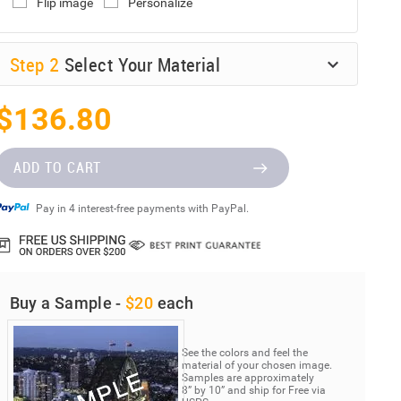
Flip image
Personalize
Step
2
Select Your Material
$136.80
ADD TO CART
Pay in 4 interest-free payments with PayPal.
Buy a Sample -
$20
each
See the colors and feel the
material of your chosen image.
Samples are approximately
8” by 10” and ship for Free via