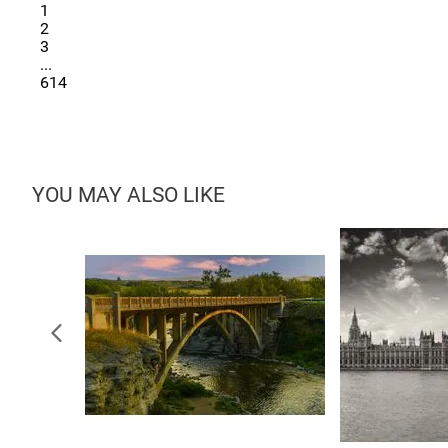
1
2
3
...
614
YOU MAY ALSO LIKE