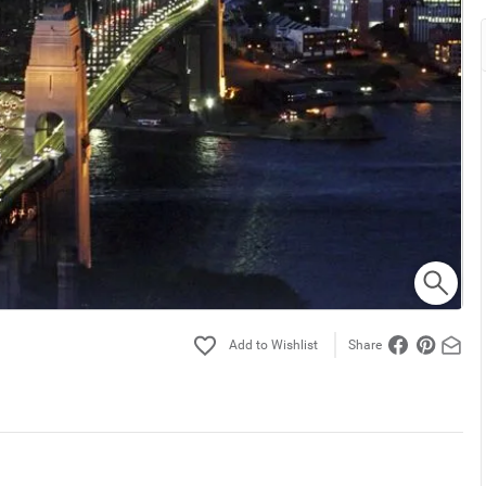
Share