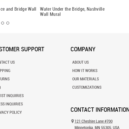
ce and Bridge Wall
Water Under the Bridge, Nashville
Brookly
Wall Mural
STOMER SUPPORT
COMPANY
NTACT US
ABOUT US
IPPING
HOW IT WORKS
TURNS
OUR MATERIALS
Q
CUSTOMIZATIONS
IST INQUIRIES
SS INQUIRIES
CONTACT INFORMATIO
VACY POLICY
121 Cheshire Lane #700
Minnetonka, MN 55305, USA