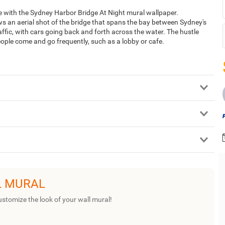
ge with the Sydney Harbor Bridge At Night mural wallpaper.
s an aerial shot of the bridge that spans the bay between Sydney's
affic, with cars going back and forth across the water. The hustle
eople come and go frequently, such as a lobby or cafe.
L MURAL
ustomize the look of your wall mural!