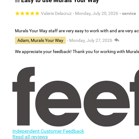
Easy to use Murals Your Way
Valerie Delacruz
- Monday, July 20, 2026
- service
Murals Your Way staff are very easy to work with and are very 
Adam, Murals Your Way
- Monday, July 27, 2026
We appreciate your feedback! Thank you for working with Mural
Independent Customer Feedback
Read all reviews