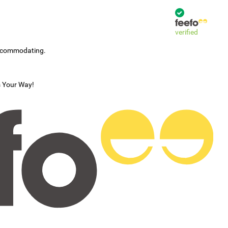
verified
accommodating.
s Your Way!