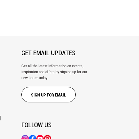
n Bridge Wall Mural
Golden Gate Bridge At Sunset Wall
Mural
GET EMAIL UPDATES
Get all the latest information on events,
inspiration and offers by signing up for our
newsletter today.
SIGN UP FOR EMAIL
N
FOLLOW US