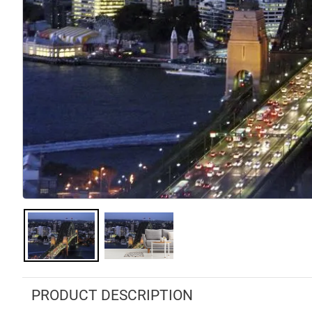
PRODUCT DESCRIPTION