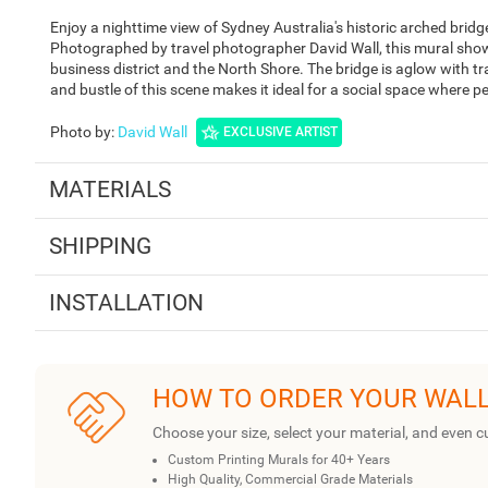
Enjoy a nighttime view of Sydney Australia's historic arched brid
Photographed by travel photographer David Wall, this mural show
business district and the North Shore. The bridge is aglow with tr
and bustle of this scene makes it ideal for a social space where p
Photo by
:
David Wall
EXCLUSIVE ARTIST
MATERIALS
SHIPPING
INSTALLATION
HOW TO ORDER YOUR WAL
Choose your size, select your material, and even c
Custom Printing Murals for 40+ Years
High Quality, Commercial Grade Materials