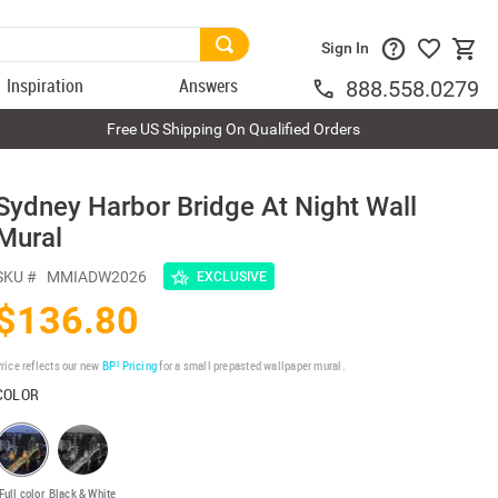
Sign In
Inspiration
Answers
888.558.0279
Free US Shipping On Qualified Orders
Sydney Harbor Bridge At Night Wall
Mural
SKU #
MMIADW2026
EXCLUSIVE
$136.80
rice reflects our new
BP³ Pricing
for a small prepasted wallpaper mural.
COLOR
Full color
Black & White