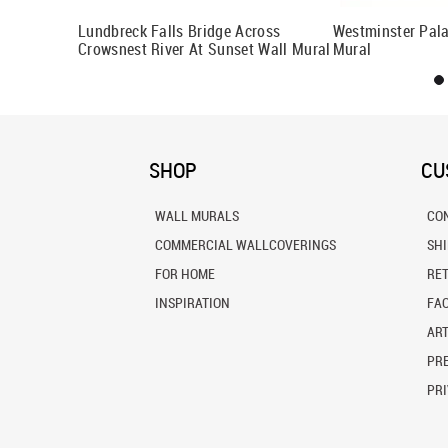
ural
Lundbreck Falls Bridge Across
Westminster Pala
Crowsnest River At Sunset Wall Mural
Mural
SHOP
CU
WALL MURALS
CO
COMMERCIAL WALLCOVERINGS
SH
FOR HOME
RE
INSPIRATION
FA
ART
PRE
PRI