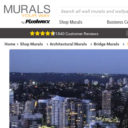
Shop Murals
Business C
1840 Customer Reviews
Home
Shop Murals
Architectural Murals
Bridge Murals