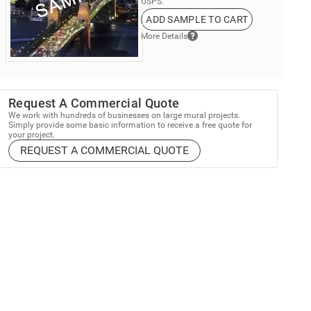
USPS.
ADD SAMPLE TO CART
More Details
Request A Commercial Quote
We work with hundreds of businesses on large mural projects.
Simply provide some basic information to receive a free quote for
your project.
REQUEST A COMMERCIAL QUOTE