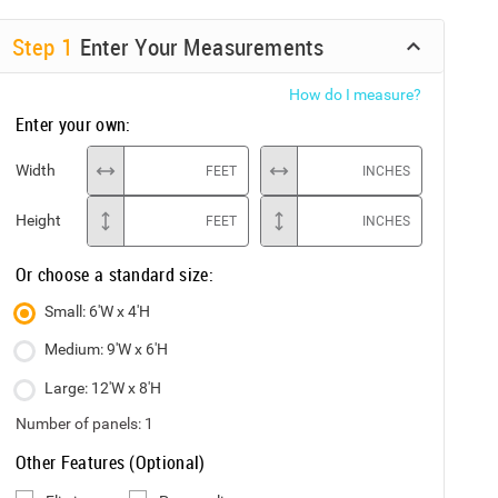
Step
1
Enter Your Measurements
How do I measure?
Enter your own:
Width
FEET
INCHES
Height
FEET
INCHES
Or choose a standard size:
Small: 6'W x 4'H
Medium: 9'W x 6'H
Large: 12'W x 8'H
Number of panels:
1
Other Features (Optional)