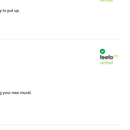
verified
y to put up.
verified
ng your new mural.