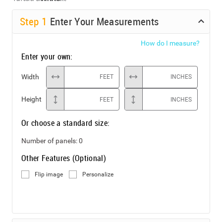
Step
1
Enter Your Measurements
How do I measure?
Enter your own:
Width
FEET
INCHES
Height
FEET
INCHES
Or choose a standard size:
Number of panels:
0
Other Features (Optional)
Flip image
Personalize