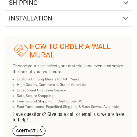
SHIPPING
INSTALLATION
HOW TO ORDER A WALL
MURAL
Choose your size, select your material, and even customize
the look of your wall mural!
Custom Printing Murals for 40+ Years
High Quality, Commercial Grade Materials
Exceptional Customer Service
Safe, Secure Shopping
Free Ground Shipping in Contiguous US
Fast Turnaround, Expedited Shipping & Rush Service Available
Have questions? Give us a call or email us, we are here
to help!
CONTACT US