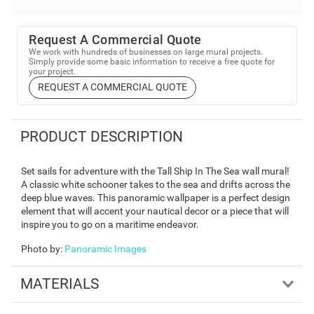
Request A Commercial Quote
We work with hundreds of businesses on large mural projects.
Simply provide some basic information to receive a free quote for
your project.
REQUEST A COMMERCIAL QUOTE
PRODUCT DESCRIPTION
Set sails for adventure with the Tall Ship In The Sea wall mural!
A classic white schooner takes to the sea and drifts across the
deep blue waves. This panoramic wallpaper is a perfect design
element that will accent your nautical decor or a piece that will
inspire you to go on a maritime endeavor.
Photo by
:
Panoramic Images
MATERIALS