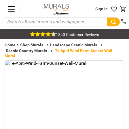
Sign In
1840 Customer Reviews
Home
Shop Murals
Landscape Scenic Murals
Scenic Country Murals
Te Apiti Wind Farm Sunset Wall
Mural