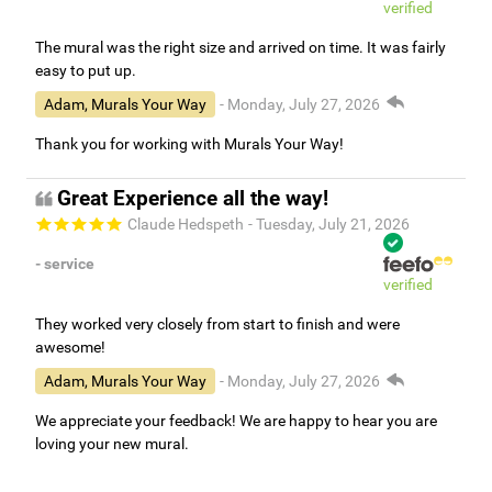
verified
The mural was the right size and arrived on time. It was fairly
easy to put up.
Adam, Murals Your Way
- Monday, July 27, 2026
Thank you for working with Murals Your Way!
Great Experience all the way!
Claude Hedspeth
- Tuesday, July 21, 2026
- service
verified
They worked very closely from start to finish and were
awesome!
Adam, Murals Your Way
- Monday, July 27, 2026
We appreciate your feedback! We are happy to hear you are
loving your new mural.