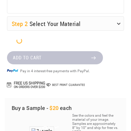
Step
2
Select Your Material
ADD TO CART
Pay in 4 interest-free payments with PayPal.
Buy a Sample -
$20
each
See the colors and feel the
material of your image.
Samples are approximately
8” by 10” and ship for free vs.