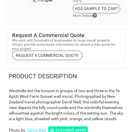
USPS.
ADD SAMPLE TO CART
More Details
Request A Commercial Quote
We work with hundreds of businesses on large mural projects.
Simply provide some basic information to receive a free quote for
your project.
REQUEST A COMMERCIAL QUOTE
PRODUCT DESCRIPTION
Windmills dot the horizon in groups of two and three in the Te
Aptiti Wind Farm Sunset wall mural. Photographed by New
Zealand travel photographer David Wall, this colorful evening
view depicts the hilly countryside and the windmills themselves
silhouetted against the bright colors of the setting sun. The sky
is a light blue, streaked with pink, orange, and yellow clouds.
Photo by
:
David Wall
EXCLUSIVE ARTIST