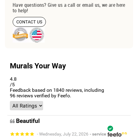
Have questions? Give us a call or email us, we are here
to help!
CONTACT US
Murals Your Way
4.8
/5
Feedback based on
1840
reviews, including
96
reviews verified by Feefo.
Beautiful
- Wednesday, July 22, 2026
- service