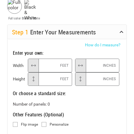
Full color
Black & White
Step
1
Enter Your Measurements
How do I measure?
Enter your own:
Width
FEET
INCHES
Height
FEET
INCHES
Or choose a standard size:
Number of panels:
0
Other Features (Optional)
Flip image
Personalize