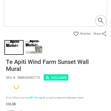
Share
Te Apiti Wind Farm Sunset Wall
Mural
SKU #
MMIADW2173
EXCLUSIVE
Price reflects our new
BP³ Pricing
for a small prepasted wallpaper mural.
COLOR