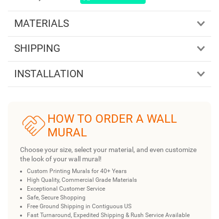
MATERIALS
SHIPPING
INSTALLATION
HOW TO ORDER A WALL
MURAL
Choose your size, select your material, and even customize
the look of your wall mural!
Custom Printing Murals for 40+ Years
High Quality, Commercial Grade Materials
Exceptional Customer Service
Safe, Secure Shopping
Free Ground Shipping in Contiguous US
Fast Turnaround, Expedited Shipping & Rush Service Available