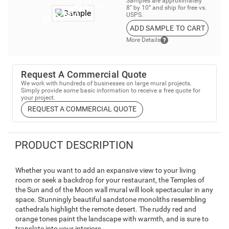
Samples are approximately
8” by 10” and ship for free vs.
USPS.
ADD SAMPLE TO CART
More Details
Request A Commercial Quote
We work with hundreds of businesses on large mural projects.
Simply provide some basic information to receive a free quote for
your project.
REQUEST A COMMERCIAL QUOTE
PRODUCT DESCRIPTION
Whether you want to add an expansive view to your living
room or seek a backdrop for your restaurant, the Temples of
the Sun and of the Moon wall mural will look spectacular in any
space. Stunningly beautiful sandstone monoliths resembling
cathedrals highlight the remote desert. The ruddy red and
orange tones paint the landscape with warmth, and is sure to
translate into your interiors.