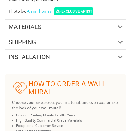
Photo by
:
Alain Thomas
EXCLUSIVE ARTIST
MATERIALS
SHIPPING
INSTALLATION
HOW TO ORDER A WALL
MURAL
Choose your size, select your material, and even customize
the look of your wall mural!
Custom Printing Murals for 40+ Years
High Quality, Commercial Grade Materials
Exceptional Customer Service
Safe, Secure Shopping