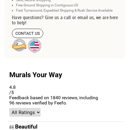
Free Ground Shipping in Contiguous US
Fast Turnaround, Expedited Shipping & Rush Service Available
Have questions? Give us a call or email us, we are here
to help!
CONTACT US
Murals Your Way
4.8
/5
Feedback based on
1840
reviews, including
96
reviews verified by Feefo.
Beautiful