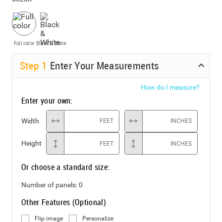
Full color
Black & White
Step
1
Enter Your Measurements
How do I measure?
Enter your own:
Width
FEET
INCHES
Height
FEET
INCHES
Or choose a standard size:
Number of panels:
0
Other Features (Optional)
Flip image
Personalize