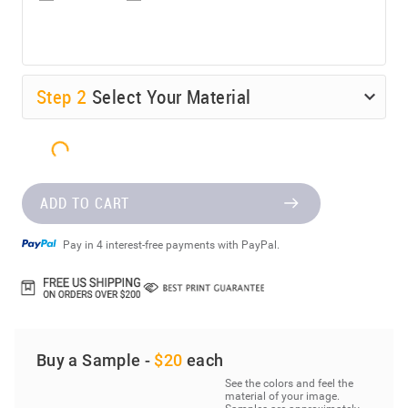
Step
2
Select Your Material
ADD TO CART
Pay in 4 interest-free payments with PayPal.
Buy a Sample -
$20
each
See the colors and feel the
material of your image.