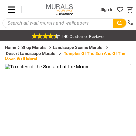
Sign In
1840 Customer Reviews
Home
Shop Murals
Landscape Scenic Murals
Desert Landscape Murals
Temples Of The Sun And Of The
Moon Wall Mural