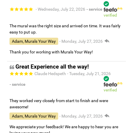
- Wednesday, July 22, 2026
- service
verified
The mural was the right size and arrived on time. It was fairly
easy to put up.
Adam, Murals Your Way
- Monday, July 27, 2026
Thank you for working with Murals Your Way!
Great Experience all the way!
Claude Hedspeth
- Tuesday, July 21, 2026
- service
verified
They worked very closely from start to finish and were
awesome!
Adam, Murals Your Way
- Monday, July 27, 2026
We appreciate your feedback! We are happy to hear you are