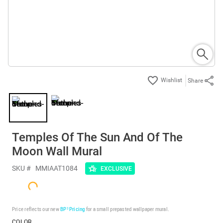
Share
Temples Of The Sun And Of The
Moon Wall Mural
SKU #
MMIAAT1084
EXCLUSIVE
Price reflects our new
BP³ Pricing
for a small prepasted wallpaper mural.
COLOR