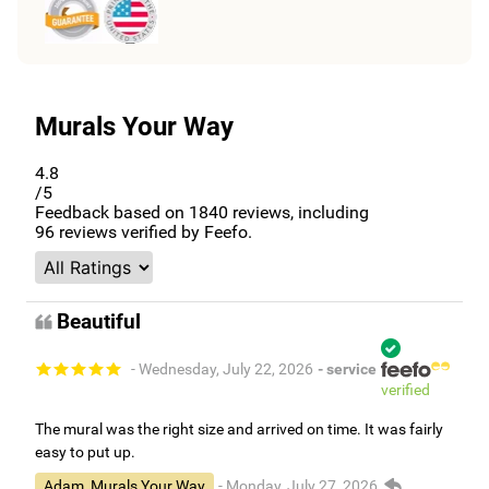
Murals Your Way
4.8
/5
Feedback based on
1840
reviews, including
96
reviews verified by Feefo.
Beautiful
- Wednesday, July 22, 2026
- service
verified
The mural was the right size and arrived on time. It was fairly
easy to put up.
Adam, Murals Your Way
- Monday, July 27, 2026