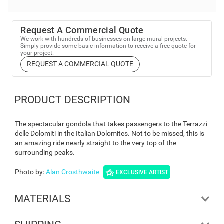
Request A Commercial Quote
We work with hundreds of businesses on large mural projects.
Simply provide some basic information to receive a free quote for
your project.
REQUEST A COMMERCIAL QUOTE
PRODUCT DESCRIPTION
The spectacular gondola that takes passengers to the Terrazzi
delle Dolomiti in the Italian Dolomites. Not to be missed, this is
an amazing ride nearly straight to the very top of the
surrounding peaks.
Photo by
:
Alan Crosthwaite
EXCLUSIVE ARTIST
MATERIALS