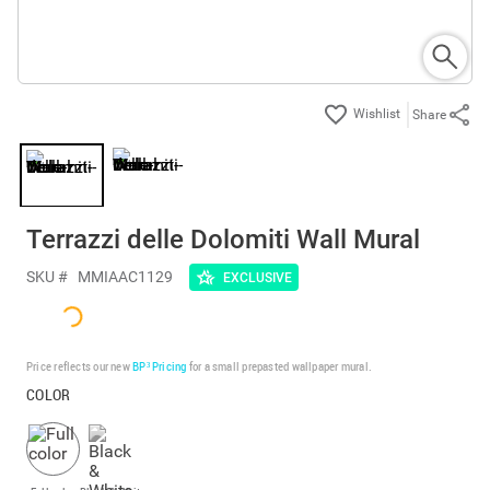
Share
Terrazzi delle Dolomiti Wall Mural
SKU #
MMIAAC1129
EXCLUSIVE
Price reflects our new
BP³ Pricing
for a small prepasted wallpaper mural.
COLOR