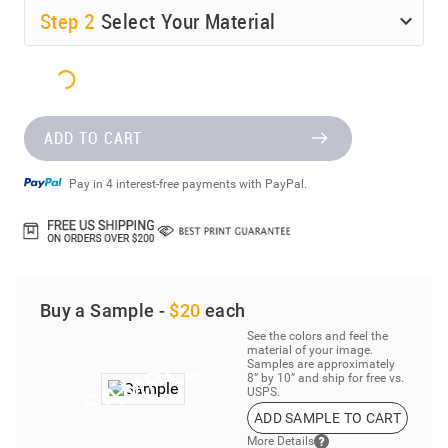
Step
2
Select Your Material
ADD TO CART
Pay in 4 interest-free payments with PayPal.
Buy a Sample -
$20
each
See the colors and feel the
material of your image.
Samples are approximately
8” by 10” and ship for free vs.
USPS.
ADD SAMPLE TO CART
More Details