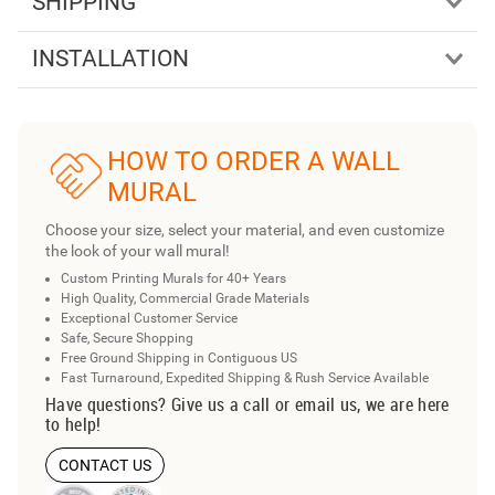
SHIPPING
INSTALLATION
HOW TO ORDER A WALL
MURAL
Choose your size, select your material, and even customize
the look of your wall mural!
Custom Printing Murals for 40+ Years
High Quality, Commercial Grade Materials
Exceptional Customer Service
Safe, Secure Shopping
Free Ground Shipping in Contiguous US
Fast Turnaround, Expedited Shipping & Rush Service Available
Have questions? Give us a call or email us, we are here
to help!
CONTACT US