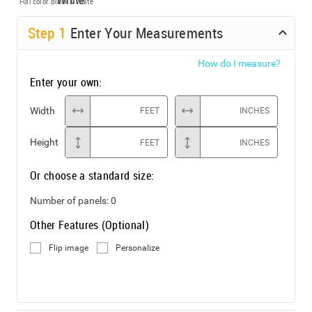
Full color
Black & White
Step
1
Enter Your Measurements
How do I measure?
Enter your own:
Width
FEET
INCHES
Height
FEET
INCHES
Or choose a standard size:
Number of panels:
0
Other Features (Optional)
Flip image
Personalize