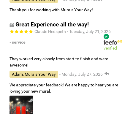
Thank you for working with Murals Your Way!
Great Experience all the way!
Claude Hedspeth
- Tuesday, July 21, 2026
- service
verified
They worked very closely from start to finish and were
awesome!
Adam, Murals Your Way
- Monday, July 27, 2026
We appreciate your feedback! We are happy to hear you are
loving your new mural.
Easy to use Murals Your Way