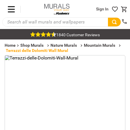
Sign In
1840 Customer Reviews
Home
Shop Murals
Nature Murals
Mountain Murals
Terrazzi delle Dolomiti Wall Mural