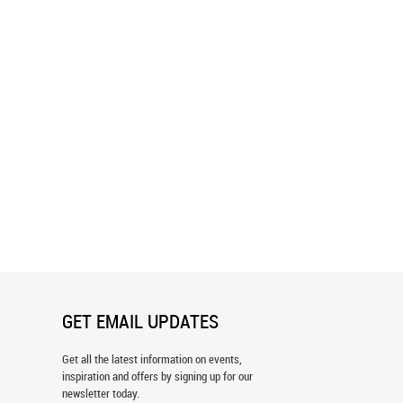
y Casino Wall Mural
Texas Hold'Em Wall Mural
GET EMAIL UPDATES
Get all the latest information on events,
inspiration and offers by signing up for our
newsletter today.