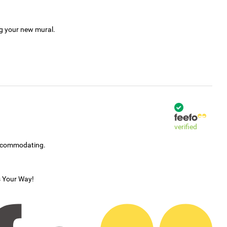
ng your new mural.
verified
accommodating.
s Your Way!