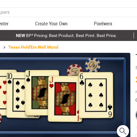
enter
Create Your Own
Pixelwerx
NEW
BP³ Pricing: Best Product. Best Print. Best Price.
Texas Hold'Em Wall Mural
P