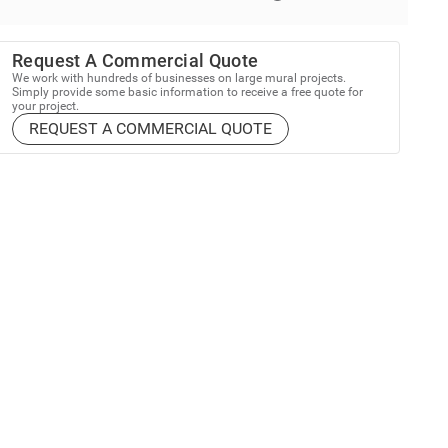
Request A Commercial Quote
We work with hundreds of businesses on large mural projects.
Simply provide some basic information to receive a free quote for
your project.
REQUEST A COMMERCIAL QUOTE