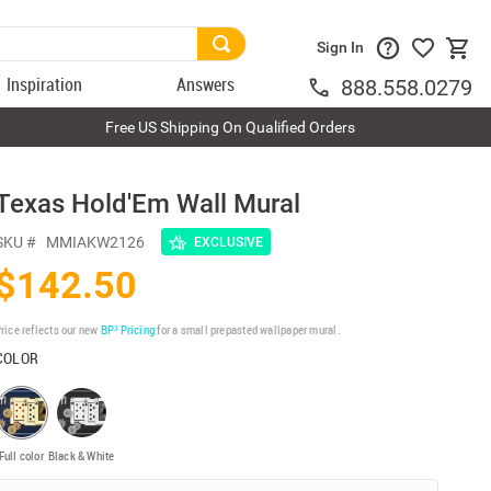
Sign In
Inspiration
Answers
888.558.0279
Free US Shipping On Qualified Orders
Texas Hold'Em Wall Mural
SKU #
MMIAKW2126
EXCLUSIVE
$142.50
rice reflects our new
BP³ Pricing
for a small prepasted wallpaper mural.
COLOR
Full color
Black & White