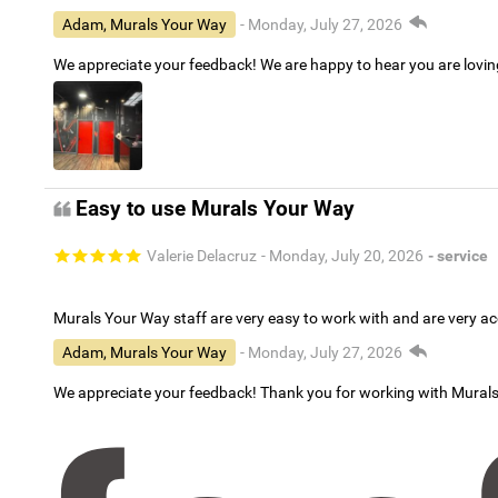
Adam, Murals Your Way
- Monday, July 27, 2026
We appreciate your feedback! We are happy to hear you are lovi
Easy to use Murals Your Way
Valerie Delacruz
- Monday, July 20, 2026
- service
Murals Your Way staff are very easy to work with and are very 
Adam, Murals Your Way
- Monday, July 27, 2026
We appreciate your feedback! Thank you for working with Mural