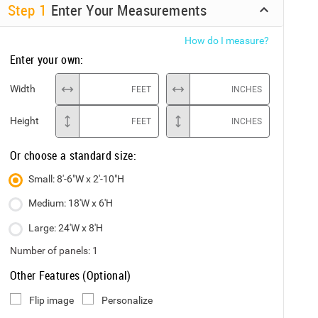
Step
1
Enter Your Measurements
How do I measure?
Enter your own:
Width
FEET
INCHES
Height
FEET
INCHES
Or choose a standard size:
Small: 8'-6"W x 2'-10"H
Medium: 18'W x 6'H
Large: 24'W x 8'H
Number of panels:
1
Other Features (Optional)
Flip image
Personalize