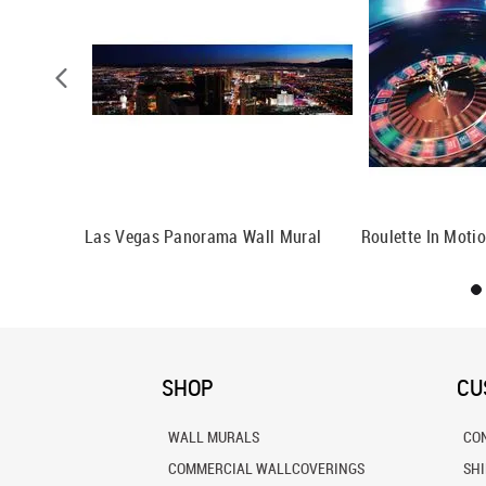
al
Las Vegas Panorama Wall Mural
Roulette In Moti
SHOP
CU
WALL MURALS
CO
COMMERCIAL WALLCOVERINGS
SH