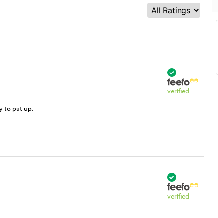
verified
y to put up.
verified