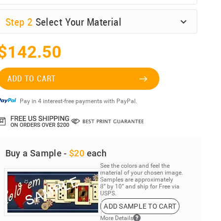
Step
2
Select Your Material
$142.50
ADD TO CART
Pay in 4 interest-free payments with PayPal.
Buy a Sample -
$20
each
See the colors and feel the
material of your chosen image.
Samples are approximately
8” by 10” and ship for Free via
USPS.
ADD SAMPLE TO CART
More Details