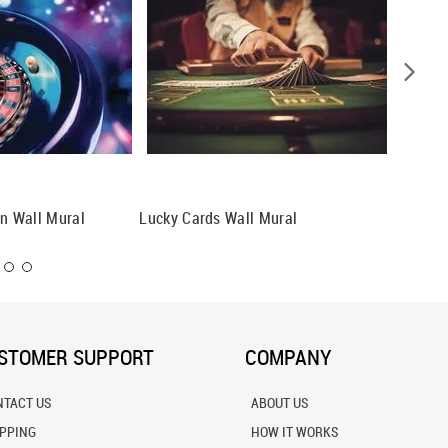
on Wall Mural
Lucky Cards Wall Mural
Treasur
STOMER SUPPORT
COMPANY
NTACT US
ABOUT US
IPPING
HOW IT WORKS