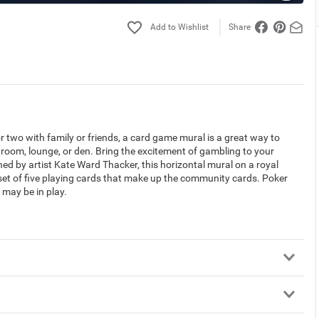
Share
or two with family or friends, a card game mural is a great way to
room, lounge, or den. Bring the excitement of gambling to your
d by artist Kate Ward Thacker, this horizontal mural on a royal
 set of five playing cards that make up the community cards. Poker
 may be in play.