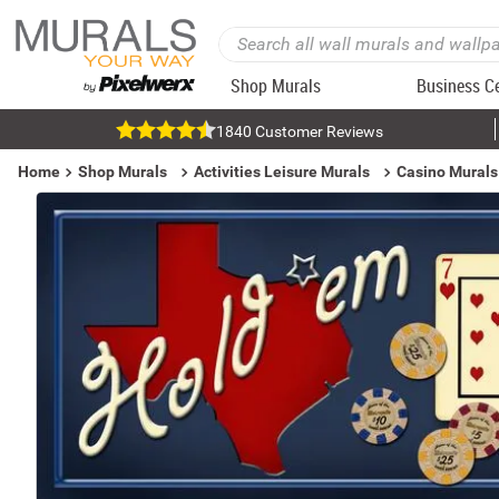
Shop Murals
Business C
1840 Customer Reviews
Home
Shop Murals
Activities Leisure Murals
Casino Murals