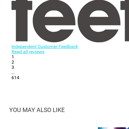
Independent Customer Feedback
Read all reviews
1
2
3
...
614
YOU MAY ALSO LIKE