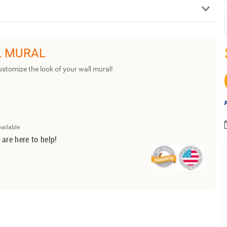
L MURAL
ustomize the look of your wall mural!
vailable
 are here to help!