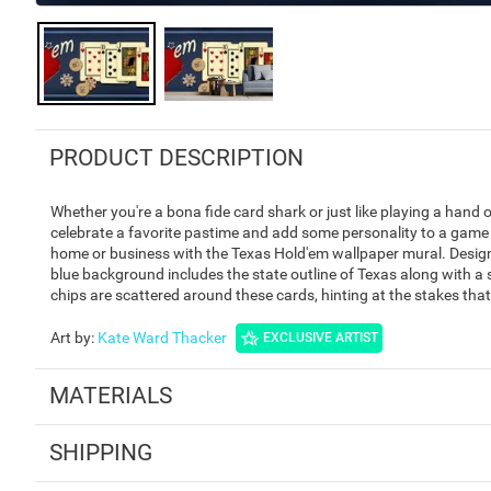
PRODUCT DESCRIPTION
Whether you're a bona fide card shark or just like playing a hand 
celebrate a favorite pastime and add some personality to a game 
home or business with the Texas Hold'em wallpaper mural. Designe
blue background includes the state outline of Texas along with a
chips are scattered around these cards, hinting at the stakes that
Art by
:
Kate Ward Thacker
EXCLUSIVE ARTIST
MATERIALS
SHIPPING