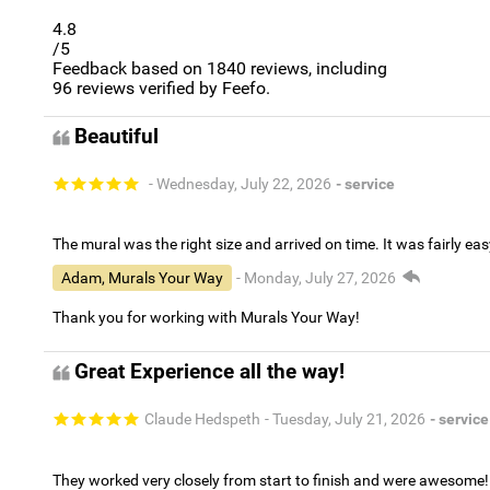
4.8
/5
Feedback based on
1840
reviews, including
96
reviews verified by Feefo.
Beautiful
- Wednesday, July 22, 2026
- service
The mural was the right size and arrived on time. It was fairly eas
Adam, Murals Your Way
- Monday, July 27, 2026
Thank you for working with Murals Your Way!
Great Experience all the way!
Claude Hedspeth
- Tuesday, July 21, 2026
- service
They worked very closely from start to finish and were awesome!