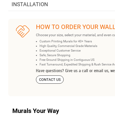
INSTALLATION
HOW TO ORDER YOUR WAL
Choose your size, select your material, and even c
Custom Printing Murals for 40+ Years
High Quality, Commercial Grade Materials
Exceptional Customer Service
Safe, Secure Shopping
Free Ground Shipping in Contiguous US
Fast Turnaround, Expedited Shipping & Rush Service A
Have questions? Give us a call or email us, we
CONTACT US
Murals Your Way