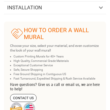
INSTALLATION
HOW TO ORDER A WALL
MURAL
Choose your size, select your material, and even customize
the look of your wall mural!
Custom Printing Murals for 40+ Years
High Quality, Commercial Grade Materials
Exceptional Customer Service
Safe, Secure Shopping
Free Ground Shipping in Contiguous US
Fast Turnaround, Expedited Shipping & Rush Service Available
Have questions? Give us a call or email us, we are here
to help!
CONTACT US