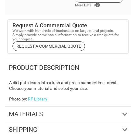
More Details
Request A Commercial Quote
We work with hundreds of businesses on large mural projects.
Simply provide some basic information to receive a free quote for
your project.
REQUEST A COMMERCIAL QUOTE
PRODUCT DESCRIPTION
A dirt path leads into a lush and green summertime forest.
Choose your material and select your size.
Photo by
:
RF Library
MATERIALS
SHIPPING