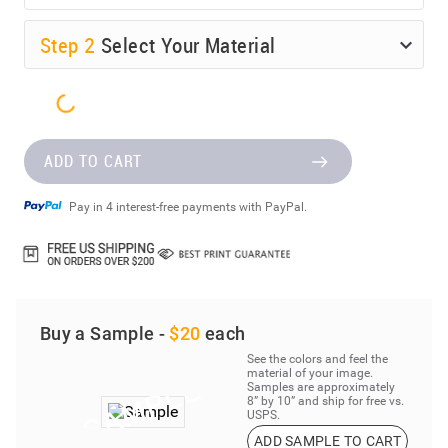
Step
2
Select Your Material
ADD TO CART
Pay in 4 interest-free payments with PayPal.
Buy a Sample -
$20
each
See the colors and feel the
material of your image.
Samples are approximately
8” by 10” and ship for free vs.
USPS.
ADD SAMPLE TO CART