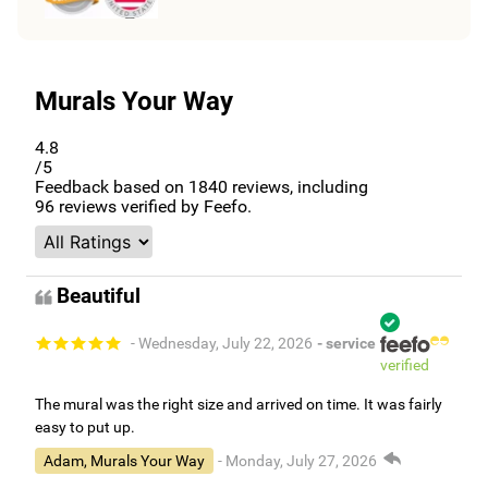
Murals Your Way
4.8
/5
Feedback based on
1840
reviews, including
96
reviews verified by Feefo.
Beautiful
- Wednesday, July 22, 2026
- service
verified
The mural was the right size and arrived on time. It was fairly
easy to put up.
Adam, Murals Your Way
- Monday, July 27, 2026