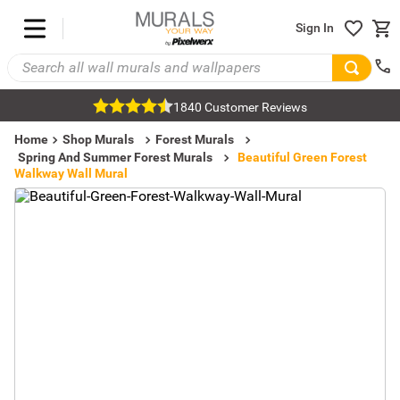
Sign In
1840 Customer Reviews
Home
Shop Murals
Forest Murals
Spring And Summer Forest Murals
Beautiful Green Forest
Walkway Wall Mural