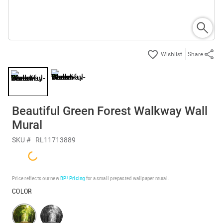
Share
Beautiful Green Forest Walkway Wall
Mural
SKU #
RL11713889
Price reflects our new
BP³ Pricing
for a small prepasted wallpaper mural.
COLOR