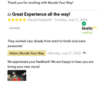
Thank you for working with Murals Your Way!
Great Experience all the way!
Claude Hedspeth
- Tuesday, July 21, 2026
- service
verified
They worked very closely from start to finish and were
awesome!
Adam, Murals Your Way
- Monday, July 27, 2026
We appreciate your feedback! We are happy to hear you are
loving your new mural.
Easy to use Murals Your Way
Valerie Delacruz
- Monday, July 20, 2026