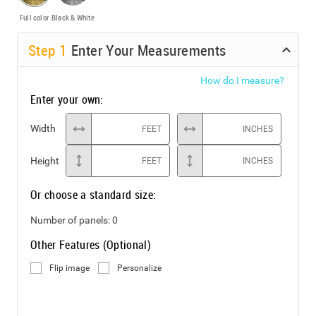
Full color
Black & White
Step
1
Enter Your Measurements
How do I measure?
Enter your own:
Width
FEET
INCHES
Height
FEET
INCHES
Or choose a standard size:
Number of panels:
0
Other Features (Optional)
Flip image
Personalize