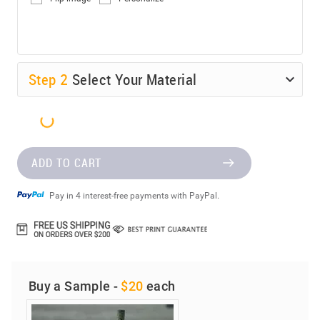
Step
2
Select Your Material
ADD TO CART
Pay in 4 interest-free payments with PayPal.
Buy a Sample -
$20
each