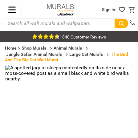
Sign In
1840 Customer Reviews
Home
Shop Murals
Animal Murals
Jungle Safari Animal Murals
Large Cat Murals
The Bird
And The Big Cat Wall Mural