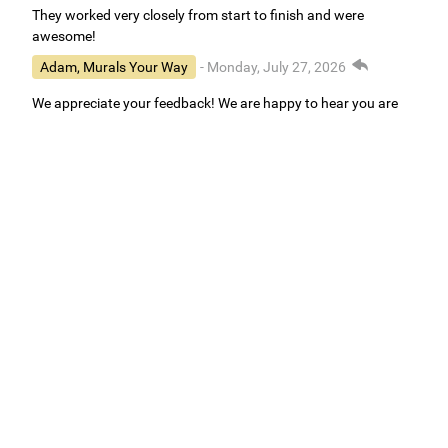
They worked very closely from start to finish and were
awesome!
Adam, Murals Your Way
- Monday, July 27, 2026
We appreciate your feedback! We are happy to hear you are
loving your new mural.
Easy to use Murals Your Way
Valerie Delacruz
- Monday, July 20, 2026
- service
verified
Murals Your Way staff are very easy to work with and are very
accommodating.
Adam, Murals Your Way
- Monday, July 27, 2026