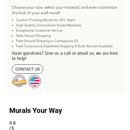
Choose your size, select your material, and even customize
the look of your wall mural!
Custom Printing Murals for 40+ Years
High Quality, Commercial Grade Materials
Exceptional Customer Service
Safe, Secure Shopping
Free Ground Shipping in Contiguous US
Fast Turnaround, Expedited Shipping & Rush Service Available
Have questions? Give us a call or email us, we are here
to help!
CONTACT US
Murals Your Way
4.8
/5