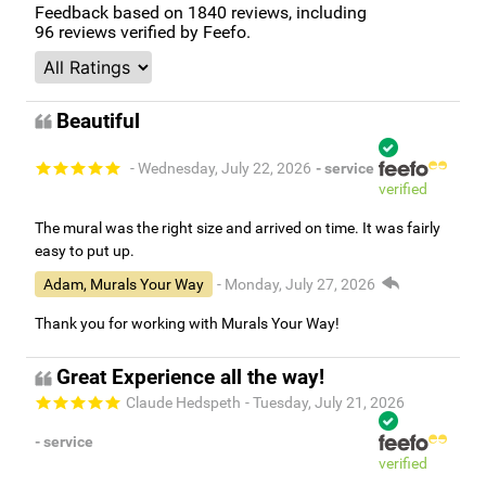
Feedback based on
1840
reviews, including
96
reviews verified by Feefo.
Beautiful
- Wednesday, July 22, 2026
- service
verified
The mural was the right size and arrived on time. It was fairly
easy to put up.
Adam, Murals Your Way
- Monday, July 27, 2026
Thank you for working with Murals Your Way!
Great Experience all the way!
Claude Hedspeth
- Tuesday, July 21, 2026
- service
verified