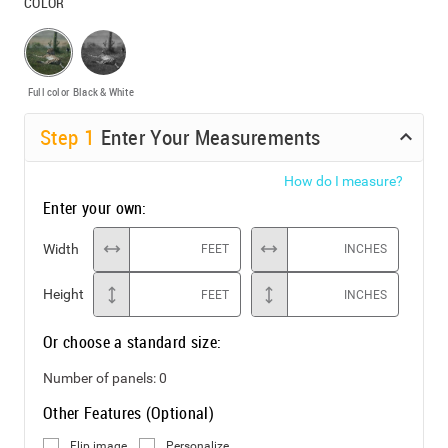
COLOR
Full color
Black & White
Step
1
Enter Your Measurements
How do I measure?
Enter your own:
Width
FEET
INCHES
Height
FEET
INCHES
Or choose a standard size:
Number of panels:
0
Other Features (Optional)
Flip image
Personalize