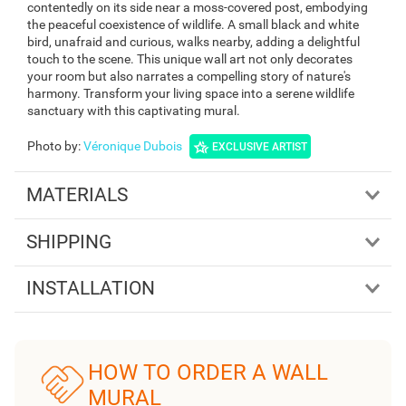
contentedly on its side near a moss-covered post, embodying
the peaceful coexistence of wildlife. A small black and white
bird, unafraid and curious, walks nearby, adding a delightful
touch to the scene. This unique wall art not only decorates
your room but also narrates a compelling story of nature's
harmony. Transform your living space into a serene wildlife
sanctuary with this captivating mural.
Photo by
:
Véronique Dubois
EXCLUSIVE ARTIST
MATERIALS
SHIPPING
INSTALLATION
HOW TO ORDER A WALL
MURAL