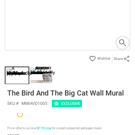
Share
The Bird And The Big Cat Wall Mural
SKU #
MMIAVD1005
EXCLUSIVE
Price reflects our new
BP³ Pricing
for a small prepasted wallpaper mural.