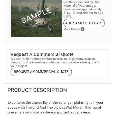
See the colors and feel the
material of your image.
Samples are approximately
8” by 10” and ship for free vs.
USPS.
ADD SAMPLE TO CART
More Details
Request A Commercial Quote
We work with hundreds of businesses on large mural projects.
Simply provide some basic information to receive a free quote for
your project.
REQUEST A COMMERCIAL QUOTE
PRODUCT DESCRIPTION
Experience the tranquility of the Serengeti plains right in your
space with The Bird And The Big Cat Wall Mural. This mural
presents a vivid scene where a spotted jaguar sleeps