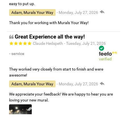
easy to put up.
Adam, Murals Your Way
- Monday, July 27, 2026
Thank you for working with Murals Your Way!
Great Experience all the way!
Claude Hedspeth
- Tuesday, July 21, 2026
- service
verified
They worked very closely from start to finish and were
awesome!
Adam, Murals Your Way
- Monday, July 27, 2026
We appreciate your feedback! We are happy to hear you are
loving your new mural.