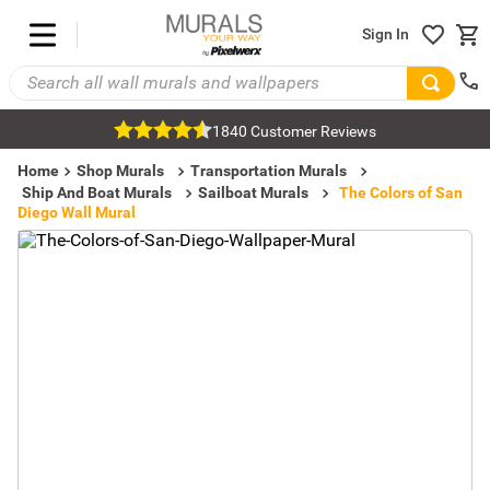
Sign In
1840 Customer Reviews
Home
Shop Murals
Transportation Murals
Ship And Boat Murals
Sailboat Murals
The Colors of San
Diego Wall Mural