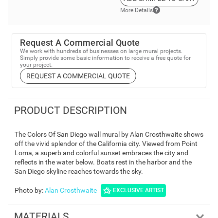
More Details
Request A Commercial Quote
We work with hundreds of businesses on large mural projects.
Simply provide some basic information to receive a free quote for
your project.
REQUEST A COMMERCIAL QUOTE
PRODUCT DESCRIPTION
The Colors Of San Diego wall mural by Alan Crosthwaite shows
off the vivid splendor of the California city. Viewed from Point
Loma, a superb and colorful sunset embraces the city and
reflects in the water below. Boats rest in the harbor and the
San Diego skyline reaches towards the sky.
Photo by
:
Alan Crosthwaite
EXCLUSIVE ARTIST
MATERIALS