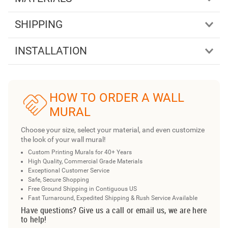
SHIPPING
INSTALLATION
HOW TO ORDER A WALL
MURAL
Choose your size, select your material, and even customize
the look of your wall mural!
Custom Printing Murals for 40+ Years
High Quality, Commercial Grade Materials
Exceptional Customer Service
Safe, Secure Shopping
Free Ground Shipping in Contiguous US
Fast Turnaround, Expedited Shipping & Rush Service Available
Have questions? Give us a call or email us, we are here
to help!