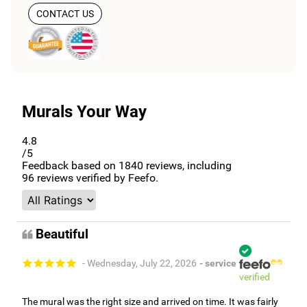
CONTACT US
Murals Your Way
4.8
/5
Feedback based on
1840
reviews, including
96
reviews verified by Feefo.
Beautiful
- Wednesday, July 22, 2026
- service
verified
The mural was the right size and arrived on time. It was fairly