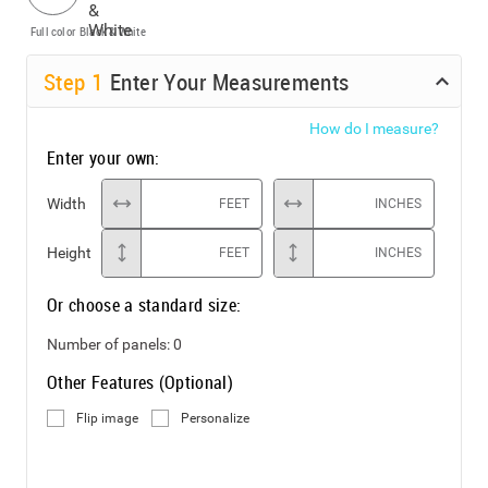
Full color
Black & White
Step
1
Enter Your Measurements
How do I measure?
Enter your own:
Width
FEET
INCHES
Height
FEET
INCHES
Or choose a standard size:
Number of panels:
0
Other Features (Optional)
Flip image
Personalize