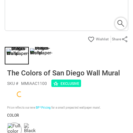
Share
The Colors of San Diego Wall Mural
SKU #
MMIAAC1100
EXCLUSIVE
Price reflects our new
BP³ Pricing
for a small prepasted wallpaper mural.
COLOR