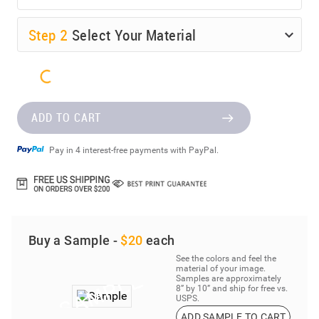
Step
2
Select Your Material
ADD TO CART
Pay in 4 interest-free payments with PayPal.
Buy a Sample -
$20
each
See the colors and feel the
material of your image.
Samples are approximately
8” by 10” and ship for free vs.
USPS.
ADD SAMPLE TO CART