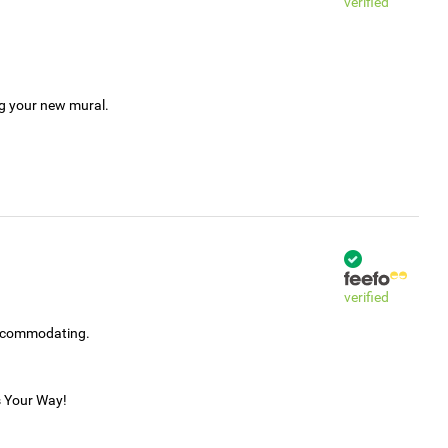
verified
ng your new mural.
verified
accommodating.
s Your Way!