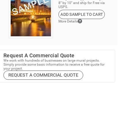
8” by 10” and ship for Free via
USPS.
ADD SAMPLE TO CART
More Details
Request A Commercial Quote
We work with hundreds of businesses on large mural projects.
Simply provide some basic information to receive a free quote for
your project.
REQUEST A COMMERCIAL QUOTE