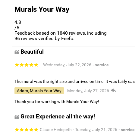
Murals Your Way
4.8
/5
Feedback based on
1840
reviews, including
96
reviews verified by Feefo.
Beautiful
- Wednesday, July 22, 2026
- service
The mural was the right size and arrived on time. It was fairly eas
Adam, Murals Your Way
- Monday, July 27, 2026
Thank you for working with Murals Your Way!
Great Experience all the way!
Claude Hedspeth
- Tuesday, July 21, 2026
- service