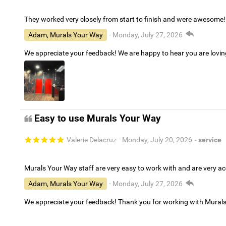
They worked very closely from start to finish and were awesome!
Adam, Murals Your Way
- Monday, July 27, 2026
We appreciate your feedback! We are happy to hear you are lovi
Easy to use Murals Your Way
Valerie Delacruz
- Monday, July 20, 2026
- service
Murals Your Way staff are very easy to work with and are very 
Adam, Murals Your Way
- Monday, July 27, 2026
We appreciate your feedback! Thank you for working with Mural