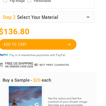
Flip image
Personalize
Step
2
Select Your Material
$136.80
ADD TO CART
Pay in 4 interest-free payments with PayPal.
Buy a Sample -
$20
each
See the colors and feel the
material of your chosen image.
Samples are approximately