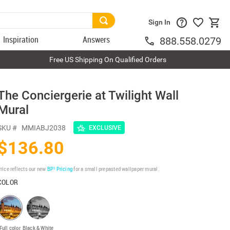
Sign In
Inspiration
Answers
888.558.0279
Free US Shipping On Qualified Orders
The Conciergerie at Twilight Wall
Mural
SKU #
MMIABJ2038
EXCLUSIVE
$136.80
rice reflects our new
BP³ Pricing
for a small prepasted wallpaper mural.
COLOR
Full color
Black & White