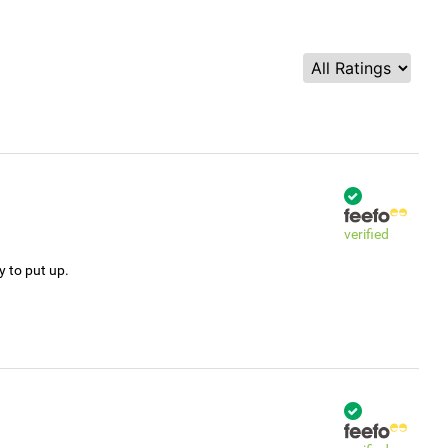
verified
y to put up.