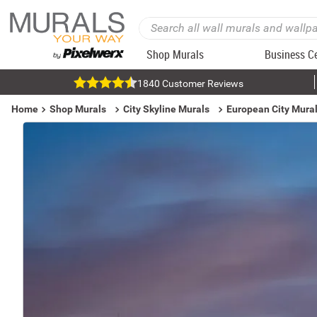
Shop Murals
Business C
1840 Customer Reviews
Home
Shop Murals
City Skyline Murals
European City Mura