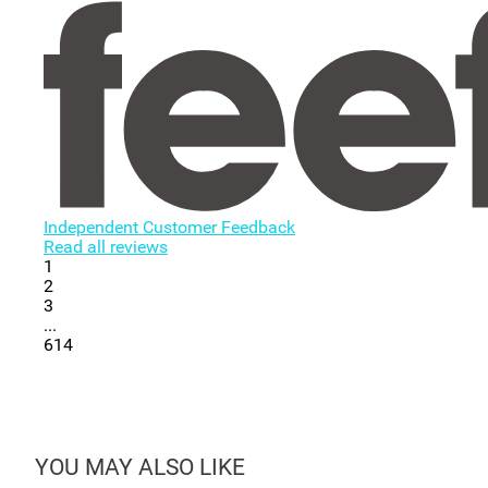
Independent Customer Feedback
Read all reviews
1
2
3
...
614
YOU MAY ALSO LIKE