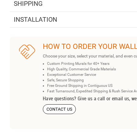
SHIPPING
INSTALLATION
HOW TO ORDER YOUR WAL
Choose your size, select your material, and even c
Custom Printing Murals for 40+ Years
High Quality, Commercial Grade Materials
Exceptional Customer Service
Safe, Secure Shopping
Free Ground Shipping in Contiguous US
Fast Turnaround, Expedited Shipping & Rush Service A
Have questions? Give us a call or email us, we
CONTACT US