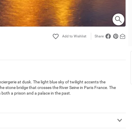
Share
iergerie at dusk. The light blue sky of twilight accents the
s the stone bridge that crosses the River Seine in Paris France. The
 both a prison and a palace in the past.