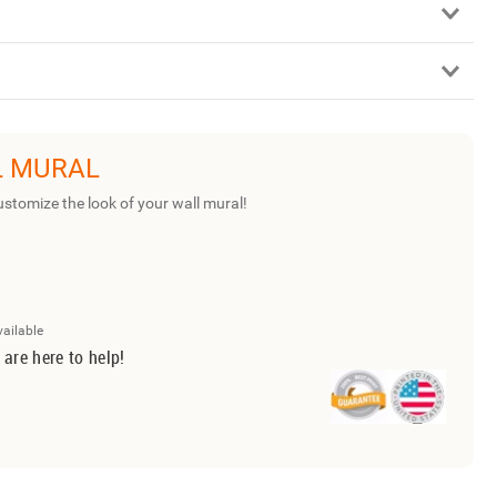
L MURAL
ustomize the look of your wall mural!
vailable
 are here to help!