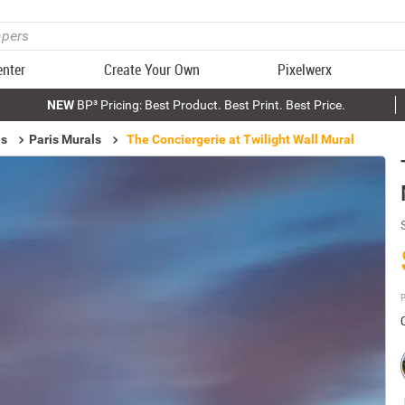
enter
Create Your Own
Pixelwerx
NEW
BP³ Pricing: Best Product. Best Print. Best Price.
ls
Paris Murals
The Conciergerie at Twilight Wall Mural
P